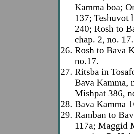
Kamma boa; Or 
137; Teshuvot 
240; Rosh to B
chap. 2, no. 17.
Rosh to Bava K
no.17.
Ritsba in Tosaf
Bava Kamma, no
Mishpat 386, n
Bava Kamma 1
Ramban to Bav
117a; Maggid M