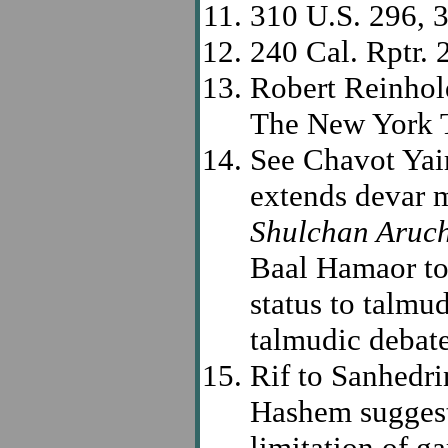
310 U.S. 296, 
240 Cal. Rptr. 
Robert Reinhold
The New York T
See Chavot Yair
extends devar m
Shulchan Aruc
Baal Hamaor to
status to talmud
talmudic debate
Rif to Sanhedr
Hashem suggest 
limitation of ga