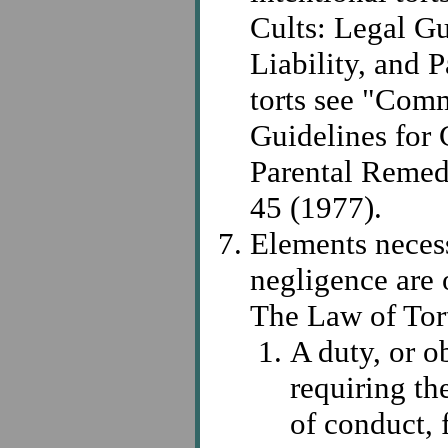
Cults: Legal Gu
Liability, and 
torts see "Comm
Guidelines for C
Parental Remed
45 (1977).
Elements necess
negligence are 
The Law of Tor
A duty, or o
requiring th
of conduct, 