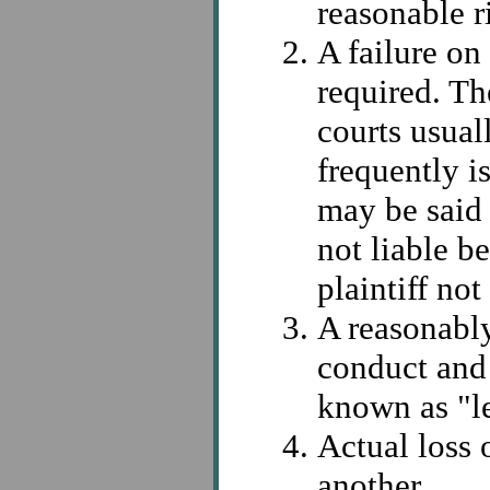
reasonable r
A failure on
required. T
courts usual
frequently i
may be said 
not liable b
plaintiff not
A reasonabl
conduct and 
known as "le
Actual loss 
another.