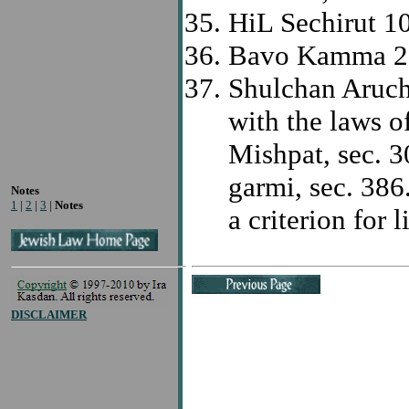
HiL Sechirut 1
Bavo Kamma 2
Shulchan Aruch 
with the laws o
Mishpat, sec. 3
garmi, sec. 38
Notes
1
|
2
|
3
|
Notes
a criterion for l
DISCLAIMER