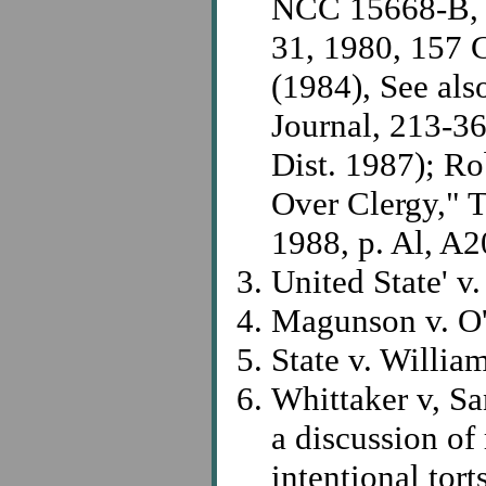
NCC 15668-B, L
31, 1980, 157 C
(1984), See al
Journal, 213-36
Dist. 1987); Ro
Over Clergy," 
1988, p. Al, A2
United State' v
Magunson v. O'
State v. Willia
Whittaker v, Sa
a discussion of r
intentional tor