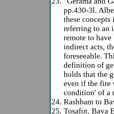
"Gerama and Ga
pp.430-3l. Albe
these concepts i
referring to an
remote to have 
indirect acts, 
foreseeable. Th
definition of 
holds that the 
even if the fir
condition' of a
Rashbam to Bava
Tosafot, Bava B