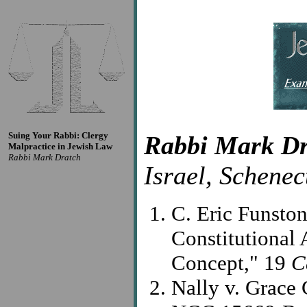
Suing Your Rabbi: Clergy
Rabbi Mark Dr
Malpractice in Jewish Law
Rabbi Mark Dratch
Israel, Schenec
C. Eric Funsto
Constitutional 
Concept," 19
C
Nally v. Grace