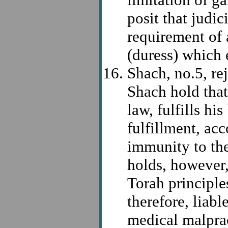
posit that judic
requirement of 
(duress) which 
Shach, no.5, r
Shach hold that
law, fulfills his
fulfillment, ac
immunity to the
holds, however, 
Torah principles
therefore, liabl
medical malpra