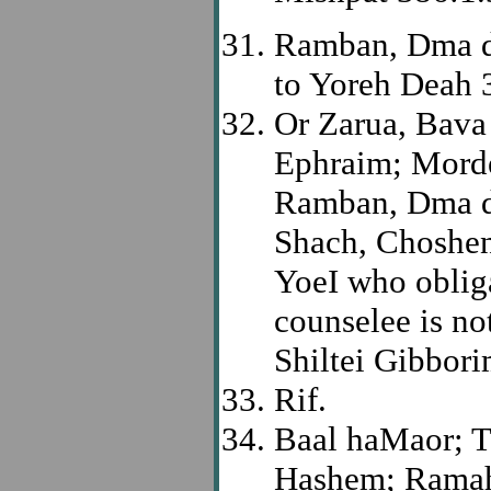
Ramban, Dma d
to Yoreh Deah 
Or Zarua, Bava
Ephraim; Morde
Ramban, Dma de
Shach, Choshen
YoeI who oblig
counselee is no
Shiltei Gibbori
Rif.
Baal haMaor; To
Hashem; Rama