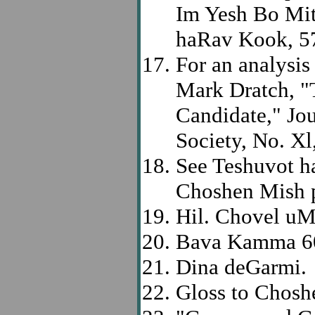
Im Yesh Bo Mit
haRav Kook, 5
For an analysis
Mark Dratch, "T
Candidate," Jo
Society, No. Xl
See Teshuvot h
Choshen Mish p
Hil. Chovel uM
Bava Kamma 6
Dina deGarmi.
Gloss to Chosh