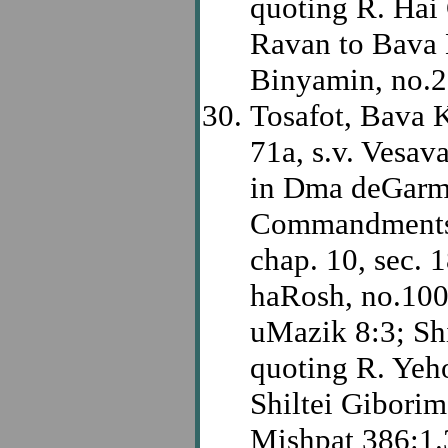
quoting R. Hai 
Ravan to Bava 
Binyamin, no.2
Tosafot, Bava
71a, s.v. Vesav
in Dma deGarmi
Commandments,
chap. 10, sec. 
haRosh, no.100
uMazik 8:3; S
quoting R. Yeh
Shiltei Gibori
Mishpat 386:1.