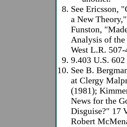
See Ericsson, 
a New Theory,"
Funston, "Made
Analysis of the
West L.R. 507-
9.403 U.S. 602
See B. Bergman,
at Clergy Malpr
(1981); Kimmer
News for the Go
Disguise?" 17 V
Robert McMenam