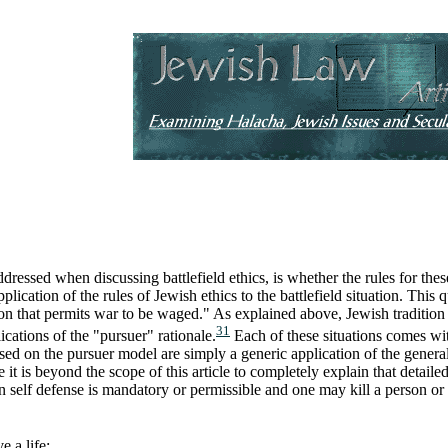
ddressed when discussing battlefield ethics, is whether the rules for these
pplication of the rules of Jewish ethics to the battlefield situation. This
ion that permits war to be waged." As explained above, Jewish tradition c
31
ications of the "pursuer" rationale.
Each of these situations comes with
based on the pursuer model are simply a generic application of the general
it is beyond the scope of this article to completely explain that detaile
 self defense is mandatory or permissible and one may kill a person or
e a life;