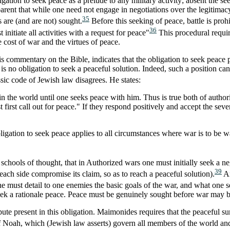
igation to seek peace as a prelude to any military activity; absent the se
pparent that while one need not engage in negotiations over the legitima
35
s are (and are not) sought.
Before this seeking of peace, battle is proh
36
nitiate all activities with a request for peace"
This procedural require
e cost of war and the virtues of peace.
 commentary on the Bible, indicates that the obligation to seek peace pri
 no obligation to seek a peaceful solution. Indeed, such a position can 
sic code of Jewish law disagrees. He states:
the world until one seeks peace with him. Thus is true both of authori
 first call out for peace." If they respond positively and accept the 
gation to seek peace applies to all circumstances where war is to be w
 schools of thought, that in Authorized wars one must initially seek a neg
39
each side compromise its claim, so as to reach a peaceful solution).
An
must detail to one enemies the basic goals of the war, and what one seek
seek a rationale peace. Peace must be genuinely sought before war may 
ute present in this obligation. Maimonides requires that the peaceful 
f Noah, which (Jewish law asserts) govern all members of the world an