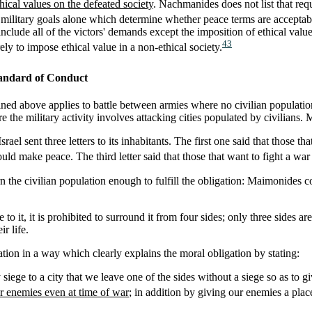
hical values on the defeated society
. Nachmanides does not list that req
the military goals alone which determine whether peace terms are accep
nclude all of the victors' demands except the imposition of ethical valu
43
ly to impose ethical value in a non-ethical society.
andard of Conduct
ned above applies to battle between armies where no civilian population 
e the military activity involves attacking cities populated by civilians.
srael sent three letters to its inhabitants. The first one said that those
uld make peace. The third letter said that those that want to fight a war
 the civilian population enough to fulfill the obligation: Maimonides cod
to it, it is prohibited to surround it from four sides; only three sides ar
r life.
tion in a way which clearly explains the moral obligation by stating:
ge to a city that we leave one of the sides without a siege so as to giv
r enemies even at time of war
; in addition by giving our enemies a place