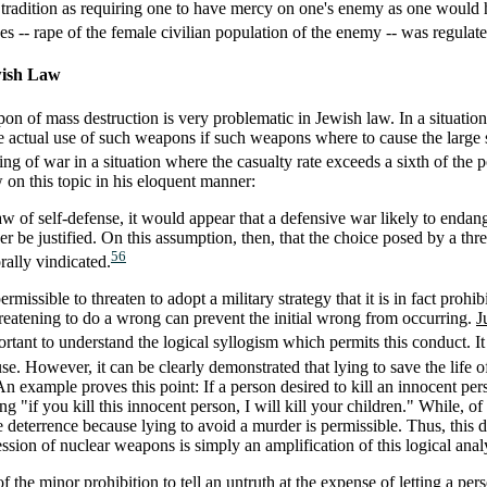
 tradition as requiring one to have mercy on one's enemy as one would
es -- rape of the female civilian population of the enemy -- was regulat
wish Law
n of mass destruction is very problematic in Jewish law. In a situation 
e actual use of such weapons if such weapons where to cause the large sc
ing of war in a situation where the casualty rate exceeds a sixth of the p
on this topic in his eloquent manner:
 law of self-defense, it would appear that a defensive war likely to endan
r be justified. On this assumption, then, that the choice posed by a thr
56
ally vindicated.
rmissible to threaten to adopt a military strategy that it is in fact prohi
hreatening to do a wrong can prevent the initial wrong from occurring.
J
ortant to understand the logical syllogism which permits this conduct. It i
use. However, it can be clearly demonstrated that lying to save the life o
 An example proves this point: If a person desired to kill an innocent pe
g "if you kill this innocent person, I will kill your children." While, of
le deterrence because lying to avoid a murder is permissible. Thus, this
ession of nuclear weapons is simply an amplification of this logical anal
 the minor prohibition to tell an untruth at the expense of letting a per