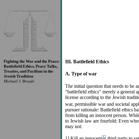
Fighting the War and the Peace:
III. Battlefield Ethics
Battlefield Ethics, Peace Talks,
Treaties, and Pacifism in the
A. Type of war
Jewish Tradition
Michael J. Broyde
The initial question that needs to be a
"battlefield ethics" merely a general a
license according to the Jewish tradit
war, permissible war and societal appl
pursuer rationale: Battlefield ethics 
from killing an innocent person. While 
to Jewish law are fourfold: Even when
may not:
32
1] Kill an innocent
third party to sav