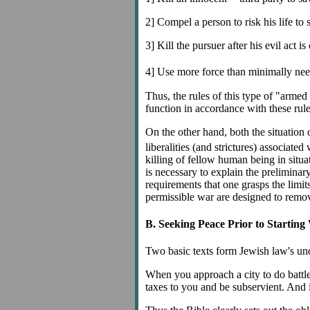
2] Compel a person to risk his life to s
3] Kill the pursuer after his evil act 
4] Use more force than minimally ne
Thus, the rules of this type of "armed
function in accordance with these rule
On the other hand, both the situation 
liberalities (and strictures) associated
killing of fellow human being in situat
is necessary to explain the preliminar
requirements that one grasps the limits
permissible war are designed to remov
B. Seeking Peace Prior to Starting
Two basic texts form Jewish law's und
When you approach a city to do battle 
taxes to you and be subservient. And