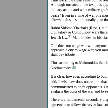
Thus the Bible clearly sets out the obl
Although unstated in the text, it is a
military action and what military goal
peace? Even in a time of war one must i
allows both sides to rationally plan th
Rabbi Shlomo Yitzchaki (Rashi), in his
Obligatory or Compulsory wars there is
37
Jewish law.
Maimonides, in his clas
One does not wage war with anyone in 
approach a city to wage war, you must
shall pay tribute ...
Thus according to Maimonides the obli
38
Nachmanides.
It is clear, however, according to both
add, Jewish law does not require that 
communicated to one's opponents. One 
evaluate the costs of the war and to 
There is a fundamental secondary disp
agreement to follow the seven laws o