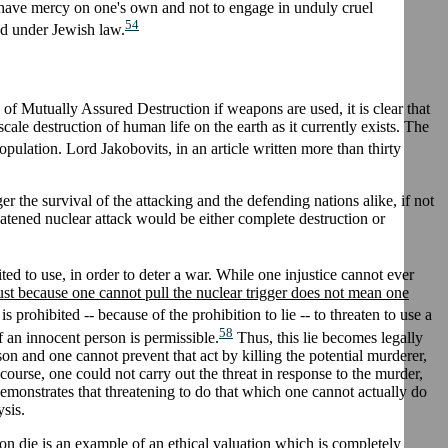
 have mercy on one's own and not to engage in unduly cruel
54
ed under Jewish law.
of Mutually Assured Destruction if weapons are used, it is clear that
ale destruction of human life on the earth as it currently exists. The
opulation. Lord Jakobovits, in an article written more than thirty
ger the survival of the attacking and the defending nations alike, if not
eatened nuclear attack would be either complete destruction or
bited to use, in order to deter a war. While one injustice cannot ever
ust because one cannot pull the nuclear trigger does not mean one
s prohibited -- because of the prohibition to lie -- to threaten to use a
58
f an innocent person is permissible.
Thus, this lie becomes legally
rson and one cannot prevent that act by killing the potential murderer,
 course, one could not carry out the threat in response to the murder,
 demonstrates that threatening to do that which one cannot actually do
ysis.
son die is an example of an ethical valuation which is completely