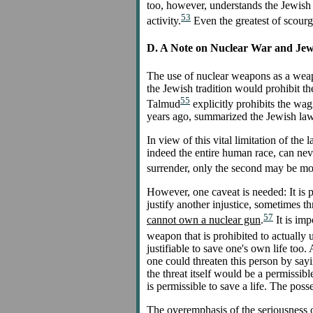
too, however, understands the Jewish
53
activity.
Even the greatest of scourg
D. A Note on Nuclear War and Je
The use of nuclear weapons as a weapo
the Jewish tradition would prohibit th
55
Talmud
explicitly prohibits the wag
years ago, summarized the Jewish law 
In view of this vital limitation of the
indeed the entire human race, can neve
surrender, only the second may be mor
However, one caveat is needed: It is pe
justify another injustice, sometimes t
57
cannot own a nuclear gun
.
It is imp
weapon that is prohibited to actually 
justifiable to save one's own life too.
one could threaten this person by sayin
the threat itself would be a permissib
is permissible to save a life. The poss
The overemphasis of the seriousness of