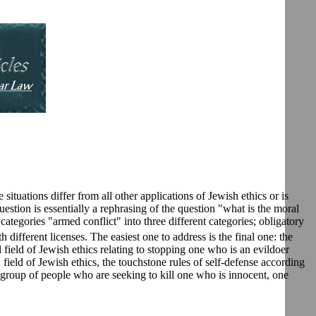
 situations differ from all other applications of Jewish ethics or is
 question is essentially a rephrasing of the question "what is the moral
ategories "armed conflict" into three different categories; obligatory
 different licenses. The easiest one to address is the final one: the
 field of Jewish ethics relating to stopping one who is an evildoer
d field of Jewish ethics, the touchstone rules of self-defense according
 group of people who are seeking to kill one who is innocent, one