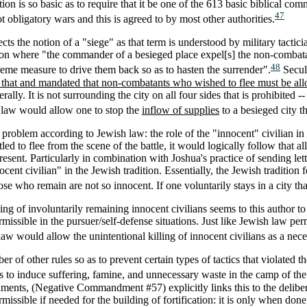
tion is so basic as to require that it be one of the 613 basic biblical 
47
t obligatory wars and this is agreed to by most other authorities.
cts the notion of a "siege" as that term is understood by military tactic
tion where "the commander of a besieged place expel[s] the non-combata
48
treme measure to drive them back so as to hasten the surrender".
Secula
 that and mandated that non-combatants who wished to flee must be allow
ly. It is not surrounding the city on all four sides that is prohibited -- 
h law would allow one to stop the
inflow of supplies
to a besieged city th
 problem according to Jewish law: the role of the "innocent" civilian in 
ed to flee from the scene of the battle, it would logically follow that a
resent. Particularly in combination with Joshua's practice of sending let
nocent civilian" in the Jewish tradition. Essentially, the Jewish tradition
se who remain are not so innocent. If one voluntarily stays in a city tha
ing of involuntarily remaining innocent civilians seems to this author to
issible in the pursuer/self-defense situations. Just like Jewish law per
law would allow the unintentional killing of innocent civilians as a nec
 of other rules so as to prevent certain types of tactics that violated 
 as to induce suffering, famine, and unnecessary waste in the camp of th
nts, (Negative Commandment #57) explicitly links this to the deliber
ermissible if needed for the building of fortification: it is only when don