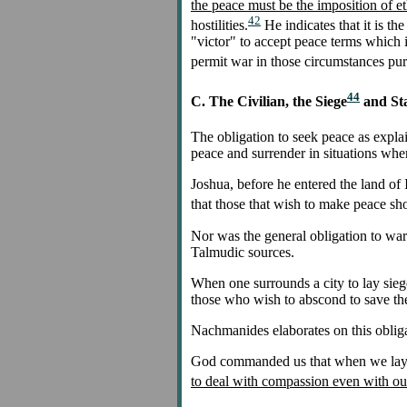
the peace must be the imposition of et
42
hostilities.
He indicates that it is 
"victor" to accept peace terms which i
permit war in those circumstances pure
44
C. The Civilian, the Siege
and St
The obligation to seek peace as explai
peace and surrender in situations wher
Joshua, before he entered the land of I
that those that wish to make peace sho
Nor was the general obligation to warn
Talmudic sources.
When one surrounds a city to lay siege 
those who wish to abscond to save thei
Nachmanides elaborates on this obliga
God commanded us that when we lay sie
to deal with compassion even with ou