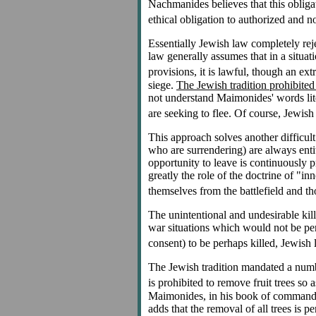
Nachmanides believes that this obliga
ethical obligation to authorized and no
Essentially Jewish law completely reje
law generally assumes that in a situa
provisions, it is lawful, though an ex
siege.
The Jewish tradition prohibited
not understand Maimonides' words literal
are seeking to flee. Of course, Jewis
This approach solves another difficult
who are surrendering) are always entitl
opportunity to leave is continuously p
greatly the role of the doctrine of "in
themselves from the battlefield and tho
The unintentional and undesirable kill
war situations which would not be perm
consent) to be perhaps killed, Jewish 
The Jewish tradition mandated a number
is prohibited to remove fruit trees so
Maimonides, in his book of commandme
adds that the removal of all trees is p