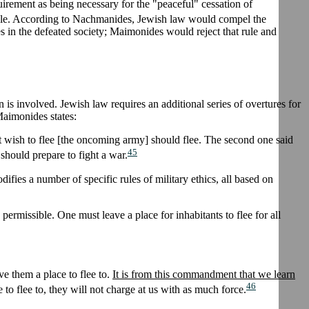
uirement as being necessary for the "peaceful" cessation of
table. According to Nachmanides, Jewish law would compel the
es in the defeated society; Maimonides would reject that rule and
is involved. Jewish law requires an additional series of overtures for
 Maimonides states:
 that wish to flee [the oncoming army] should flee. The second one said
45
 should prepare to fight a war.
ifies a number of specific rules of military ethics, all based on
e permissible. One must leave a place for inhabitants to flee for all
e them a place to flee to.
It is from this commandment that we learn
46
 to flee to, they will not charge at us with as much force.