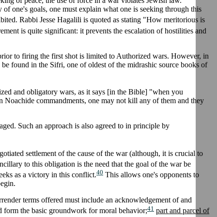
eking of peace, the use of force in a war violates Jewish law.
cy of one's goals, one must explain what one is seeking through this
ibited. Rabbi Jesse Hagalili is quoted as stating "How meritorious is
ment is quite significant: it prevents the escalation of hostilities and
or to firing the first shot is limited to Authorized wars. However, in
be found in the Sifri, one of oldest of the midrashic source books of
zed and obligatory wars, as it says [in the Bible] "when you
seven Noachide commandments, one may not kill any of them and they
aged. Such an approach is also agreed to in principle by
otiated settlement of the cause of the war (although, it is crucial to
cillary to this obligation is the need that the goal of the war be
40
s as a victory in this conflict.
This allows one's opponents to
begin.
surrender terms offered must include an acknowledgement of and
41
d form the basic groundwork for moral behavior;
part and parcel of