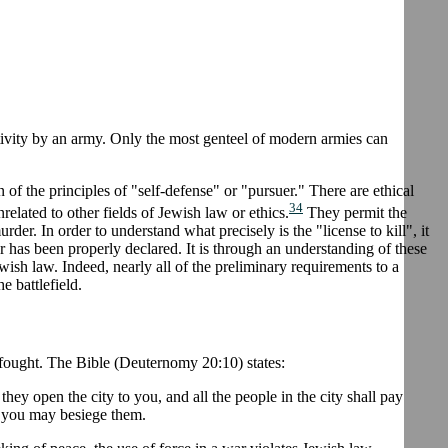
activity by an army. Only the most genteel of modern armies can
of the principles of "self-defense" or "pursuer." There are ethical
34
nrelated to other fields of Jewish law or ethics.
They permit the
rder. In order to understand what precisely is the "license to kill", it
ar has been properly declared. It is through an understanding of these
ewish law. Indeed, nearly all of the preliminary requirements to a
e battlefield.
 fought. The Bible (Deuternomy 20:10) states:
hey open the city to you, and all the people in the city shall pay
d you may besiege them.