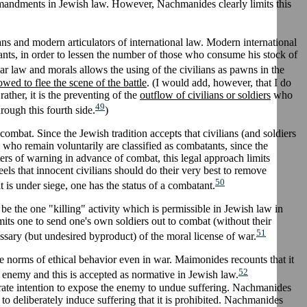
commandments in Jewish law. However, Nachmanides clearly limits this
ians and modern articulators of international law. Modern international
nts, in order to lessen the number of those who consume his stock of
r law and morals allows the using of the civilians as pawns in the
ed to flee the scene of the battle
. (I would add, however, that I do
rather, it is the preventing of the
outflow of civilians or soldiers
who
49
rough this fourth side.
)
combat. Since the Jewish tradition accepts that civilians (and soldiers
ll who remain voluntarily are classified as combatants, since the
ters of warning in advance of combat, this legal approach limits
 feels that innocent civilians should do their very best to remove
50
t is under siege, one has the status of a combatant.
 be the one "killing" activity which is permissible in Jewish law in
mits one to send one's own soldiers out to combat (without their
51
essary (but undesired byproduct) of the moral license of war.
the norms of ethical behavior even in war. Maimonides recounts that it
52
e enemy and this is accepted as normative in Jewish law.
ate intention to expose the enemy to undue suffering. Nachmanides
e to deliberately induce suffering that it is prohibited. Nachmanides