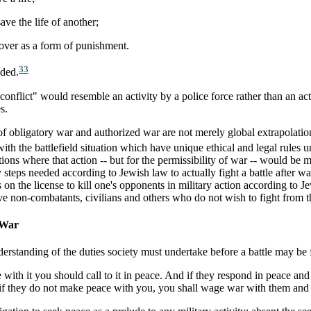
ave the life of another;
is over as a form of punishment.
33
eded.
 conflict" would resemble an activity by a police force rather than an 
s.
of obligatory war and authorized war are not merely global extrapolation 
 with the battlefield situation which have unique ethical and legal rules u
ions where that action -- but for the permissibility of war -- would be mu
y steps needed according to Jewish law to actually fight a battle after w
 on the license to kill one's opponents in military action according to J
e non-combatants, civilians and others who do not wish to fight from th
 War
erstanding of the duties society must undertake before a battle may be
with it you should call to it in peace. And if they respond in peace and t
 if they do not make peace with you, you shall wage war with them an