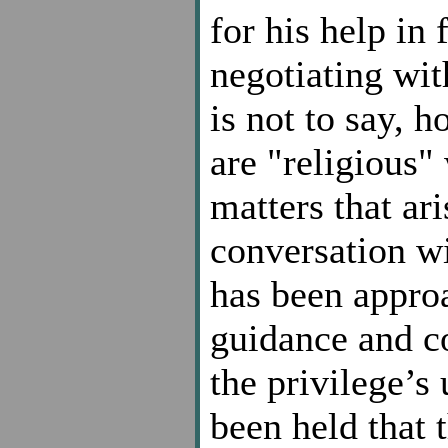
for his help in
negotiating with
is not to say, h
are "religious"
matters that ari
conversation w
has been approa
guidance and c
the privilege’s 
been held that 