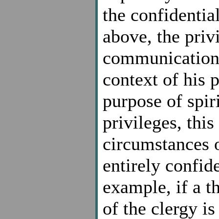
the confidenti
above, the priv
communication 
context of his 
purpose of spir
privileges, this
circumstances 
entirely confide
example, if a t
of the clergy is