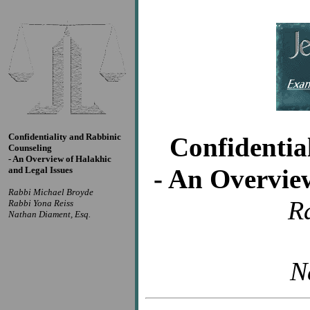
Confidentiality and Rabbinic
Confidentia
Counseling
- An Overview of Halakhic
- An Overvie
and Legal Issues
Rabbi Michael Broyde
R
Rabbi Yona Reiss
Nathan Diament, Esq.
N