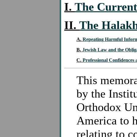
I.
The Current
II.
The Halakh
A.
Repeating Harmful Inform
B.
Jewish Law and the Oblig
C.
Professional Confidences
This memoran
by the Instit
Orthodox Un
America to h
relating to 