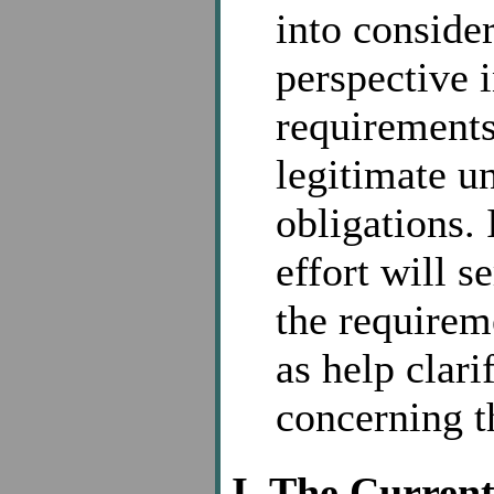
into conside
perspective i
requirements
legitimate u
obligations. 
effort will s
the requirem
as help clari
concerning t
I. The Curren