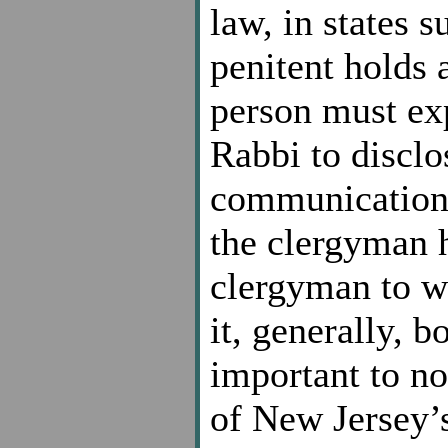
law, in states 
penitent holds 
person must exp
Rabbi to disclo
communication. 
the clergyman ho
clergyman to wa
it, generally, b
important to n
of New Jersey’