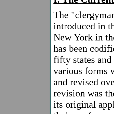
The "clergyman-
introduced in t
New York in the
has been codifi
fifty states and
various forms w
and revised ove
revision was th
its original app