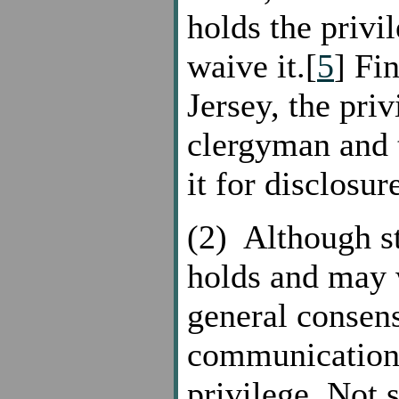
holds the privi
waive it.[
5
] Fi
Jersey, the priv
clergyman and 
it for disclosur
(2) Although st
holds and may w
general consens
communication f
privilege. Not 