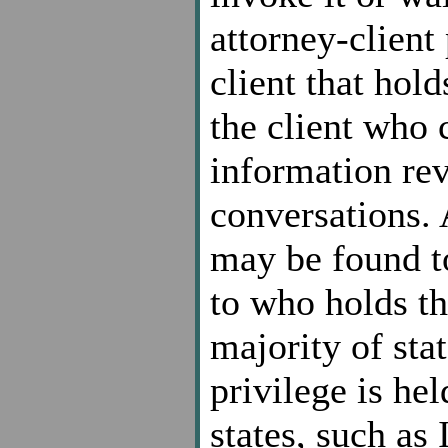
attorney-client 
client that hold
the client who 
information rev
conversations. 
may be found to
to who holds th
majority of sta
privilege is hel
states, such as 