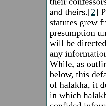
their confessors
and theirs.[
2
] P
statutes grew f
presumption un
will be directed
any information
While, as outli
below, this def
of halakha, it d
in which halakh
confided infor