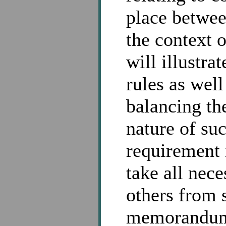
place betwee
the context 
will illustra
rules as well
balancing th
nature of su
requirement
take all nec
others from 
memorandum a