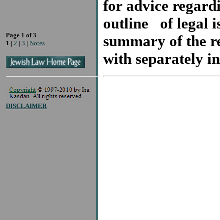
for advice regardi
outline of legal i
Page 1 of 3
summary of the re
1
|
2
|
3
|
Notes
with separately 
DISCLAIMER