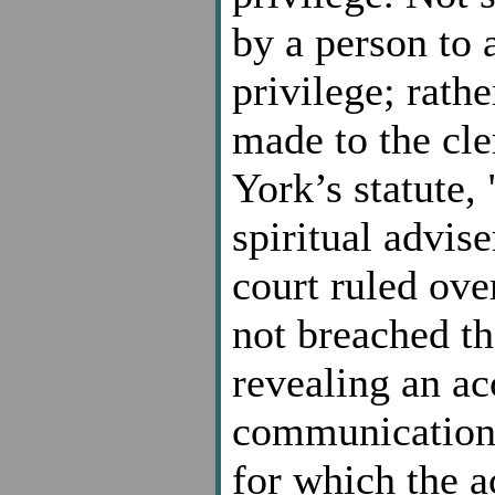
by a person to 
privilege; rath
made to the cl
York’s statute, 
spiritual advis
court ruled ove
not breached th
revealing an a
communications
for which the 