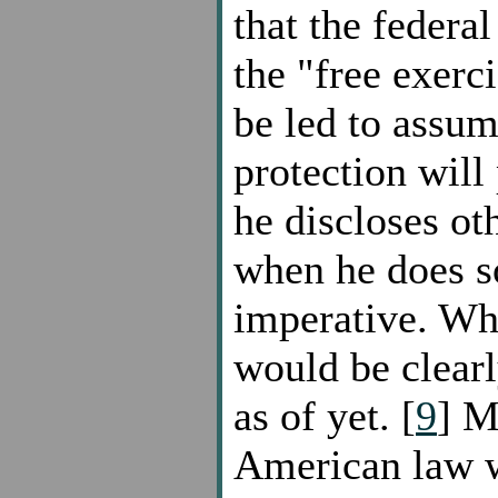
that the federal
the "free exerc
be led to assum
protection will
he discloses ot
when he does so
imperative. Wh
would be clearl
as of yet. [
9
] M
American law w