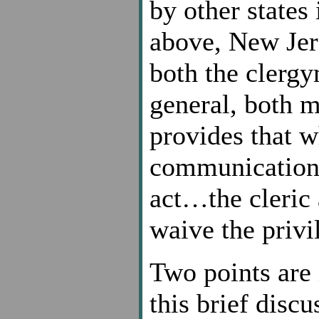
by other states
above, New Jer
both the clergy
general, both 
provides that w
communication p
act…the cleric 
waive the privi
Two points are 
this brief disc