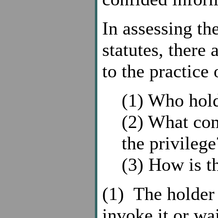
In assessing th
statutes, there 
to the practice 
(1) Who hold
(2) What co
the privilege
(3) How is t
(1) The holder 
invoke it or wa