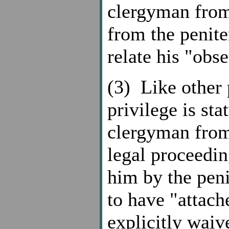
clergyman from
from the penite
relate his "obs
(3) Like other 
privilege is sta
clergyman from 
legal proceedin
him by the penit
to have "attache
explicitly waiv