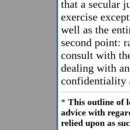
that a secular 
exercise excepti
well as the enti
second point: r
consult with th
dealing with an
confidentiality 
*
This outline of l
advice with regar
relied upon as su