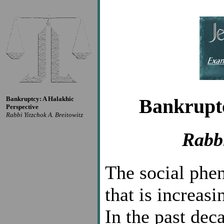
Bankruptcy: A Halakhic
Bankruptc
Perspective
Rabbi Yitzchok A. Breitowitz
Rabbi
The social phe
that is increas
In the past de