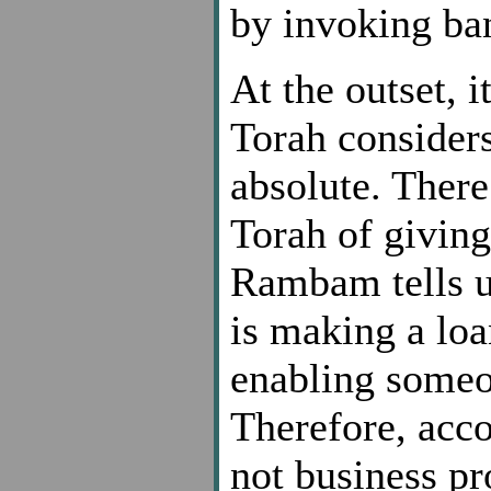
by invoking ba
At the outset, 
Torah considers
absolute. There
Torah of giving
Rambam tells us
is making a lo
enabling someon
Therefore, acco
not business pr