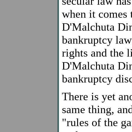
secular law has 
when it comes 
D'Malchuta Din
bankruptcy law 
rights and the l
D'Malchuta Din
bankruptcy dis
There is yet an
same thing, and
"rules of the g