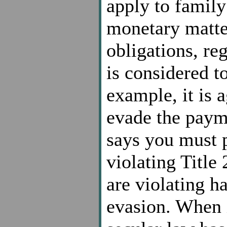
apply to family
monetary matte
obligations, re
is considered t
example, it is 
evade the payme
says you must p
violating Title
are violating h
evasion. When i