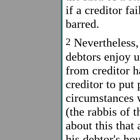
if a creditor fai
barred.
2
Nevertheless, 
debtors enjoy u
from creditor h
creditor to put
circumstances w
(the rabbis of 
about this that
his debtor's ho