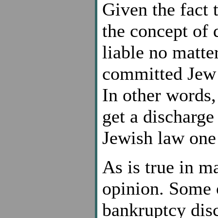
Given the fact 
the concept of
liable no matte
committed Jew e
In other words,
get a discharge
Jewish law one 
As is true in ma
opinion. Some o
bankruptcy disc