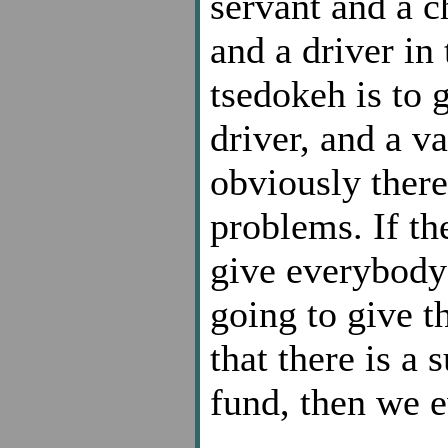
servant and a c
and a driver in
tsedokeh is to 
driver, and a v
obviously there
problems. If th
give everybody 
going to give t
that there is a 
fund, then we ev