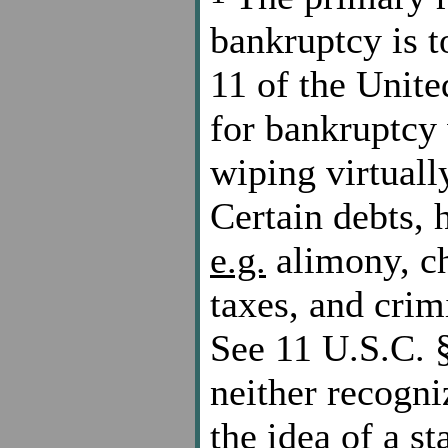
bankruptcy is t
11 of the Unite
for bankruptcy 
wiping virtually
Certain debts, 
e.g.
alimony, ch
taxes, and crimi
See 11 U.S.C. §
neither recogni
the idea of a st