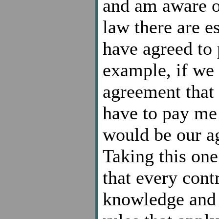
and am aware o
law there are e
have agreed to 
example, if we 
agreement that 
have to pay me 
would be our ag
Taking this one
that every cont
knowledge and 