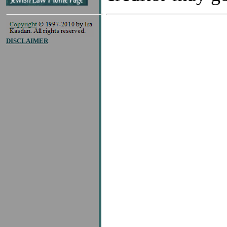
DISCLAIMER