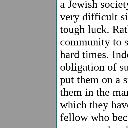
a Jewish societ
very difficult s
tough luck. Rat
community to s
hard times. Ind
obligation of s
put them on a s
them in the man
which they have
fellow who bec