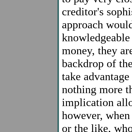
creditor's sophi
approach would 
knowledgeable 
money, they ar
backdrop of th
take advantage 
nothing more t
implication all
however, when y
or the like, who