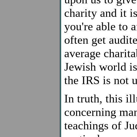
charity and it i
you're able to 
often get audit
average charita
Jewish world is
the IRS is not u
In truth, this i
concerning many
teachings of J