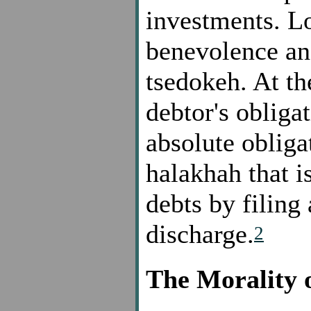
investments. Lo
benevolence and
tsedokeh. At th
debtor's obliga
absolute obliga
halakhah that i
debts by filing
discharge.
2
The Morality 