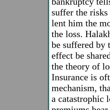
bankruptcy tell
suffer the risks
lent him the mo
the loss. Halak
be suffered by t
effect be shared
the theory of l
Insurance is of
mechanism, that
a catastrophic l
premiums bear a 