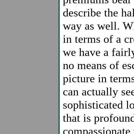
describe the ha
way as well. Wh
in terms of a cr
we have a fair
no means of esc
picture in term
can actually see
sophisticated 
that is profoun
compassionate t