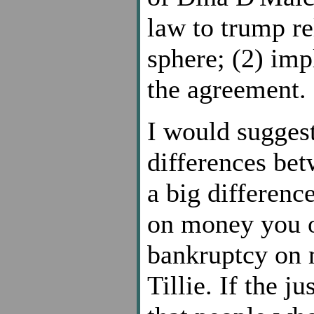
law to trump re
sphere; (2) imp
the agreement.
I would suggest
differences bet
a big differenc
on money you o
bankruptcy on 
Tillie. If the j