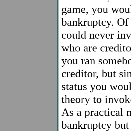
game, you woul
bankruptcy. Of
could never in
who are credito
you ran somebo
creditor, but si
status you woul
theory to invok
As a practical 
bankruptcy but