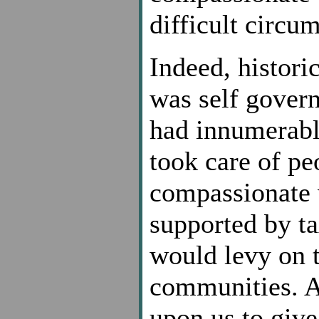
difficult circu
Indeed, histori
was self gover
had innumerable
took care of pe
compassionate w
supported by t
would levy on t
communities. A
upon us to give