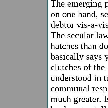
The emerging pa
on one hand, se
debtor vis-a-vis
The secular la
hatches than d
basically says 
clutches of the 
understood in t
communal respon
much greater. E