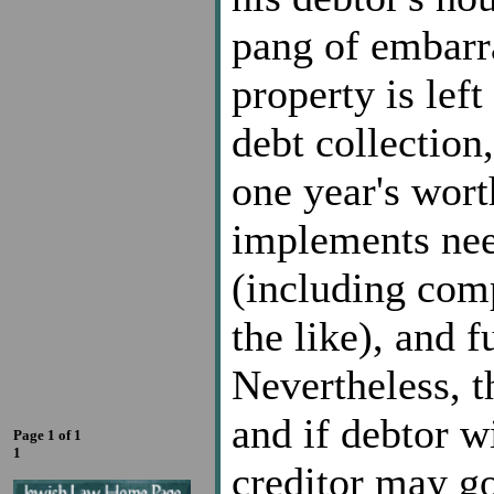
pang of embarr
property is lef
debt collection
one year's wort
implements need
(including com
the like), and f
Nevertheless, 
and if debtor wi
Page 1 of 1
1
creditor may go