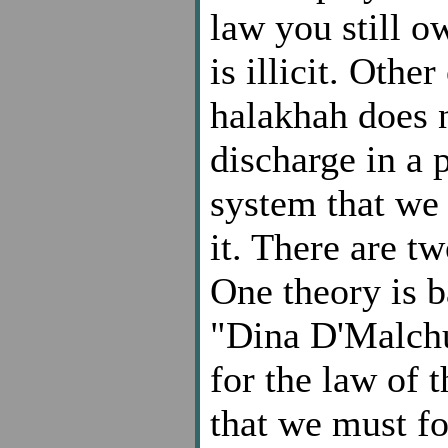
law you still o
is illicit. Othe
halakhah does 
discharge in a 
system that we l
it. There are tw
One theory is b
"Dina D'Malchu
for the law of t
that we must fo