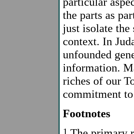
particular aspe
the parts as pa
just isolate the
context. In Juda
unfounded gene
information. Ma
riches of our To
commitment to 
Footnotes
1
The primary re