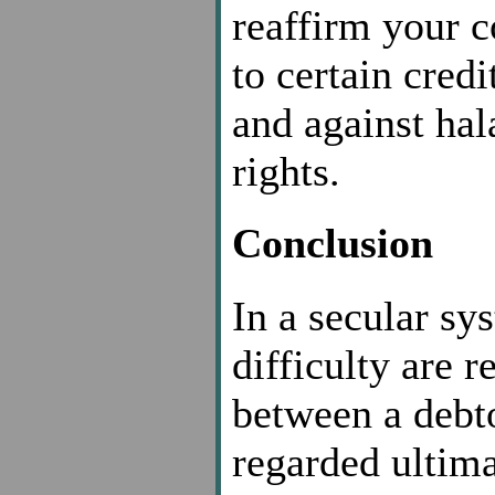
reaffirm your 
to certain cred
and against hal
rights.
Conclusion
In a secular sy
difficulty are 
between a debto
regarded ultima