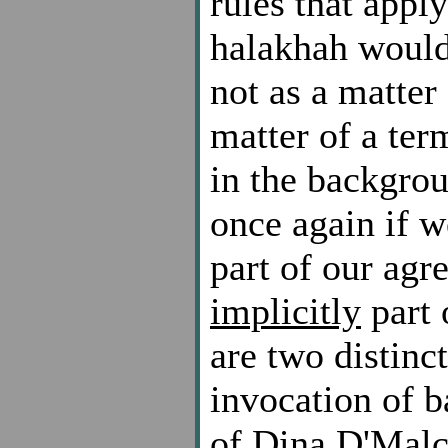
rules that appl
halakhah would
not as a matte
matter of a ter
in the backgrou
once again if 
part of our agr
implicitly
part 
are two distinct
invocation of b
of Dina D'Malc