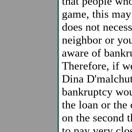
that people who
game, this may
does not necess
neighbor or yo
aware of bankru
Therefore, if w
Dina D'malchut
bankruptcy wou
the loan or the 
on the second 
to pay very clos