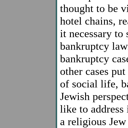
thought to be vi
hotel chains, r
it necessary to 
bankruptcy law.
bankruptcy case
other cases put 
of social life, 
Jewish perspect
like to address 
a religious Jew