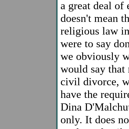
a great deal of
doesn't mean th
religious law in
were to say don
we obviously wou
would say that
civil divorce, w
have the requi
Dina D'Malchut
only. It does no