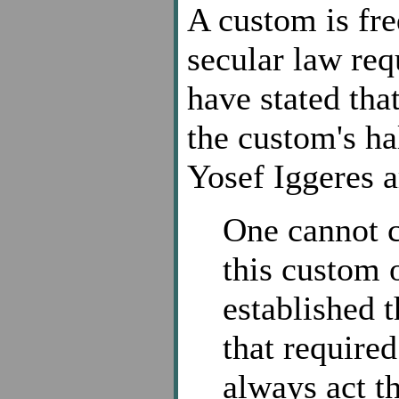
A custom is fre
secular law re
have stated that
the custom's ha
Yosef Iggeres a
One cannot c
this custom 
established 
that required
always act t