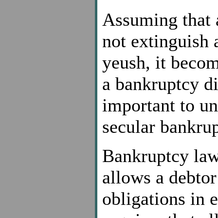
Assuming that 
not extinguish 
yeush, it beco
a bankruptcy dis
important to un
secular bankrup
Bankruptcy law,
allows a debtor
obligations in 