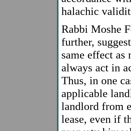
halachic validi
Rabbi Moshe Fe
further, sugges
same effect as 
always act in a
Thus, in one ca
applicable land
landlord from e
lease, even if 