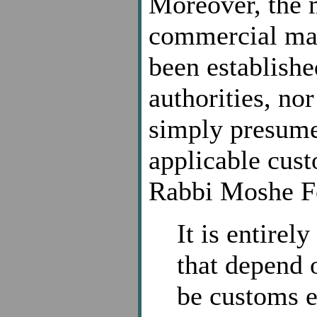
Moreover, the m
commercial mat
been establish
authorities, no
simply presume
applicable cust
Rabbi Moshe Fe
It is entirel
that depend o
be customs e