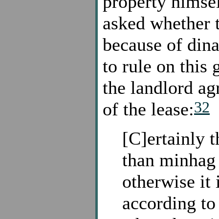
property himse
asked whether t
because of dina
to rule on this 
the landlord ag
32
of the lease:
[C]ertainly t
than minhag 
otherwise it
according to 