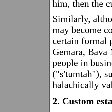
him, then the 
Similarly, alth
may become con
certain formal 
Gemara, Bava M
people in busin
("s'tumtah"), s
halachically va
2. Custom esta