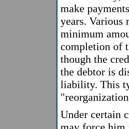
make payments 
years. Various 
minimum amoun
completion of 
though the cred
the debtor is d
liability. This 
"reorganization
Under certain c
may force him i