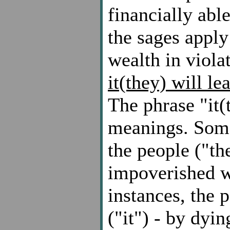
financially abl
the sages apply
wealth in viola
it(they) will le
The phrase "it(
meanings. Some
the people ("t
impoverished wh
instances, the 
("it") - by dyi