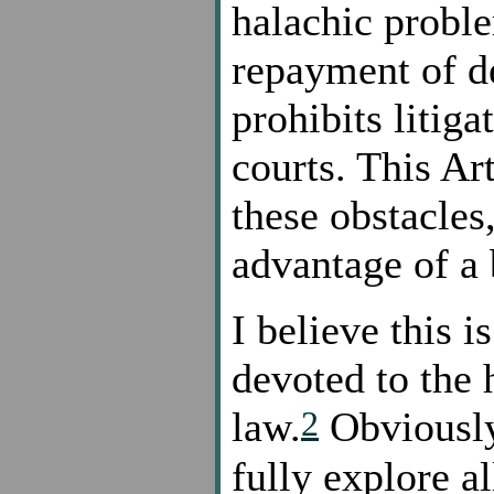
halachic proble
repayment of d
prohibits litig
courts. This Ar
these obstacles
advantage of a
I believe this is
devoted to the 
2
law.
Obviously,
fully explore al