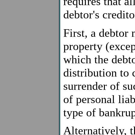
requires that al
debtor's credito
First, a debtor 
property (excep
which the debto
distribution to 
surrender of su
of personal liab
type of bankrup
Alternatively, 