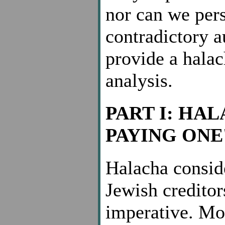
nor can we pers
contradictory a
provide a halac
analysis.
PART I: HA
PAYING ONE
Halacha consid
Jewish creditor
imperative. Mos