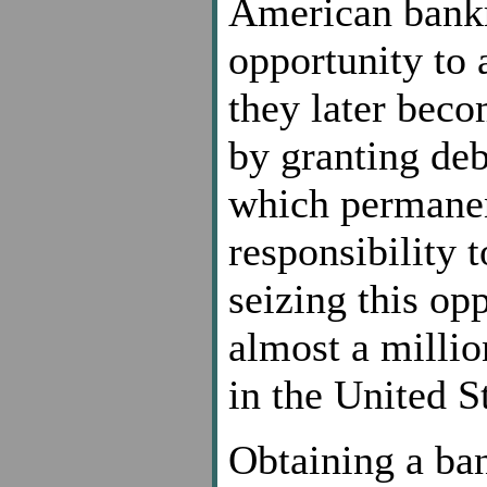
American bankr
opportunity to 
they later bec
by granting deb
which permanent
responsibility 
seizing this op
almost a millio
in the United S
Obtaining a ban