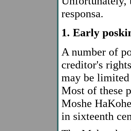
Unfortunately, 
responsa.
1. Early posk
A number of po
creditor's righ
may be limited
Most of these p
Moshe HaKohen
in sixteenth ce