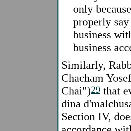
only because 
properly say
business wit
business acc
Similarly, Rabb
Chacham Yosef
29
Chai")
that e
dina d'malchusa
Section IV, does
accordance with