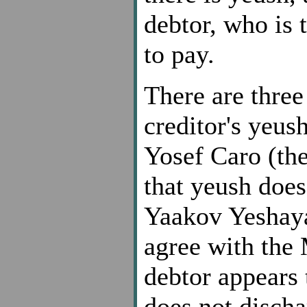
debtor, who is 
to pay.
There are three
creditor's yeus
Yosef Caro (th
that yeush does
Yaakov Yeshaya
agree with the 
debtor appears
does not discha