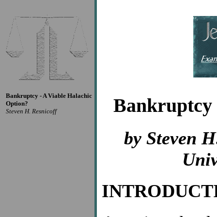
Bankruptcy - A Viable Halachic
Bankruptcy 
Option?
Steven H. Resnicoff
by Steven H
Univ
INTRODUCT