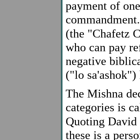
payment of one'
commandment.
(the "Chafetz 
who can pay ref
negative bibli
("lo sa'ashok")
The Mishna dec
categories is c
Quoting David
these is a pers