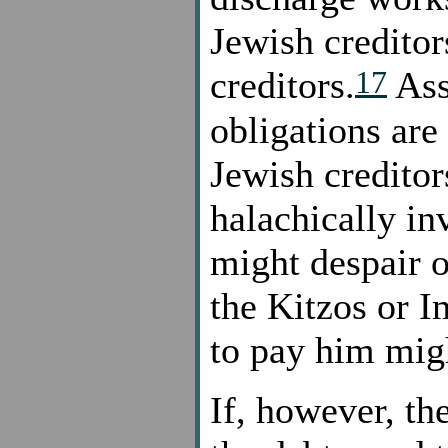
Jewish creditor
17
creditors.
Ass
obligations are
Jewish creditor
halachically in
might despair o
the Kitzos or I
to pay him mig
If, however, the