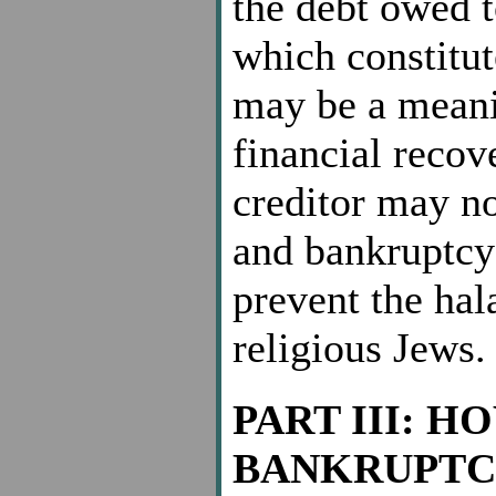
the debt owed t
which constitut
may be a meanin
financial recove
creditor may no
and bankruptcy 
prevent the hal
religious Jews.
PART III: H
BANKRUPTC