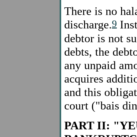
There is no hal
9
discharge.
Inst
debtor is not su
debts, the debt
any unpaid amo
acquires additio
and this obliga
court ("bais din
PART II: "Y