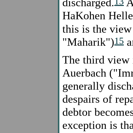
13
discharged.
A
HaKohen Heller
this is the vie
15
"Maharik")
a
The third view 
Auerbach ("Imre
generally disch
despairs of rep
debtor becomes
exception is th