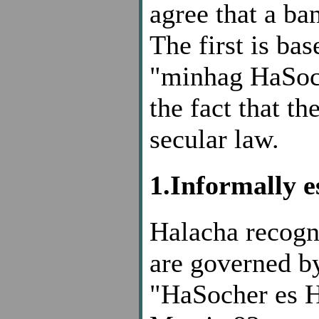
agree that a ban
The first is b
"minhag HaSoch
the fact that th
secular law.
1.Informally e
Halacha recogn
are governed b
"HaSocher es H