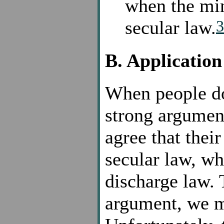
when the min
3
secular law.
B. Application
When people do 
strong argument
agree that their
secular law, w
discharge law. 
argument, we m