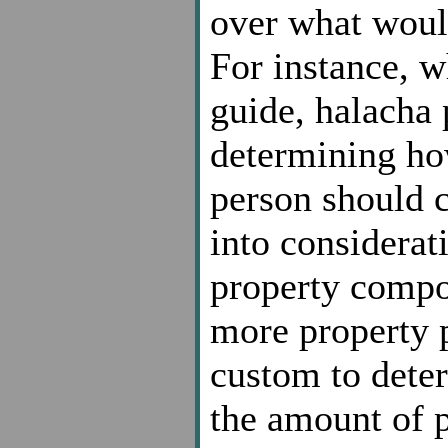
over what would
For instance, w
guide, halacha 
determining ho
person should c
into considerat
property compo
more property p
custom to dete
the amount of 