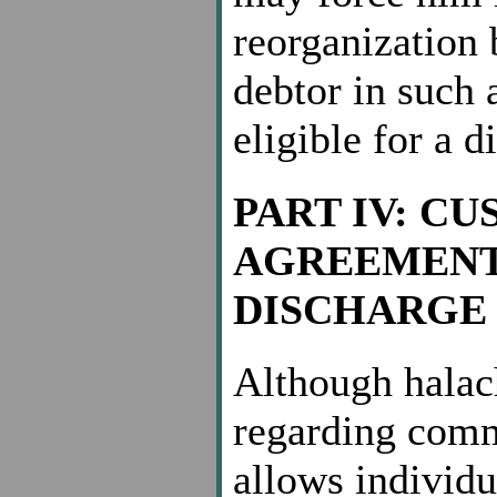
reorganization 
debtor in such 
eligible for a d
PART IV: C
AGREEMENT
DISCHARGE
Although halach
regarding comm
allows individua