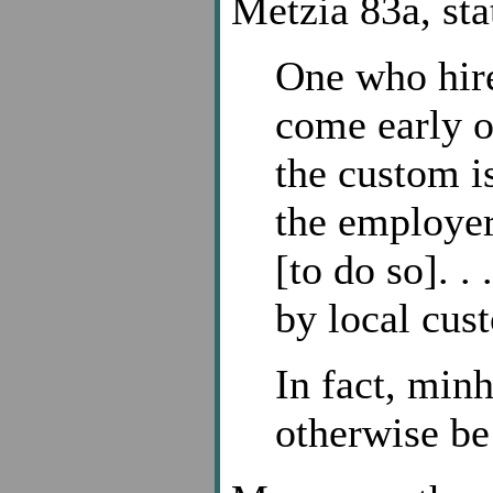
Metzia 83a, sta
One who hire
come early or
the custom is
the employer
[to do so]. .
by local cus
In fact, min
otherwise be