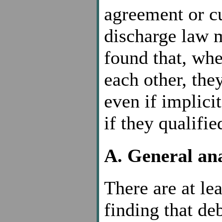
agreement or c
discharge law m
found that, whe
each other, the
even if implicit
if they qualifie
A. General ana
There are at lea
finding that de