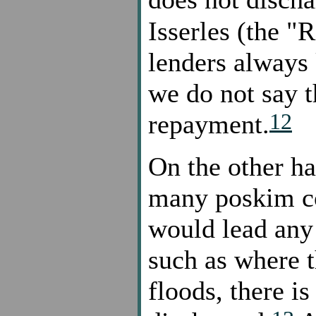
Isserles (the "
lenders always
we do not say th
12
repayment.
On the other ha
many poskim co
would lead any 
such as where t
floods, there is