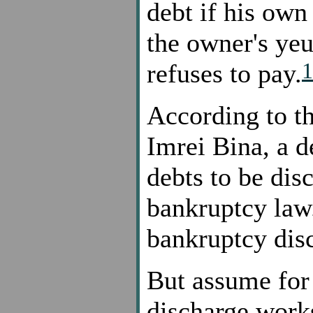
debt if his own
the owner's yeu
1
refuses to pay.
According to t
Imrei Bina, a d
debts to be dis
bankruptcy law.
bankruptcy dis
But assume for
discharge works