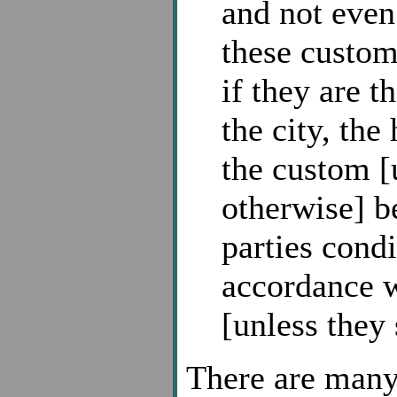
and not even
these custom
if they are t
the city, the
the custom [u
otherwise] b
parties cond
accordance w
[unless they
There are many