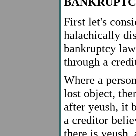
BANKRUPTC
First let's con
halachically di
bankruptcy law
through a credi
Where a person 
lost object, the
after yeush, it 
a creditor belie
there is yeush,