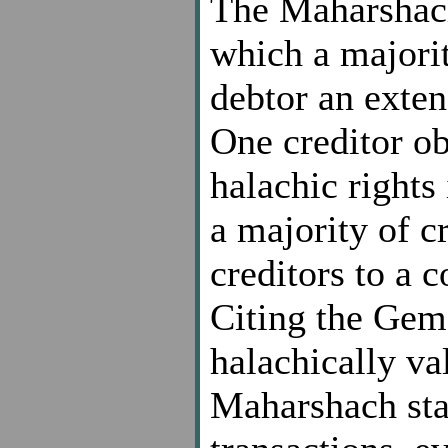
The Maharshach
which a majorit
debtor an exten
One creditor ob
halachic rights
a majority of c
creditors to a 
Citing the Gem
halachically va
Maharshach stat