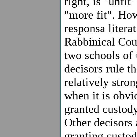
right, is "unfit
"more fit". Ho
responsa litera
Rabbinical Cour
two schools of 
decisors rule t
relatively stro
when it is obvi
granted custody
Other decisors 
granting custod