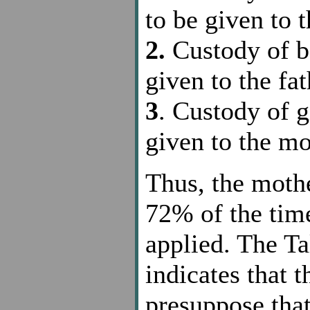
to be given to 
2.
Custody of bo
given to the fat
3
. Custody of gi
given to the mo
Thus, the moth
72% of the time
applied. The T
indicates that t
presuppose that