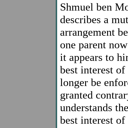
Shmuel ben Mo
describes a mu
arrangement be
one parent now 
it appears to h
best interest o
longer be enfor
granted contrar
understands the
best interest of