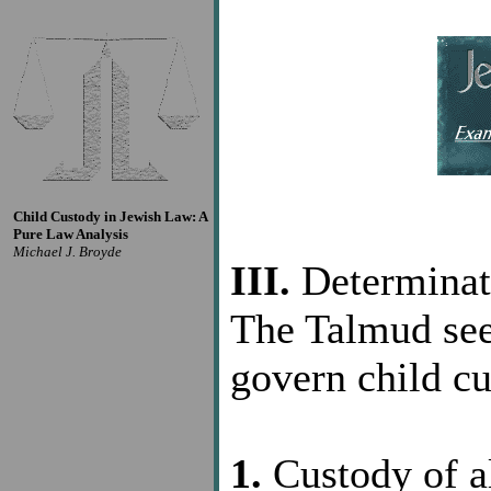
Child Custody in Jewish Law: A
Pure Law Analysis
Michael J. Broyde
III.
Determinat
The Talmud see
govern child cu
1.
Custody of al