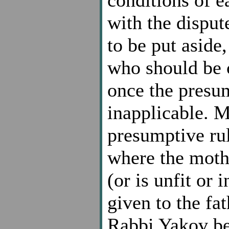
conditions of 
with the disput
to be put aside,
who should be c
once the presu
inapplicable. M
presumptive rul
where the moth
(or is unfit or 
given to the fat
Rabbi Yakov ben