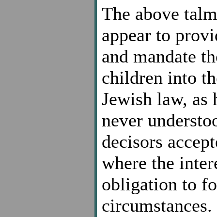
The above talm
appear to provi
and mandate th
children into t
Jewish law, as 
never understood
decisors accept
where the inter
obligation to fo
circumstances. 