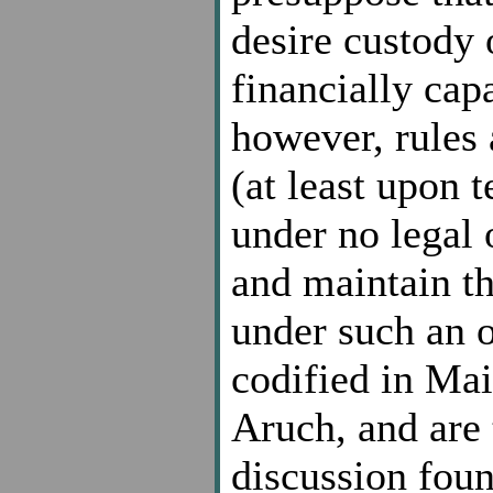
desire custody 
financially cap
however, rules 
(at least upon 
under no legal 
and maintain th
under such an o
codified in Ma
Aruch, and are 
discussion foun