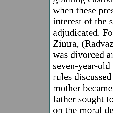
when these pres
interest of the
adjudicated. F
Zimra, (Radvaz
was divorced a
seven-year-old 
rules discussed
mother became 
father sought t
on the moral d