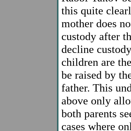
this quite clear
mother does not
custody after t
decline custody
children are the
be raised by th
father. This un
above only allo
both parents se
cases where onl