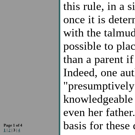
this rule, in a 
once it is dete
with the talmudi
possible to pla
than a parent if 
Indeed, one auth
"presumptively 
knowledgeable 
even her father
basis for these
Page 1 of 4
1
|
2
|
3
|
4