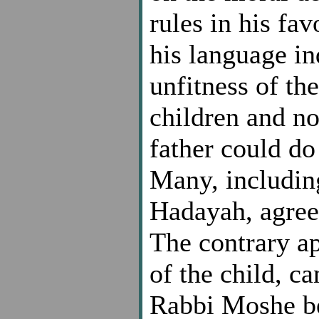
rules in his fa
his language ind
unfitness of th
children and no
father could do 
Many, includin
Hadayah, agree 
The contrary ap
of the child, c
Rabbi Moshe be