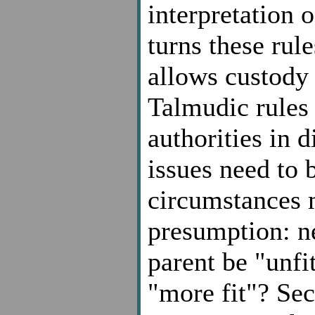
interpretation 
turns these rul
allows custody 
Talmudic rules 
authorities in 
issues need to 
circumstances 
presumption: n
parent be "unfit
"more fit"? Se