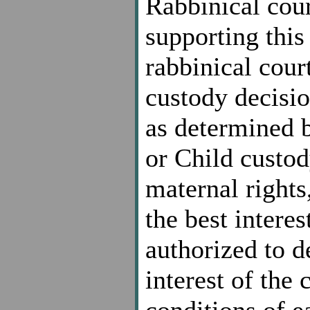
Rabbinical cour
supporting thi
rabbinical court
custody decision
as determined 
or Child custod
maternal rights
the best interest
authorized to d
interest of the 