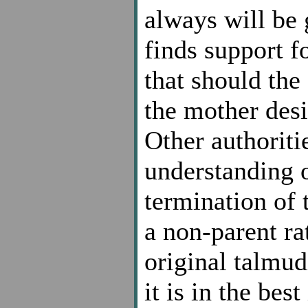
always will be 
finds support 
that should the
the mother desir
Other authoriti
understanding o
termination of 
a non-parent ra
original talmu
it is in the bes