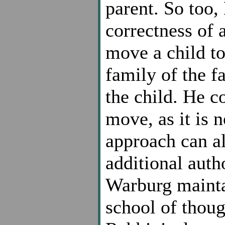
parent. So too
correctness of 
move a child to
family of the fa
the child. He c
move, as it is n
approach can a
additional aut
Warburg maintai
school of thoug