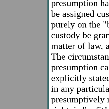
presumption ha
be assigned cus
purely on the "
custody be gran
matter of law, a
The circumstan
presumption can
explicitly stat
in any particul
presumptively r