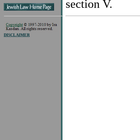
section V.
DISCLAIMER