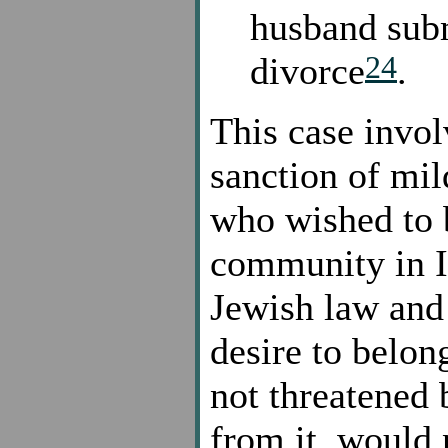
husband subm
24
divorce
.
This case invo
sanction of mi
who wished to b
community in I
Jewish law and 
desire to belon
not threatened 
from it, would 