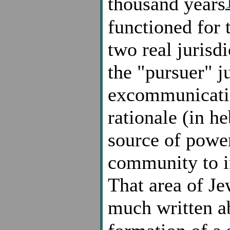
thousand years
functioned for 
two real jurisdi
the "pursuer" j
excommunicati
rationale (in h
source of power
community to i
That area of J
much written a