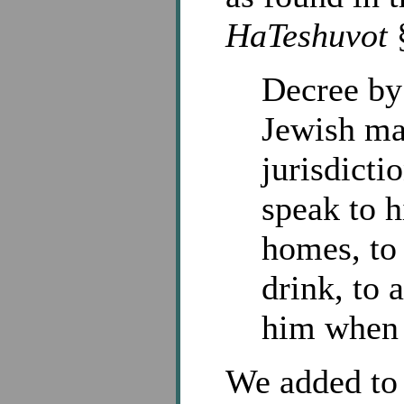
HaTeshuvot
§
Decree by
Jewish ma
jurisdicti
speak to h
homes, to
drink, to 
him when he
We added to 