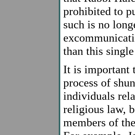
prohibited to p
such is no long
excommunication
than this single
It is important 
process of shu
individuals rela
religious law, b
members of the