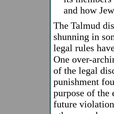
and how Jewi
The Talmud disc
shunning in so
legal rules hav
One over-archi
of the legal di
punishment foun
purpose of the 
future violatio