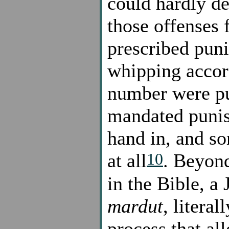
could hardly de
those offenses 
prescribed pun
whipping accor
number were p
mandated puni
hand in, and s
10
at all
. Beyond
in the Bible, a
mardut
, literal
process that al