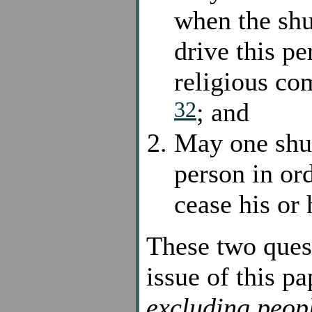
when the shu
drive this p
religious co
32
; and
May one shun
person in or
cease his or 
These two quest
issue of this p
excluding peop