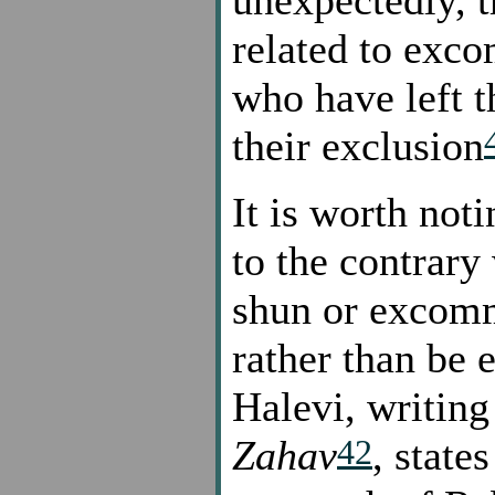
unexpectedly, th
related to exc
who have left t
their exclusion
It is worth noti
to the contrary
shun or excomm
rather than be
Halevi, writin
42
Zahav
, state