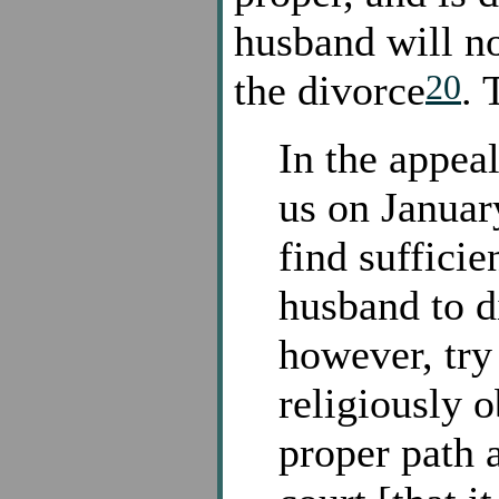
husband will no
20
the divorce
. 
In the appea
us on Januar
find suffici
husband to d
however, try
religiously o
proper path 