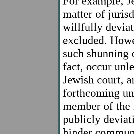
For example, Je
matter of juris
willfully devi
excluded. Howev
such shunning 
fact, occur unl
Jewish court, 
forthcoming unl
member of the 
publicly deviat
hinder communa