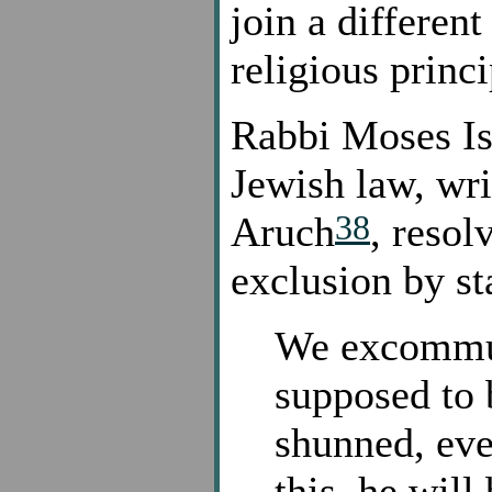
join a differen
religious princi
Rabbi Moses Iss
Jewish law, wri
38
Aruch
, resol
exclusion by st
We excommun
supposed to
shunned, eve
this, he will