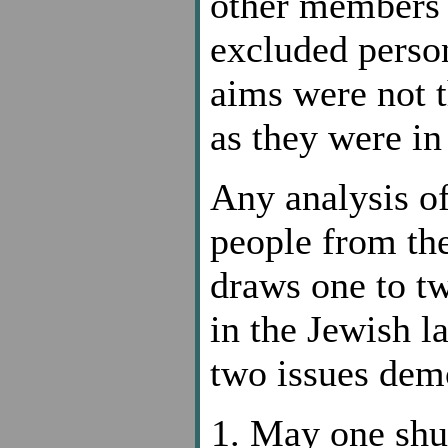
other members o
excluded perso
aims were not t
as they were in
Any analysis of
people from th
draws one to tw
in the Jewish l
two issues demo
May one shu