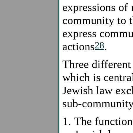
expressions of 
community to th
express commun
28
actions
.
Three different
which is centra
Jewish law excl
sub-community
The function