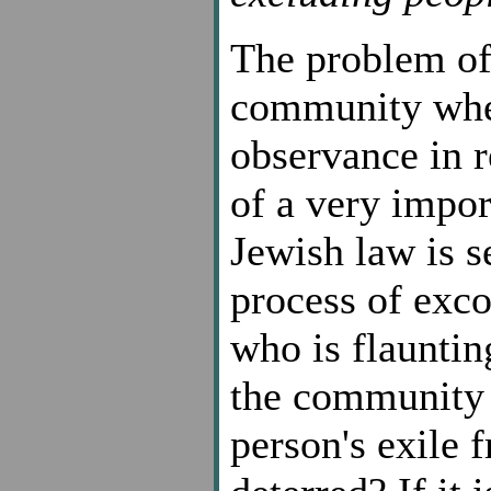
The problem of
community when
observance in r
of a very impo
Jewish law is s
process of exco
who is flauntin
the community a
person's exile 