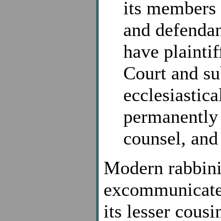
its members 
and defendan
have plaintif
Court and sub
ecclesiastic
permanently 
counsel, and 
Modern rabbini
excommunicate
its lesser cous