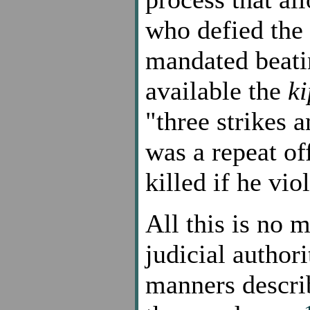
who defied the 
mandated beati
available the
k
"three strikes 
was a repeat of
killed if he vi
All this is no 
judicial author
manners descri