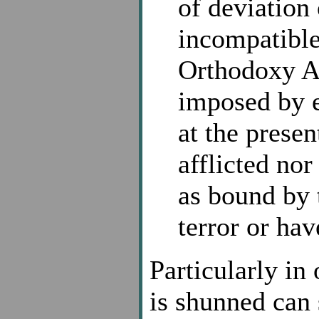
of deviation
incompatible
Orthodoxy A
imposed by e
at the presen
afflicted nor
as bound by 
terror or ha
Particularly in
is shunned can