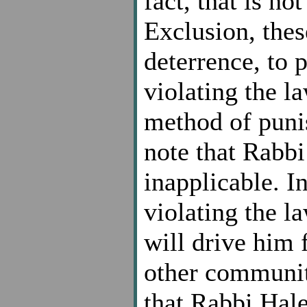
fact, that is n
Exclusion, these
deterrence, to 
violating the l
method of punis
note that Rabbi 
inapplicable. I
violating the 
will drive him 
other community
that Rabbi Halev