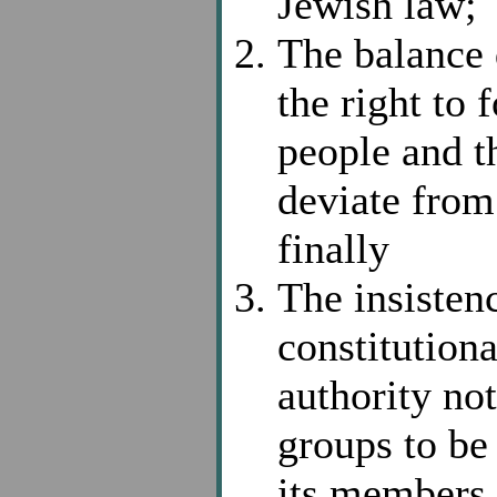
Jewish law;
The balance 
the right to
people and t
deviate from 
finally
The insisten
constitutiona
authority not
groups to be
its members 