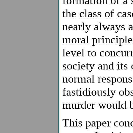
formation of a 
the class of cas
nearly always a
moral principle
level to concur
society and its
normal response
fastidiously ob
murder would be
This paper conc