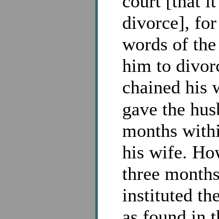
court [that i
divorce], for
words of the
him to divor
chained his 
gave the hus
months withi
his wife. Ho
three months
instituted t
as found in 