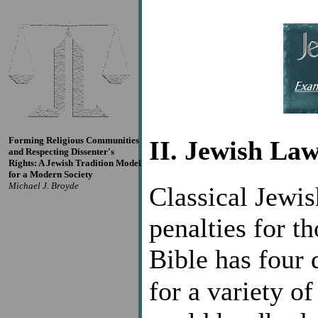
Forming Religious Communities
II. Jewish La
and Respecting Dissenter's
Rights: A Jewish Tradition Model
for a Modern Society
Michael J. Broyde
Classical Jewis
penalties for t
Bible has four 
for a variety o