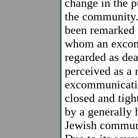
change in the 
the community. 
been remarked t
whom an excom
regarded as dea
perceived as a
excommunicatio
closed and tig
by a generally 
Jewish communi