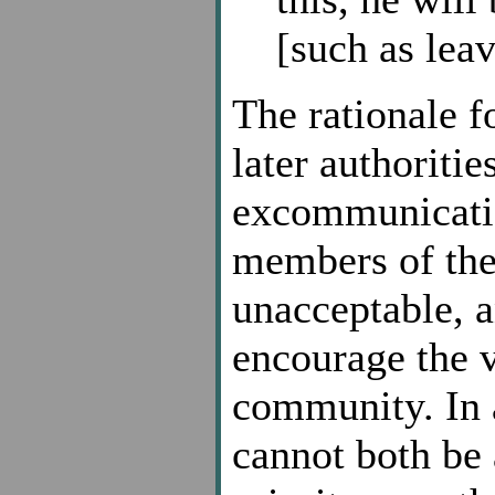
[such as leav
The rationale fo
later authoriti
excommunication
members of the
unacceptable, 
encourage the v
community. In a
cannot both be 