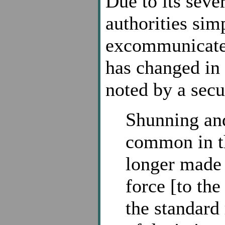
Due to its seve
authorities sim
excommunicate
has changed in
noted by a secul
Shunning an
common in th
longer made 
force [to th
the standard 