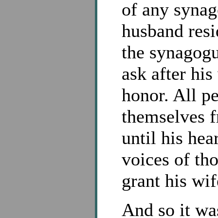
of any synag
husband resi
the synagogue
ask after his
honor. All pe
themselves f
until his hea
voices of tho
grant his wife
And so it wa