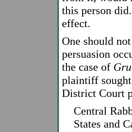
this person did
effect.
One should not
persuasion occu
the case of
Gru
plaintiff sough
District Court 
Central Rabb
States and C