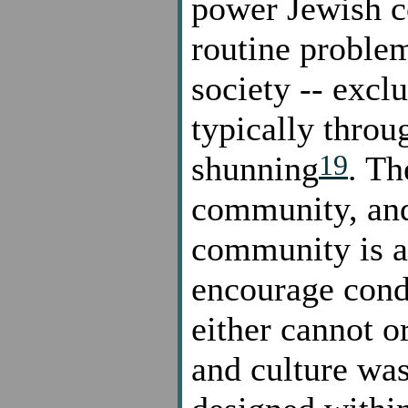
power Jewish co
routine problem
society -- excl
typically thro
19
shunning
. Th
community, and
community is a
encourage condu
either cannot o
and culture was