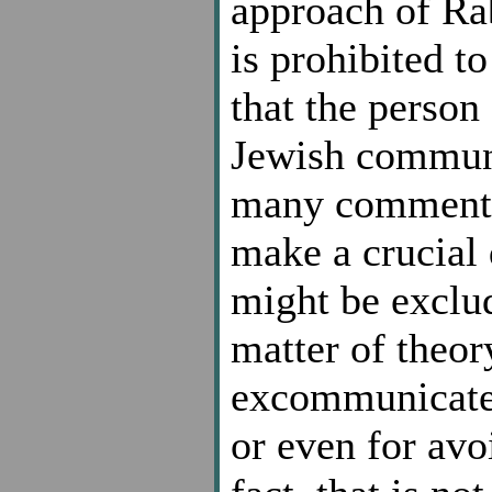
approach of Rab
is prohibited t
that the perso
Jewish communi
many commentat
make a crucial 
might be exclud
matter of theor
excommunicated
or even for avo