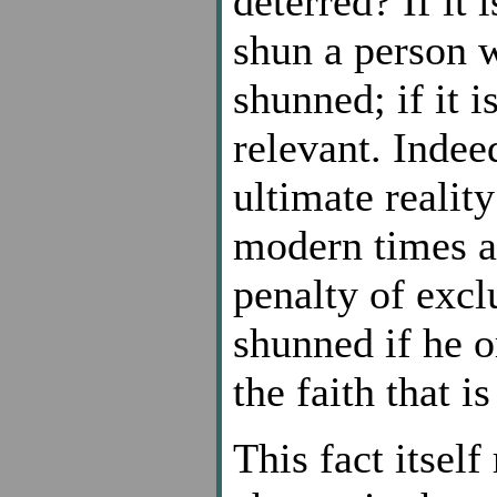
deterred? If it 
shun a person 
shunned; if it is
relevant. Indeed
ultimate realit
modern times a
penalty of excl
shunned if he o
the faith that i
This fact itself