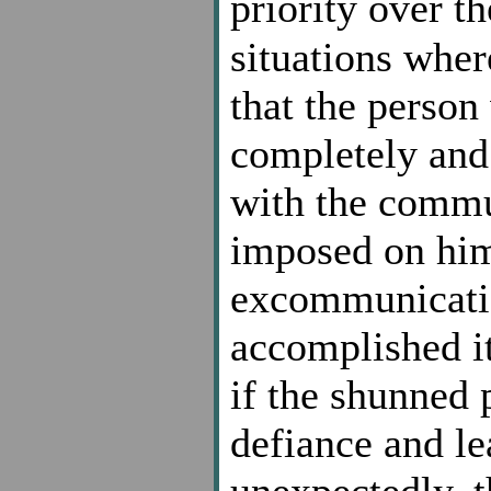
priority over t
situations wher
that the person
completely and
with the commu
imposed on him
excommunicatio
accomplished it
if the shunned 
defiance and l