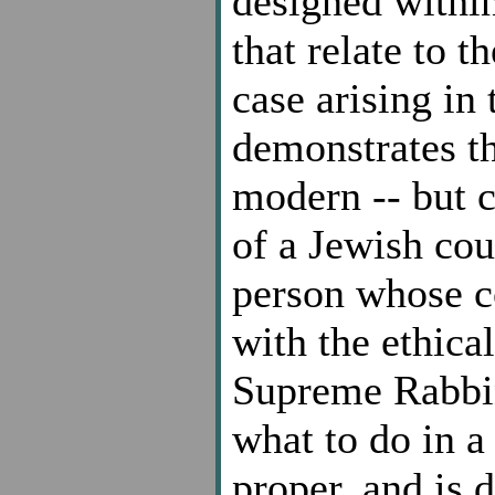
designed within
that relate to t
case arising in 
demonstrates thi
modern -- but c
of a Jewish cou
person whose co
with the ethica
Supreme Rabbini
what to do in a
proper, and is d