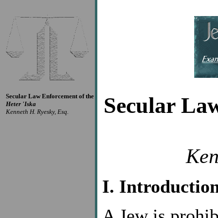
Secular Law Enforcement of the
Secular La
Heter 'Iska
Kenneth H. Ryesky, Esq.
Ken
I. Introductio
A Jew is prohib