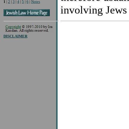
1
|
2
|
3
|
4
|
5
|
6
|
Notes
involving Jews
DISCLAIMER