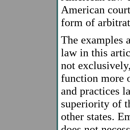
American courts
form of arbitra
The examples a
law in this art
not exclusively
function more o
and practices 
superiority of 
other states. 
does not necessa