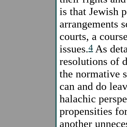
is that Jewish p
arrangements so
courts, a cours
4
issues.
As detai
resolutions of 
the normative 
can and do lea
halachic perspe
propensities for
another unneces