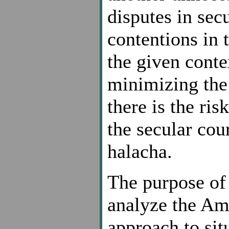
disputes in sec
contentions in 
the given conte
minimizing the 
there is the ris
the secular cou
halacha.
The purpose of 
analyze the Ame
approach to sit