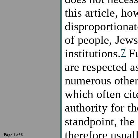
this article, h
disproportionat
of people, Jews
7
institutions.
Fu
are respected a
numerous other 
which often cit
authority for t
standpoint, the
therefore usual
Page 1 of 6