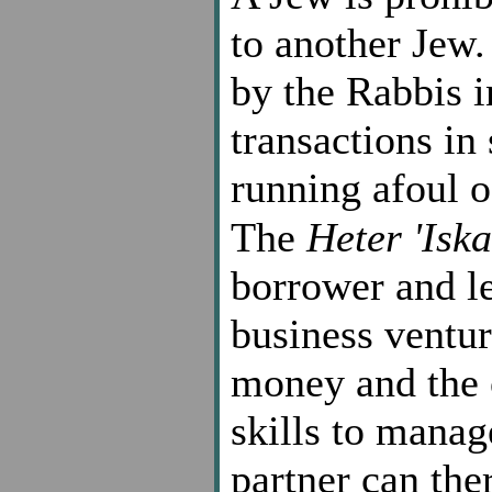
to another Jew
by the Rabbis i
transactions in
running afoul o
The
Heter 'Iska
borrower and le
business ventur
money and the o
skills to manag
partner can ther