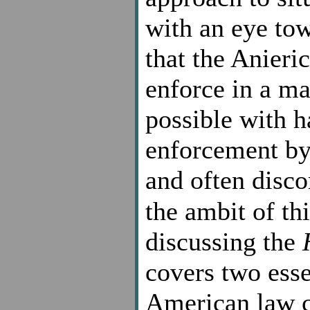
with an eye to
that the Anieri
enforce in a ma
possible with 
enforcement by 
and often disco
the ambit of thi
discussing the
covers two esse
American law co