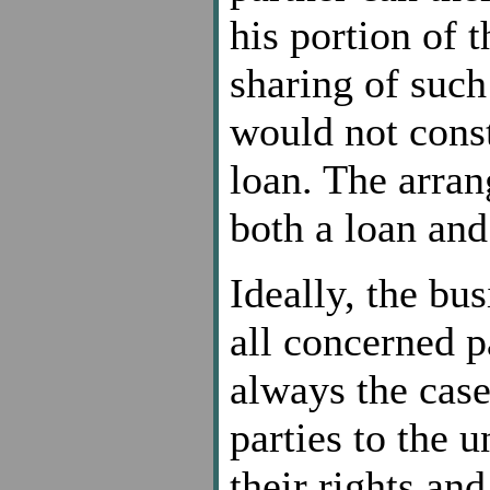
his portion of t
sharing of such
would not const
loan. The arran
both a loan and 
Ideally, the bus
all concerned pa
always the case
parties to the 
their rights and