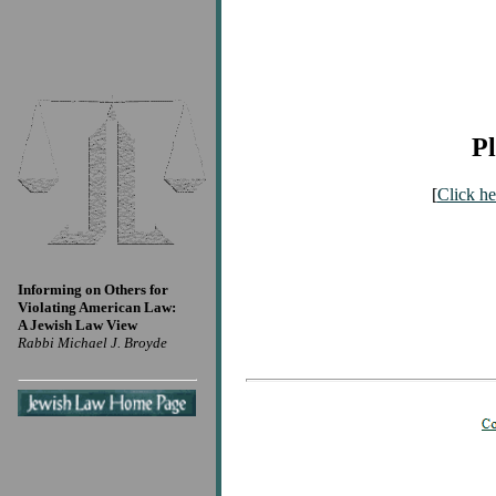
Pl
[
Click he
Informing on Others for
Violating American Law:
A Jewish Law View
Rabbi Michael J. Broyde