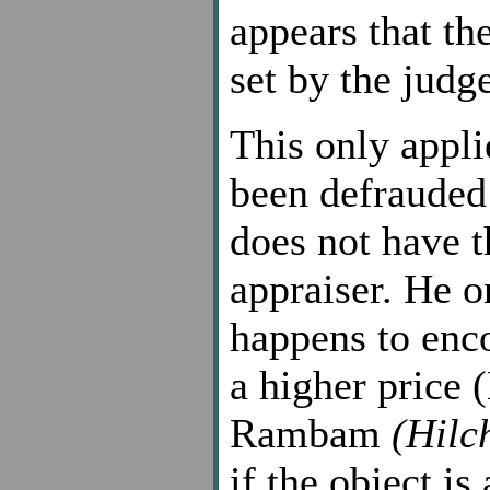
appears that the
set by the judge
This only appli
been defrauded 
does not have t
appraiser. He o
happens to enco
a higher price 
Rambam
(Hilc
if the object is