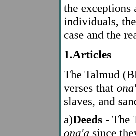
the exceptions a
individuals, th
case and the re
1.Articles
The Talmud (BN
verses that
ona
slaves, and sanc
a)
Deeds
- The 
ona'a
since they