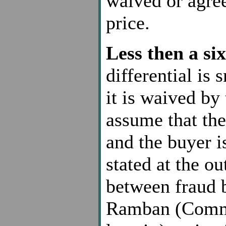
waived or agre
price.
Less then a six
differential is
it is waived by 
assume that the
and the buyer i
stated at the ou
between fraud b
Ramban (Comme