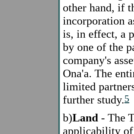
other hand, if 
incorporation a
is, in effect, a
by one of the pa
company's asset
Ona'a. The enti
limited partner
5
further study.
b)
Land
- The T
applicability o