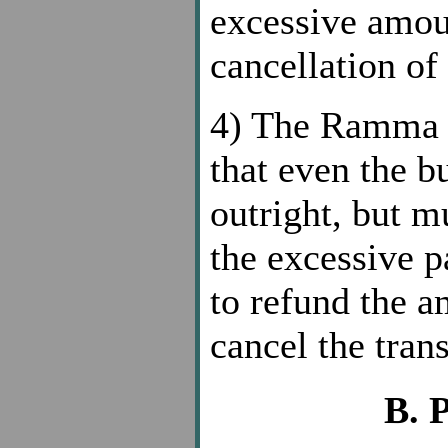
excessive amoun
cancellation of 
4) The Ramm
that even the b
outright, but m
the excessive p
to refund the a
cancel the tran
B. 