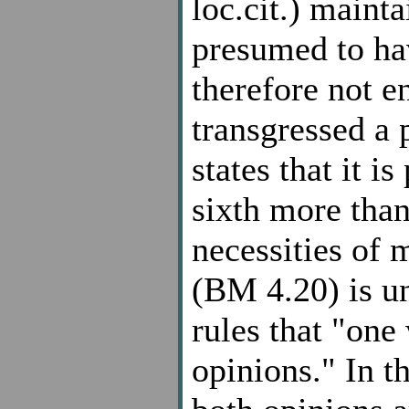
loc.cit.) maint
presumed to ha
therefore not en
transgressed a 
states that it i
sixth more than
necessities of 
(BM 4.20) is un
rules that "one
opinions." In t