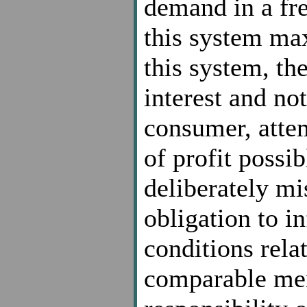
demand in a fre
this system ma
this system, the
interest and not
consumer, attem
of profit possi
deliberately mi
obligation to i
conditions relat
comparable mer