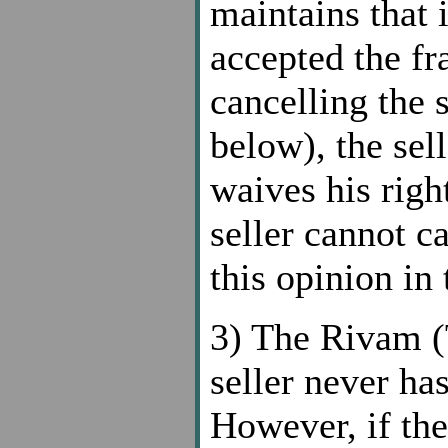
maintains that i
accepted the fra
cancelling the 
below), the sel
waives his right
seller cannot c
this opinion in
3) The Rivam (T
seller never has
However, if the