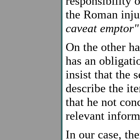
responsibility 
the Roman inju
caveat emptor"
On the other ha
has an obligati
insist that the 
describe the it
that he not con
relevant inform
In our case, the