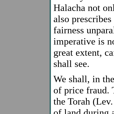
Halacha not onl
also prescribes
fairness unpara
imperative is no
great extent, ca
shall see.
We shall, in the
of price fraud.
the Torah (Lev.
of land during