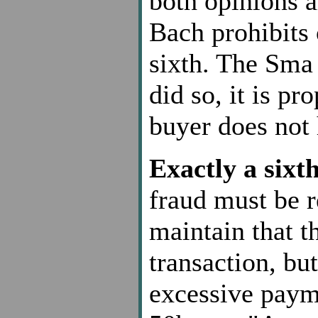
both opinions a
Bach prohibits 
sixth. The Sma 
did so, it is pr
buyer does not 
Exactly a sixt
fraud must be r
maintain that t
transaction, but
excessive pay