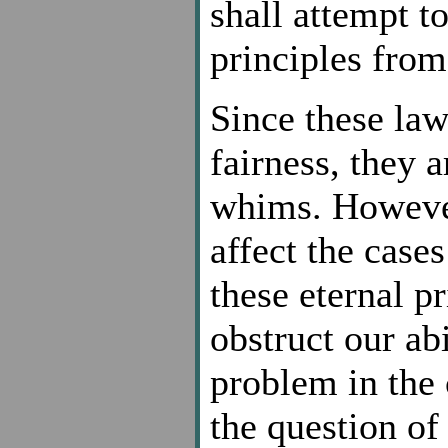
shall attempt t
principles from
Since these law
fairness, they 
whims. However
affect the case
these eternal pr
obstruct our abi
problem in the 
the question of