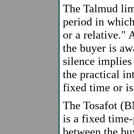
The Talmud limi
period in which
or a relative."
the buyer is aw
silence implie
the practical in
fixed time or i
The Tosafot (B
is a fixed time
between the bu