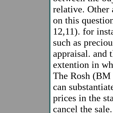
relative. Other 
on this quest
12,11). for inst
such as preciou
appraisal. and 
extention in wh
The Rosh (BM 4,
can substantiat
prices in the st
cancel the sale