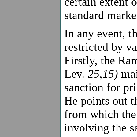
certain extent o
standard market
In any event, th
restricted by v
Firstly, the R
Lev.
25,15)
mai
sanction for pri
He points out t
from which the
involving the s