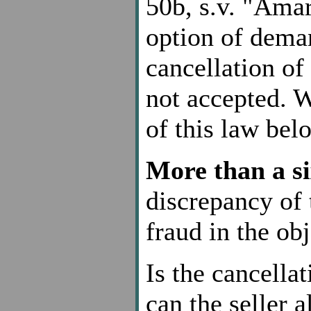
50b, s.v. "Amar
option of deman
cancellation of 
not accepted. W
of this law bel
More than a si
discrepancy of 
fraud in the obj
Is the cancellat
can the seller a