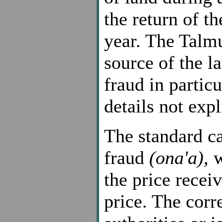
the return of th
year. The Talmu
source of the l
fraud in partic
details not expl
The standard ca
fraud
(ona'a),
w
the price recei
price. The corre