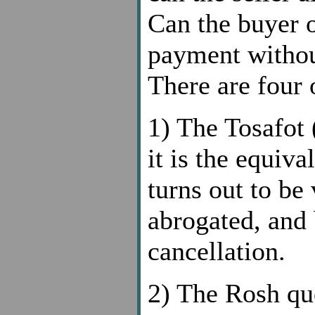
Can the buyer o
payment without
There are four 
1) The Tosafo
it is the equiva
turns out to be
abrogated, and 
cancellation.
2) The Rosh q