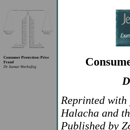
Consumer Protection: Price
Consumer
Fraud
Dr. Itamar Warhaftig
D
Reprinted with
Halacha and th
Published by Z