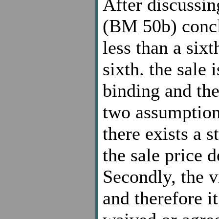
After discussin
(BM 50b) concl
less than a sixt
sixth. the sale i
binding and the
two assumptions
there exists a 
the sale price 
Secondly, the v
and therefore i