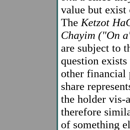
value but exist
The
Ketzot Ha
Chayim ("On a'
are subject to t
question exists
other financial
share represent
the holder vis-
therefore simil
of something e