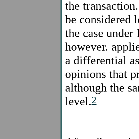
the transaction
be considered l
the case under 
however. applie
a differential 
opinions that p
although the san
2
level.