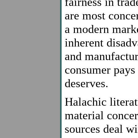
fairness in trad
are most concer
a modern marke
inherent disadv
and manufacture
consumer pays w
deserves.
Halachic literat
material concer
sources deal wi