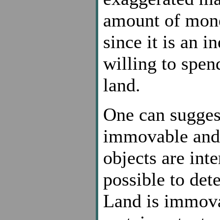
amount of mone
since it is an i
willing to spen
land.
One can suggest
immovable and 
objects are int
possible to det
Land is immovab