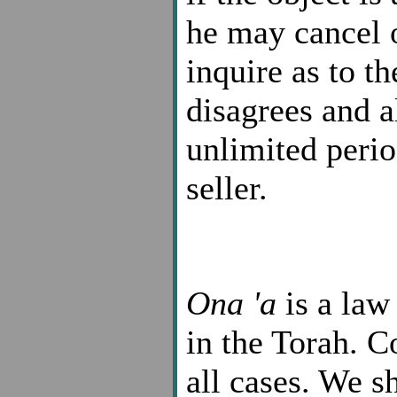
he may cancel o
inquire as to t
disagrees and a
unlimited perio
seller.
Ona 'a
is a law
in the Torah. C
all cases. We s