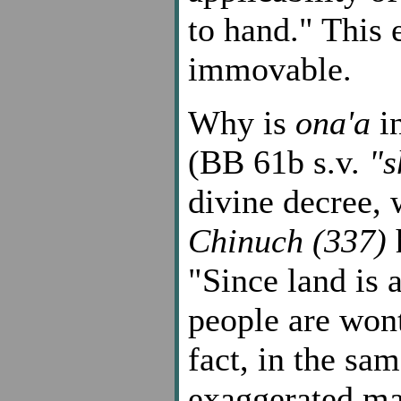
to hand." This 
immovable.
Why is
ona'a
in
(BB 61b s.v.
"s
divine decree, 
Chinuch (337)
h
"Since land is 
people are wont
fact, in the sa
exaggerated man