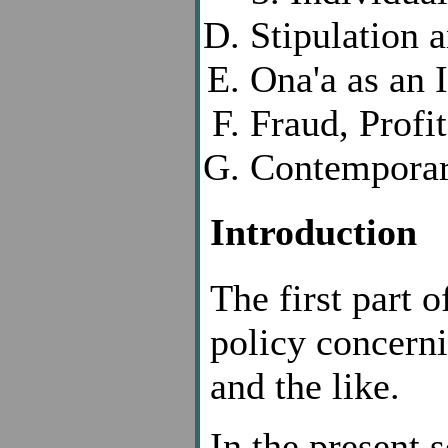
Stipulation 
Ona'a as an 
Fraud, Profi
Contemporar
Introduction
The first part of
policy concerni
and the like.
In the present 