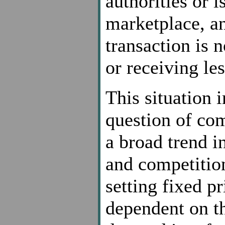
authorities or i
marketplace, an
transaction is 
or receiving les
This situation 
question of co
a broad trend in
and competitio
setting fixed p
dependent on th