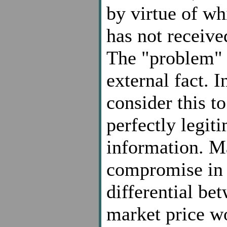
by virtue of wh
has not receive
The "problem" i
external fact. 
consider this to
perfectly legiti
information. M
compromise in t
differential be
market price wo