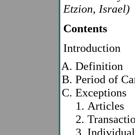
Etzion, Israel)
Contents
Introduction
Definition
Period of Ca
Exceptions
Articles
Transacti
Individual