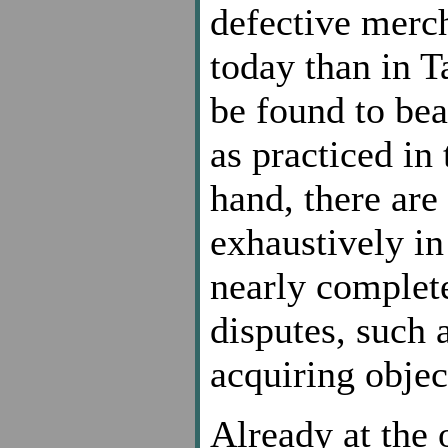
defective merch
today than in 
be found to bea
as practiced in
hand, there are 
exhaustively i
nearly complete
disputes, such 
acquiring object
Already at the o