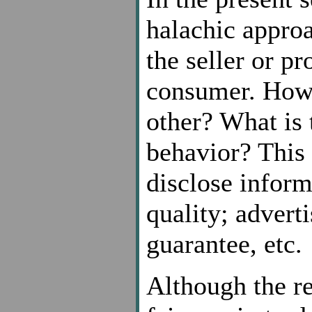
halachic approa
the seller or pr
consumer. How 
other? What is 
behavior? This 
disclose inform
quality; advert
guarantee, etc.
Although the r