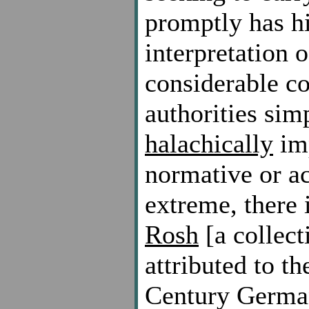
promptly has h
interpretation o
considerable c
authorities sim
halachically
imp
normative or ac
extreme, there 
Rosh
[a collect
attributed to t
Century German