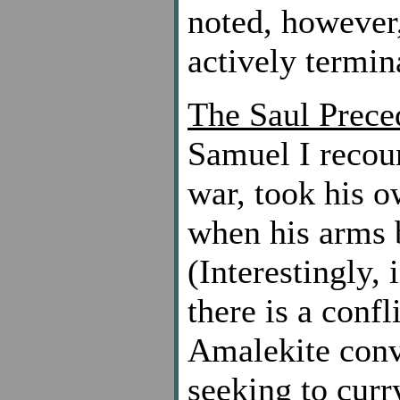
noted, however, 
actively termina
The Saul Prece
Samuel I recoun
war, took his o
when his arms b
(Interestingly,
there is a conf
Amalekite conve
seeking to cur