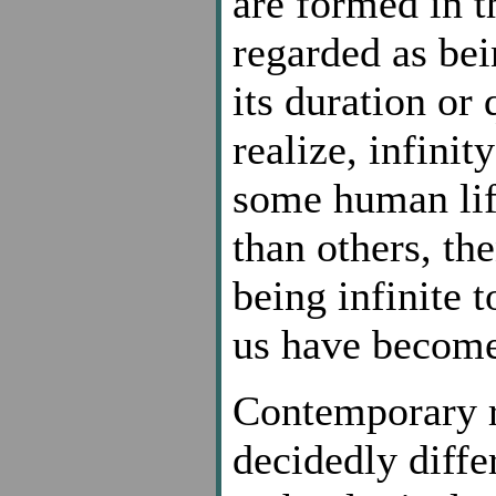
are formed in th
regarded as bei
its duration or
realize, infini
some human lif
than others, th
being infinite t
us have become
Contemporary r
decidedly diffe