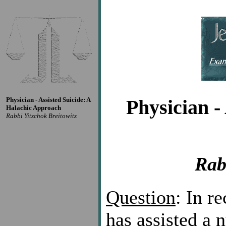
Physician - Assisted Suicide: A
Physician -
Halachic Approach
Rabbi Yitzchok Breitowitz
Rab
Question
: In r
has assisted a 