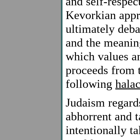
and self-respe
Kevorkian appr
ultimately deba
and the meaning
which values an
proceeds from t
following
hala
Judaism regards
abhorrent and 
intentionally ta