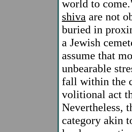
world to come.
shiva
are not o
buried in proxi
a Jewish cemete
assume that mos
unbearable stre
fall within the
volitional act t
Nevertheless, t
category akin t