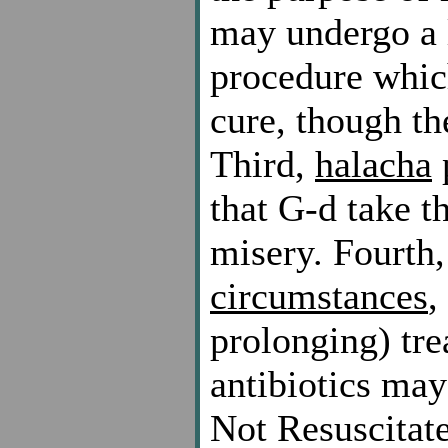
may undergo a l
procedure which
cure, though th
Third,
halacha
p
that G-d take t
misery. Fourth
circumstances
,
prolonging) tr
antibiotics ma
Not Resuscitat