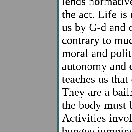
lends normativ
the act. Life is
us by G-d and o
contrary to muc
moral and polit
autonomy and co
teaches us that
They are a bail
the body must b
Activities invo
bungee jumping