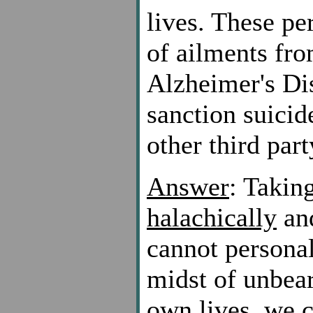
lives. These pe
of ailments fro
Alzheimer's Di
sanction suicid
other third part
Answer
: Taking
halachically
and
cannot persona
midst of unbear
own lives, we 