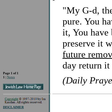
"My G-d, the
pure. You ha
it, You have 
preserve it 
future remov
day return it
Page 1 of 1
(Daily Praye
1
|
Notes
DISCLAIMER