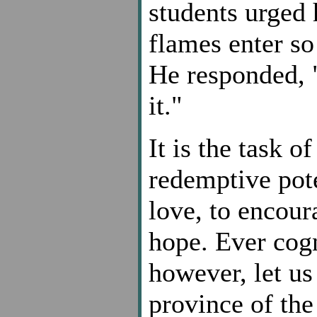
students urged 
flames enter so
He responded, 
it."
It is the task o
redemptive pote
love, to encour
hope. Ever cogn
however, let us
province of the