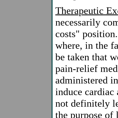
Therapeutic Ex
necessarily com
costs" position
where, in the f
be taken that w
pain-relief me
administered in
induce cardiac 
not definitely l
the purpose of 