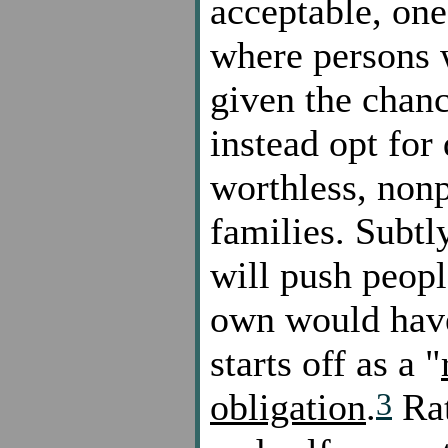
acceptable, one
where persons 
given the chan
instead opt for 
worthless, nonp
families. Subtl
will push peopl
own would have
starts off as a "
3
obligation
.
Rat