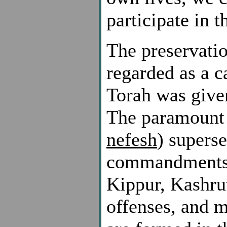
participate in 
The preservatio
regarded as a c
Torah was given
The paramount n
nefesh
) superse
commandments 
Kippur, Kashrut
offenses, and 