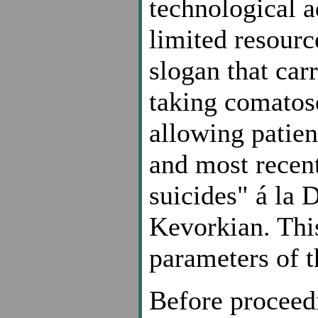
technological a
limited resourc
slogan that car
taking comatose
allowing patien
and most recen
suicides" á la
Kevorkian. This
parameters of t
Before proceed