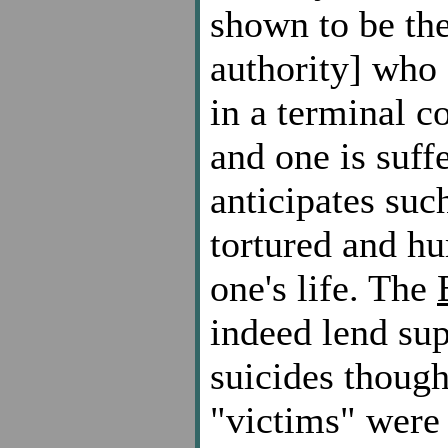
shown to be the
authority] who 
in a terminal c
and one is suff
anticipates suc
tortured and hu
one's life. The
indeed lend su
suicides though
"victims" were 