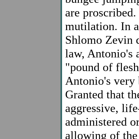
are proscribed. 
mutilation. In a
Shlomo Zevin d
law, Antonio's 
"pound of fles
Antonio's very 
Granted that t
aggressive, lif
administered o
allowing
of the