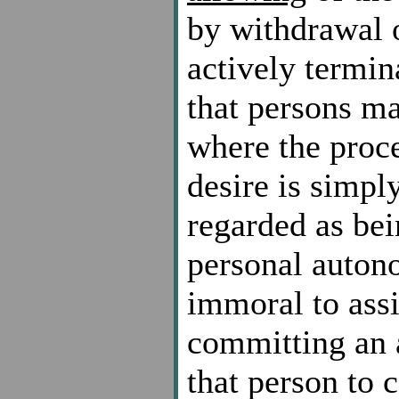
by withdrawal o
actively termin
that persons ma
where the proces
desire is simply
regarded as bei
personal autonom
immoral to assi
committing an a
that person to 