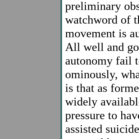
preliminary obs
watchword of t
movement is au
All well and g
autonomy fail t
ominously, what
is that as for
widely availabl
pressure to hav
assisted suicid