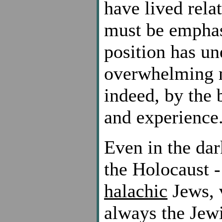
have lived relat
must be emphas
position has un
overwhelming 
indeed, by the 
and experience
Even in the dar
the Holocaust -
halachic
Jews, v
always the Jewi