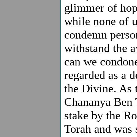
glimmer of hop
while none of 
condemn person
withstand the aw
can we condone
regarded as a d
the Divine. As 
Chananya Ben T
stake by the Ro
Torah and was s