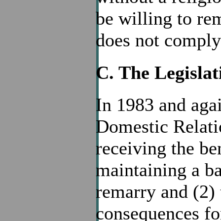
be willing to re
does not comply 
C. The Legislat
In 1983 and agai
Domestic Relati
receiving the ben
maintaining a bar
remarry and (2) 
consequences for