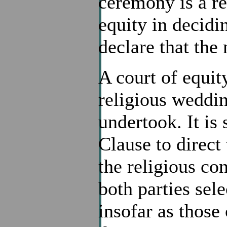
ceremony is a re
equity in decid
declare that the 
A court of equit
religious weddin
undertook. It is
Clause to direct 
the religious co
both parties sel
insofar as those