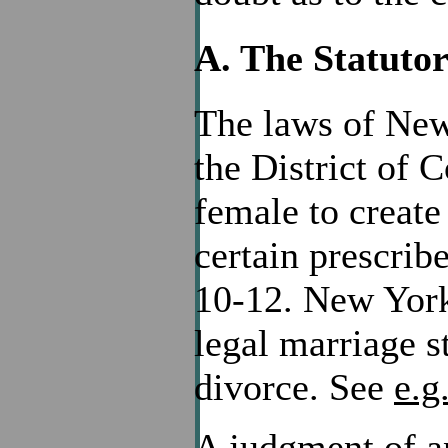
A. The Statut
The laws of New 
the District of 
female to create
certain prescrib
10-12. New York 
legal marriage s
divorce. See
e.g
A judgment of a