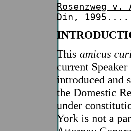
Rosenzweg v. 
Din, 1995....
INTRODUCTI
This
amicus cur
current Speaker
introduced and 
the Domestic Re
under constituti
York is not a par