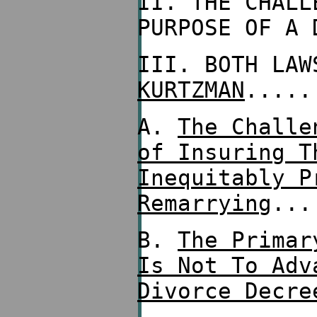
II. THE CHALL
PURPOSE OF A 
III. BOTH LA
KURTZMAN
.....
A.
The Challe
of Insuring T
Inequitably P
Remarrying
...
B.
The Primar
Is Not To Adv
Divorce Decre