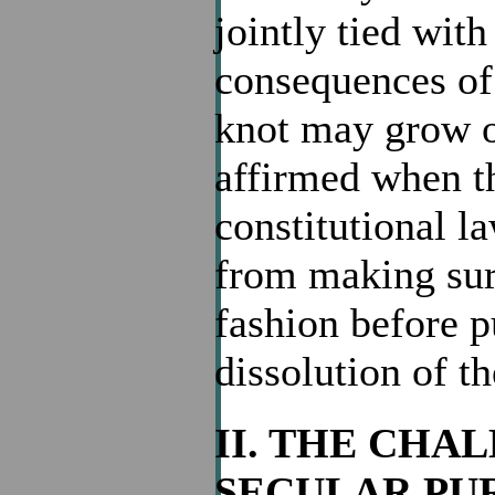
jointly tied wit
consequences of 
knot may grow ou
affirmed when th
constitutional la
from making sure
fashion before p
dissolution of t
II. THE CHA
SECULAR PU