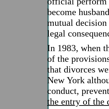
official perform
become husband a
mutual decision 
legal consequen
In 1983, when th
of the provision
that divorces we
New York althoug
conduct, preven
the entry of the