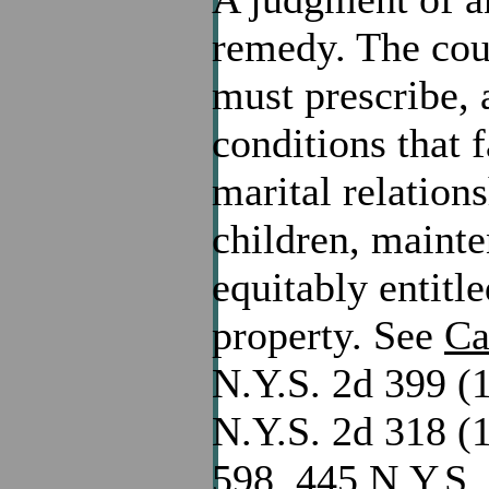
remedy. The cour
must prescribe, 
conditions that f
marital relation
children, mainte
equitably entitl
property. See
Ca
N.Y.S. 2d 399 (1
N.Y.S. 2d 318 (
598, 445 N.Y.S. 