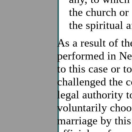
the church or
the spiritual 
As a result of t
performed in Ne
to this case or t
challenged the co
legal authority 
voluntarily choos
marriage by thi