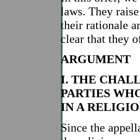
laws. They raise
their rationale a
clear that they o
ARGUMENT
I. THE CHAL
PARTIES WH
IN A RELIG
Since the appel