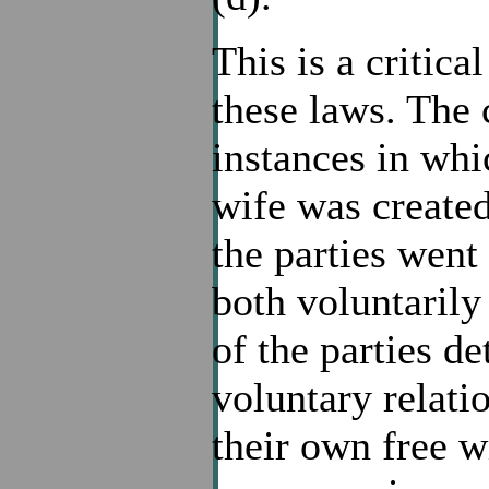
This is a critica
these laws. The
instances in whi
wife was created
the parties went
both voluntarily 
of the parties de
voluntary relatio
their own free wi