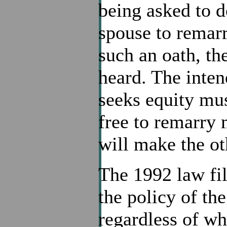
being asked to do
spouse to remarr
such an oath, th
heard. The inten
seeks equity mus
free to remarry 
will make the ot
The 1992 law fil
the policy of th
regardless of who