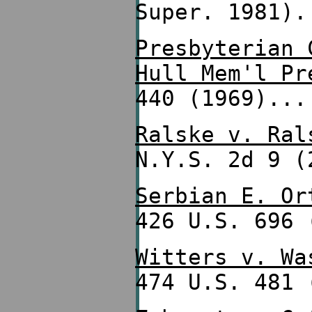
Super. 1981).
Presbyterian 
Hull Mem'l Pr
440 (1969)...
Ralske v. Ral
N.Y.S. 2d 9 (
Serbian E. Or
426 U.S. 696 
Witters v. Wa
474 U.S. 481 