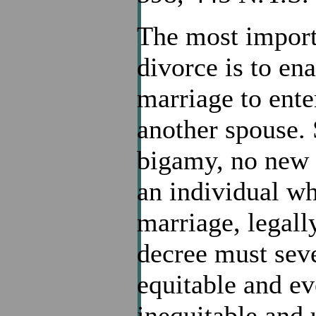
The most import
divorce is to ena
marriage to ente
another spouse. 
bigamy, no new 
an individual who
marriage, legall
decree must seve
equitable and ev
inequitable and u