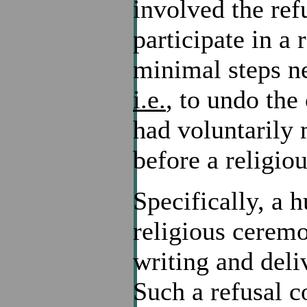
involved the ref
participate in a
minimal steps ne
i.e.
, to undo the
had voluntarily
before a religio
Specifically, a 
religious ceremo
writing and deli
Such a refusal c