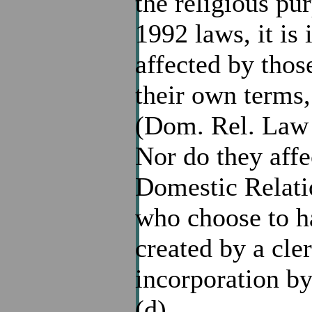
the religious pu
1992 laws, it is
affected by tho
their own terms,
(Dom. Rel. Law 1
Nor do they aff
Domestic Relat
who choose to ha
created by a cl
incorporation by
(d).