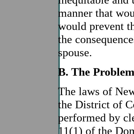
manner that wou
would prevent t
the consequences
spouse.
B. The Proble
The laws of New 
the District of 
performed by cl
11(1) of the Dom