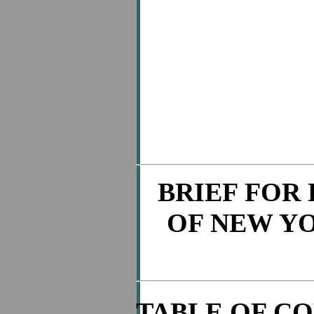
BRIEF FOR
OF NEW Y
TABLE OF C