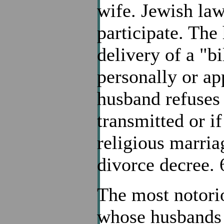
wife. Jewish law
participate. The
delivery of a "bi
personally or app
husband refuses 
transmitted or i
religious marria
divorce decree.
The most notori
whose husbands r