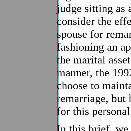
judge sitting as 
consider the effe
spouse for remar
fashioning an ap
the marital asset
manner, the 199
choose to mainta
remarriage, but
for this personal
In this brief, we