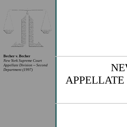
Becher v. Becher
New York Supreme Court
NE
Appellate Division -- Second
Department (1997)
APPELLATE 