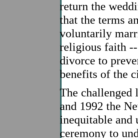
return the weddi
that the terms a
voluntarily marr
religious faith 
divorce to preve
benefits of the c
The challenged l
and 1992 the Ne
inequitable and 
ceremony to undo