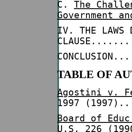
C.
The Challe
Government an
IV. THE LAWS 
CLAUSE.......
CONCLUSION...
TABLE OF AU
Agostini v. F
1997 (1997)..
Board of Educ
U.S. 226 (199