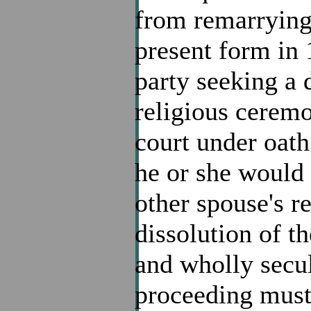
from remarrying.
present form in 
party seeking a 
religious ceremo
court under oath
he or she would 
other spouse's r
dissolution of th
and wholly secul
proceeding must 