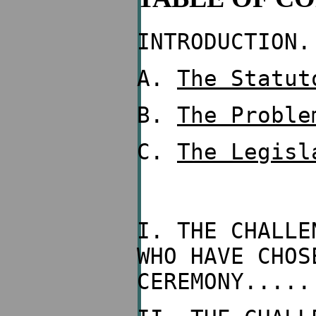
INTRODUCTION.
A.
The Statut
B.
The Proble
C.
The Legisl
I. THE CHALLE
WHO HAVE CHOS
CEREMONY.....