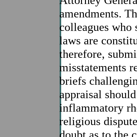
Attorney General
amendments. The 
colleagues who 
laws are constitu
therefore, submit
misstatements r
briefs challengin
appraisal should
inflammatory rhe
religious disput
doubt as to the 