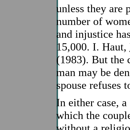
unless they are 
number of women
and injustice ha
15,000. I. Haut,
(1983). But the
man may be denie
spouse refuses t
In either case, 
which the coupl
without a religi