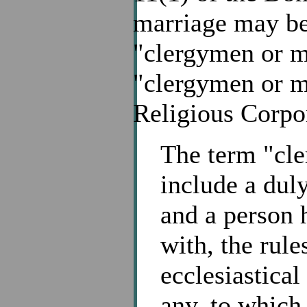
marriage may be
"clergymen or mi
"clergymen or mi
Religious Corpo
The term "cle
include a duly
and a person 
with, the rule
ecclesiastical
any, to which