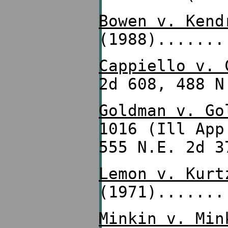
Bowen v. Kend
(1988).......
Cappiello v. 
2d 608, 488 N
Goldman v. Go
1016 (Ill Ap
555 N.E. 2d 3
Lemon v. Kurt
(1971).......
Minkin v. Min