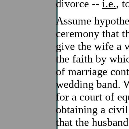
divorce --
i.e.
, t
Assume hypotheti
ceremony that th
give the wife a 
the faith by wh
of marriage cont
wedding band. W
for a court of eq
obtaining a civi
that the husban