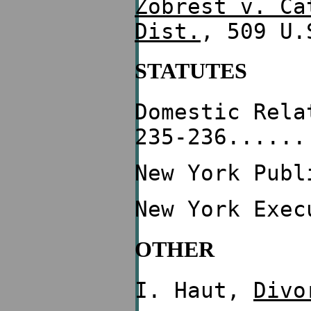
Zobrest v. Ca
Dist.
, 509 U.
STATUTES
Domestic Rela
235-236......
New York Publ
New York Exec
OTHER
I. Haut,
Divo