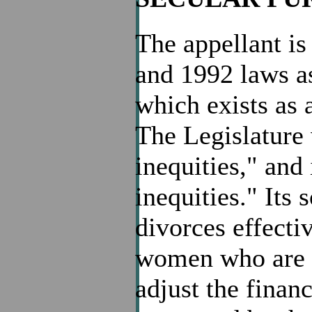
The appellant is
and 1992 laws as
which exists as a
The Legislature 
inequities," and 
inequities." Its
divorces effecti
women who are di
adjust the finan