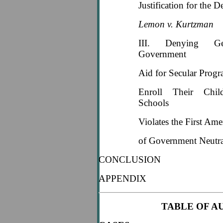
Justification for the D
Lemon v. Kurtzman
III. Denying Gen
Government
Aid for Secular Prog
Enroll Their Chil
Schools
Violates the First Am
of Government Neutra
CONCLUSION
APPENDIX
TABLE OF A