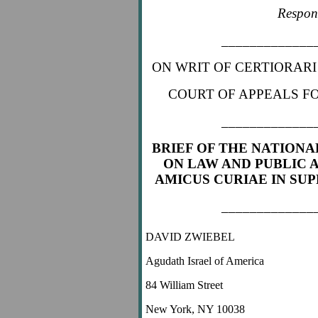
Respon
_____________
ON WRIT OF CERTIORARI
COURT OF APPEALS FO
_____________
BRIEF OF THE NATIONA
ON LAW AND PUBLIC A
AMICUS CURIAE
IN SU
_____________
DAVID ZWIEBEL
Agudath Israel of America
84 William Street
New York, NY 10038