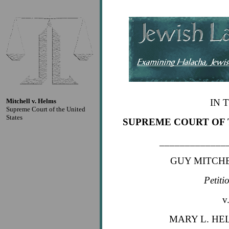
Mitchell v. Helms
IN 
Supreme Court of the United
States
SUPREME COURT OF 
_____________
GUY MITCHEL
Petiti
v
MARY L. HEL