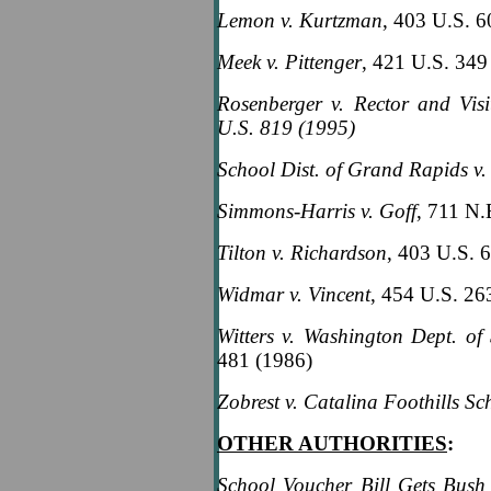
Lemon v. Kurtzman
, 403 U.S. 
Meek v. Pittenger
, 421 U.S. 349
Rosenberger v. Rector and Visi
U.S. 819 (1995)
School Dist. of Grand Rapids v.
Simmons-Harris v. Goff
, 711 N.
Tilton v. Richardson
, 403 U.S. 
Widmar v. Vincent
, 454 U.S. 26
Witters v. Washington Dept. of 
481 (1986)
Zobrest v. Catalina Foothills Sch
OTHER AUTHORITIES
:
School Voucher Bill Gets Bush