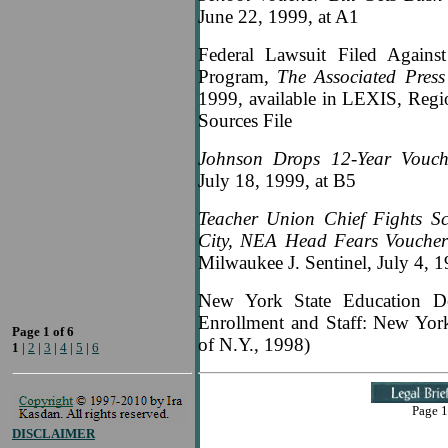
June 22, 1999, at A1
Federal Lawsuit Filed Against
Program,
The Associated Pres
1999, available in LEXIS, Reg
Sources File
Johnson Drops 12-Year Vouch
July 18, 1999, at B5
Teacher Union Chief Fights S
City, NEA Head Fears Vouchers
Milwaukee J. Sentinel, July 4, 1
New York State Education De
Enrollment and Staff: New York 
Page 1 of 6
of N.Y., 1998)
1
|
2
|
3
|
4
|
5
|
6
Page 1
DISCLAIMER