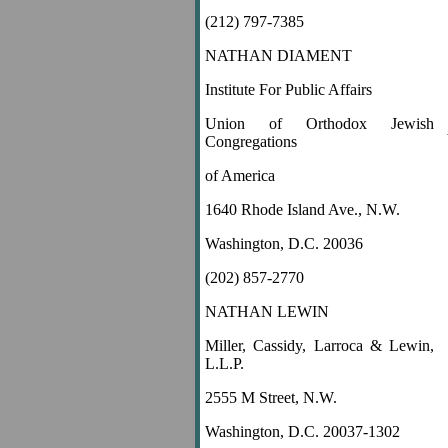
(212) 797-7385
NATHAN DIAMENT
Institute For Public Affairs
Union of Orthodox Jewish
Congregations
of America
1640 Rhode Island Ave., N.W.
Washington, D.C. 20036
(202) 857-2770
NATHAN LEWIN
Miller, Cassidy, Larroca & Lewin,
L.L.P.
2555 M Street, N.W.
Washington, D.C. 20037-1302