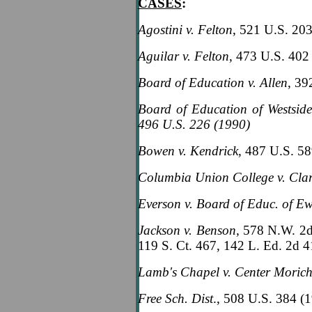
CASES
:
Agostini v. Felton
, 521 U.S. 20
Aguilar v. Felton
, 473 U.S. 402
Board of Education v. Allen
, 39
Board of Education of Westsid
496 U.S. 226 (1990)
Bowen v. Kendrick
, 487 U.S. 5
Columbia Union College v. Cla
Everson v. Board of Educ. of E
Jackson v. Benson,
578 N.W. 2d
119 S. Ct. 467, 142 L. Ed. 2d 
Lamb's Chapel v. Center Moric
Free Sch. Dist
., 508 U.S. 384 (