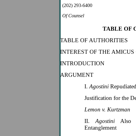
(202) 293-6400
Of Counsel
TABLE OF
TABLE OF AUTHORITIES
INTEREST OF THE AMICUS
INTRODUCTION
ARGUMENT
I.
Agostini
Repudiated
Justification for the D
Lemon v. Kurtzman
II.
Agostini
Also R
Entanglement