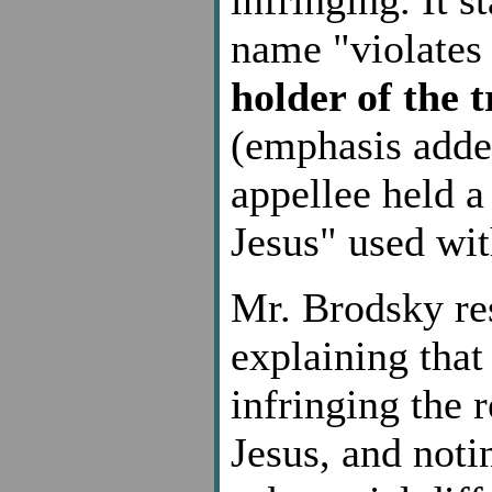
name "violates 
holder of the 
(emphasis adde
appellee held a
Jesus" used wit
Mr. Brodsky re
explaining that
infringing the 
Jesus, and noti