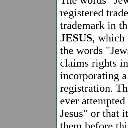
registered trad
trademark in t
JESUS
, which 
the words "Jew
claims rights i
incorporating a
registration. T
ever attempted 
Jesus" or that 
them before thi