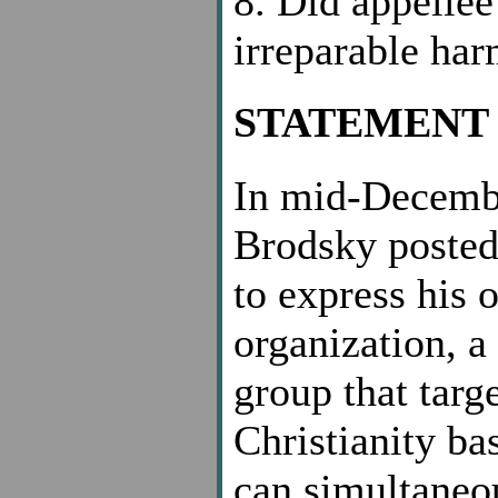
8. Did appellee
irreparable ha
STATEMENT 
In mid-Decembe
Brodsky posted 
to express his 
organization, a
group that targ
Christianity ba
can simultaneou