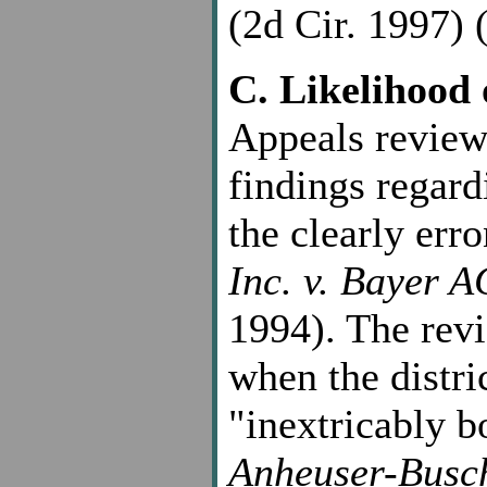
(2d Cir. 1997) (
C. Likelihood 
Appeals reviews
findings regard
the clearly err
Inc. v. Bayer A
1994). The revi
when the distri
"inextricably b
Anheuser-Busch,