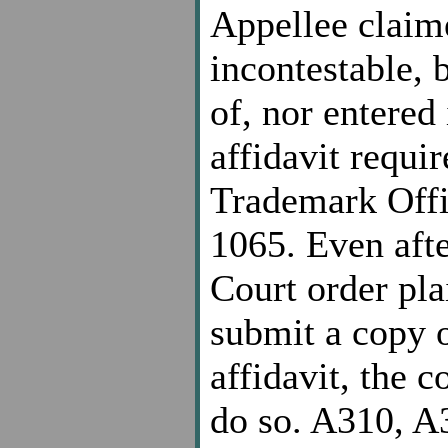
Appellee claim
incontestable, 
of, nor entered
affidavit requir
Trademark Offi
1065. Even afte
Court order pla
submit a copy o
affidavit, the 
do so. A310, A