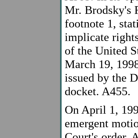
Mr. Brodsky's 
footnote 1, sta
implicate righ
of the United S
March 19, 1998,
issued by the D
docket. A455.
On April 1, 19
emergent motion
Court's order, 