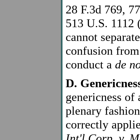
28 F.3d 769, 77
513 U.S. 1112 (
cannot separate 
confusion from
conduct a
de n
D. Genericnes
genericness of 
plenary fashion
correctly appli
Int'l Corp. v. 