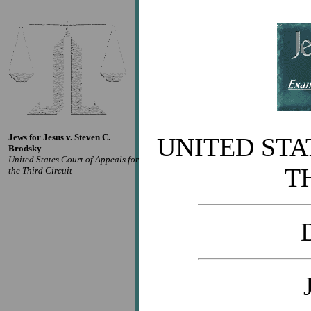
Jews for Jesus v. Steven C.
UNITED STA
Brodsky
United States Court of Appeals for
T
the Third Circuit