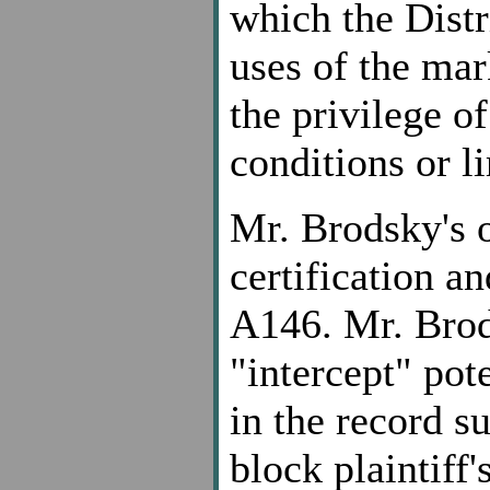
which the Distr
uses of the mark
the privilege of
conditions or li
Mr. Brodsky's 
certification a
A146. Mr. Brods
"intercept" pot
in the record su
block plaintiff's