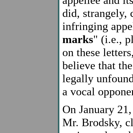
did, strangely,
infringing appe
marks
" (i.e.,
on these letter
believe that th
legally unfound
a vocal oppone
On January 21, 
Mr. Brodsky, cl