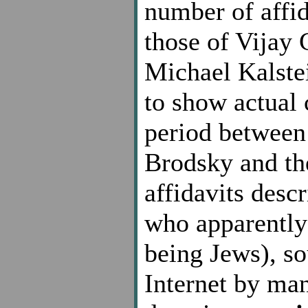
number of affid
those of Vijay 
Michael Kalste
to show actual 
period between 
Brodsky and the 
affidavits desc
who apparently 
being Jews), so
Internet by man