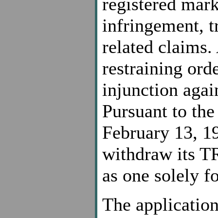
registered mar
infringement, t
related claims.
restraining ord
injunction agai
Pursuant to the
February 13, 19
withdraw its TR
as one solely f
The application