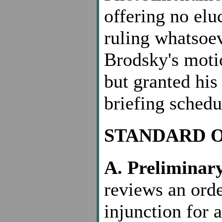
offering no elu
ruling whatsoe
Brodsky's motio
but granted his
briefing schedu
STANDARD 
A. Preliminary
reviews an orde
injunction for 