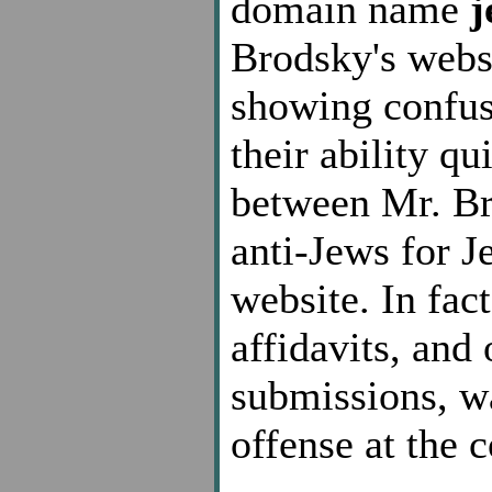
domain name
j
Brodsky's webs
showing confus
their ability qu
between Mr. Br
anti-Jews for J
website. In fac
affidavits, and
submissions, w
offense at the 