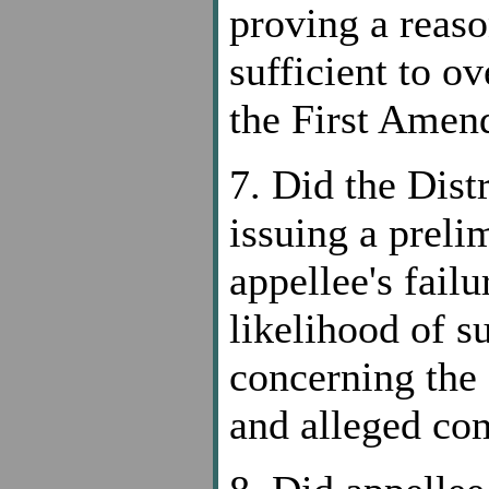
proving a reaso
sufficient to o
the First Ame
7. Did the Dist
issuing a preli
appellee's fail
likelihood of s
concerning the 
and alleged c