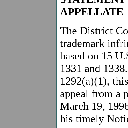
APPELLATE 
The District Cou
trademark infri
based on 15 U.
1331 and 1338.
1292(a)(1), this
appeal from a p
March 19, 1998
his timely Noti