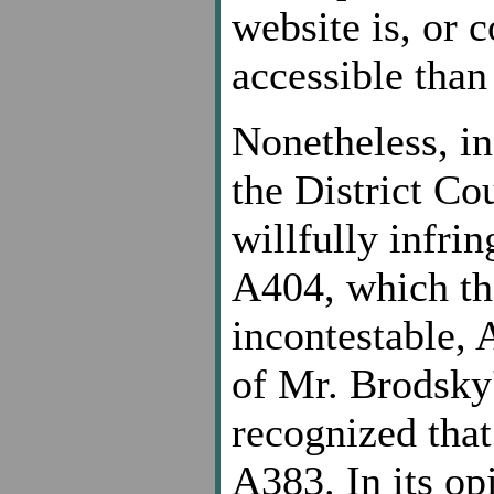
website is, or 
accessible than
Nonetheless, i
the District Co
willfully infrin
A404, which the
incontestable, 
of Mr. Brodsky'
recognized that
A383. In its op