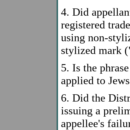
4. Did appellant
registered tr
using non-styli
stylized mark (
5. Is the phras
applied to Jews
6. Did the Dist
issuing a preli
appellee's fail