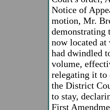
Notice of Appea
motion, Mr. Bro
demonstrating th
now located at
had dwindled to
volume, effecti
relegating it t
the District C
to stay, declari
First Amendmen