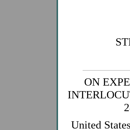
ST
ON EXPE
INTERLOCU
2
United States