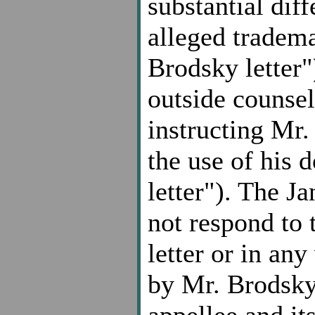
substantial dif
alleged tradem
Brodsky letter
outside counsel 
instructing Mr.
the use of his
letter"). The Ja
not respond to 
letter or in any
by Mr. Brodsky
appellee and it