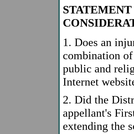
STATEMENT 
CONSIDERAT
1. Does an inju
combination of 
public and reli
Internet websit
2. Did the Dist
appellant's Fi
extending the s