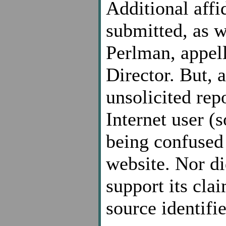
Additional affi
submitted, as w
Perlman, appell
Director. But, 
unsolicited rep
Internet user (s
being confused 
website. Nor di
support its cla
source identifie