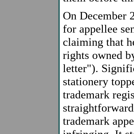
On December 23
for appellee se
claiming that h
rights owned by
letter"). Signif
stationery topp
trademark regis
straightforward 
trademark appe
infringing. It 