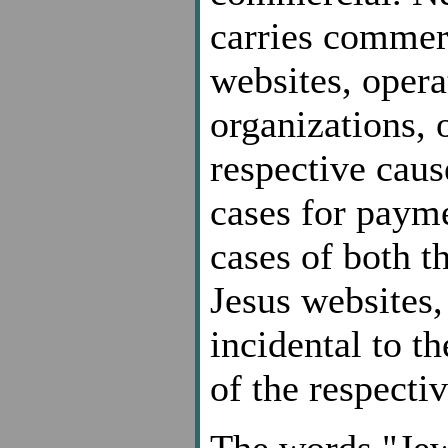
carries commer
websites, opera
organizations, 
respective caus
cases for payme
cases of both 
Jesus websites, 
incidental to t
of the respecti
The words "Jew