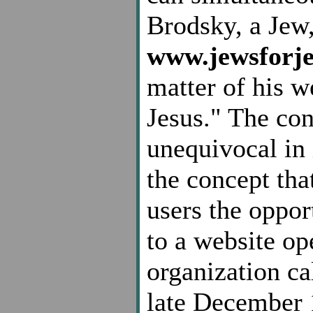
Brodsky, a Jew
www.jewsforje
matter of his w
Jesus." The con
unequivocal in 
the concept tha
users the opport
to a website op
organization c
late December 1