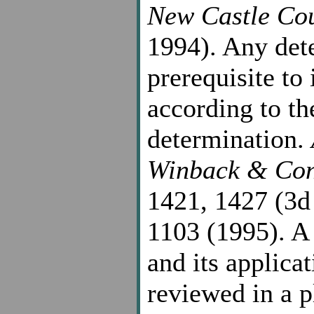
New Castle Co
1994). Any det
prerequisite to
according to th
determination.
Winback & Con
1421, 1427 (3d
1103 (1995). A 
and its applicat
reviewed in a p