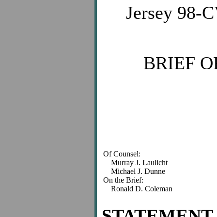
Jersey 98-C
BRIEF O
Of Counsel:
Murray J. Laulicht
Michael J. Dunne
On the Brief:
Ronald D. Coleman
STATEMENT 