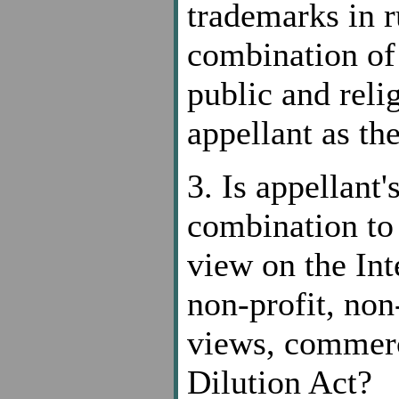
trademarks in r
combination of 
public and reli
appellant as th
3. Is appellant
combination to 
view on the Int
non-profit, no
views, commerc
Dilution Act?