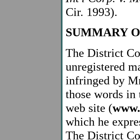
Cir. 1993).
SUMMARY O
The District Cou
unregistered m
infringed by Mr
those words in 
web site (
www.
which he expres
The District Cou