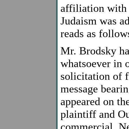
affiliation with
Judaism was add
reads as follow
Mr. Brodsky h
whatsoever in o
solicitation of
message bearin
appeared on the
plaintiff and O
commercial. Nei