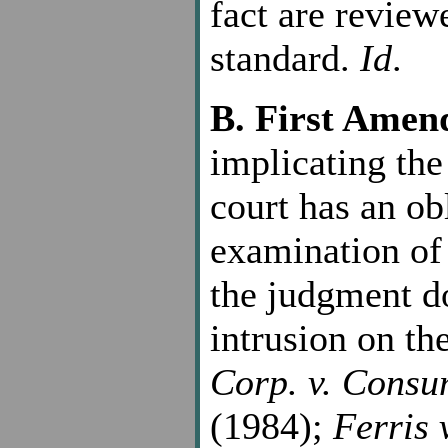
fact are review
standard.
Id
.
B. First Ame
implicating th
court has an ob
examination of 
the judgment do
intrusion on th
Corp. v. Consu
(1984);
Ferris 