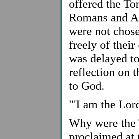
offered the To
Romans and Ar
were not chose
freely of their
was delayed to
reflection on 
to God.
"'I am the Lor
Why were the
proclaimed at 