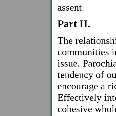
assent.
Part II.
The relationsh
communities in
issue. Parochi
tendency of ou
encourage a ri
Effectively in
cohesive whole