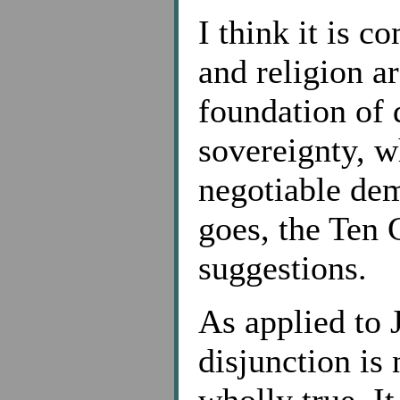
I think it is
and religion ar
foundation of
sovereignty, w
negotiable de
goes, the Ten
suggestions.
As applied to 
disjunction is 
wholly true. I