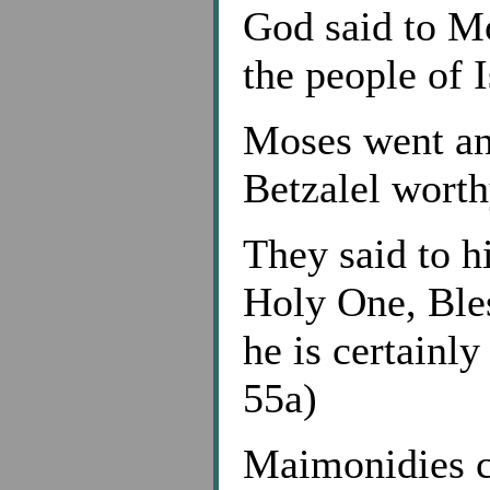
God said to Mo
the people of I
Moses went an
Betzalel wort
They said to h
Holy One, Bles
he is certainl
55a)
Maimonidies co