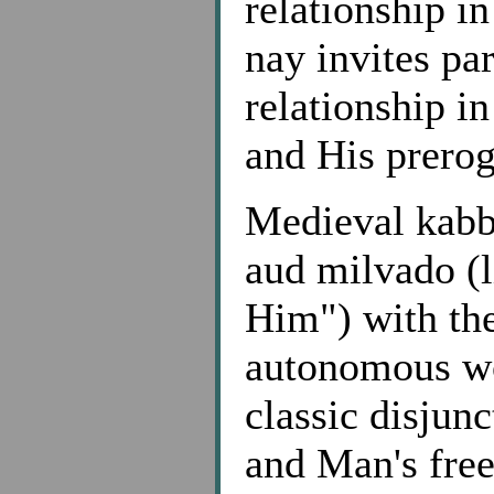
relationship i
nay invites par
relationship i
and His prero
Medieval kabba
aud milvado (li
Him") with the
autonomous wor
classic disjun
and Man's free