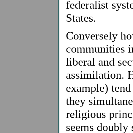
federalist sys
States.
Conversely how
communities in
liberal and sec
assimilation. 
example) tend 
they simultane
religious princ
seems doubly s