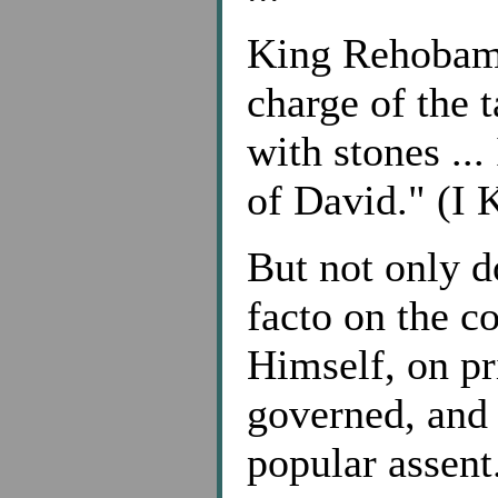
King Rehobam
charge of the t
with stones ...
of David." (I 
But not only do
facto on the c
Himself, on pr
governed, and 
popular assent