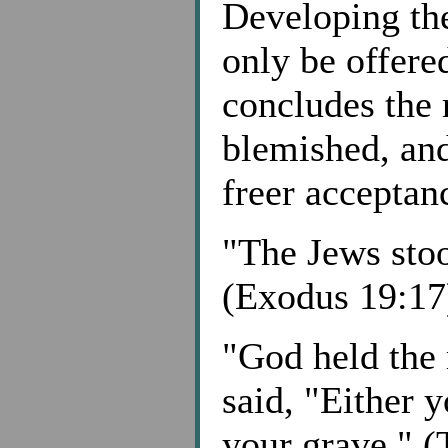
Developing the
only be offer
concludes the 
blemished, and
freer acceptanc
"The Jews sto
(Exodus 19:17
"God held the 
said, "Either y
your grave." (