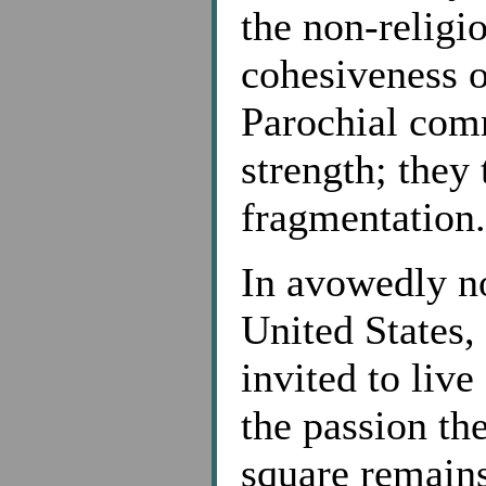
the non-religio
cohesiveness of
Parochial com
strength; they
fragmentation.
In avowedly no
United States,
invited to live
the passion th
square remains