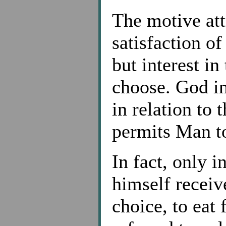
The motive att
satisfaction o
but interest i
choose. God in
in relation to 
permits Man t
In fact, only 
himself receiv
choice, to eat