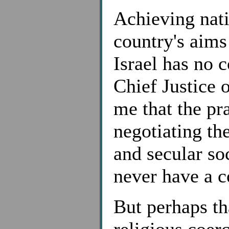
Achieving nati
country's aims 
Israel has no 
Chief Justice 
me that the pra
negotiating th
and secular so
never have a c
But perhaps th