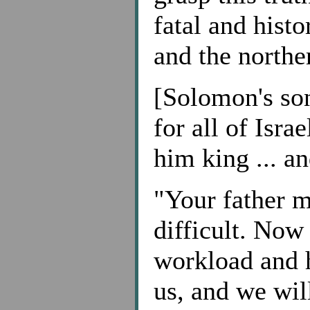
fatal and histo
and the north
[Solomon's so
for all of Isr
him king ... a
"Your father m
difficult. Now 
workload and h
us, and we wil