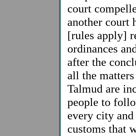
court compelle
another court h
[rules apply] 
ordinances an
after the conc
all the matter
Talmud are in
people to fol
every city and
customs that w