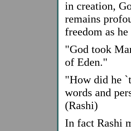
in creation, G
remains profou
freedom as he 
"God took Man
of Eden."
"How did he `
words and pers
(Rashi)
In fact Rashi 