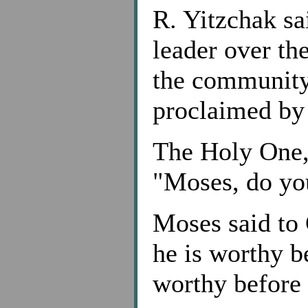
R. Yitzchak sa
leader over th
the community.
proclaimed by
The Holy One, 
"Moses, do yo
Moses said to 
he is worthy b
worthy before