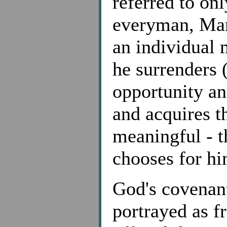
referred to on
everyman, Man
an individual
he surrenders 
opportunity an
and acquires th
meaningful - t
chooses for hi
God's covenant
portrayed as fr