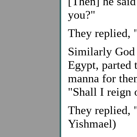
[Then] he said
you?"
They replied, 
Similarly God 
Egypt, parted 
manna for them
"Shall I reign
They replied, 
Yishmael)