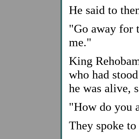
He said to the
"Go away for 
me."
King Rehobam 
who had stood
he was alive, 
"How do you 
They spoke to 