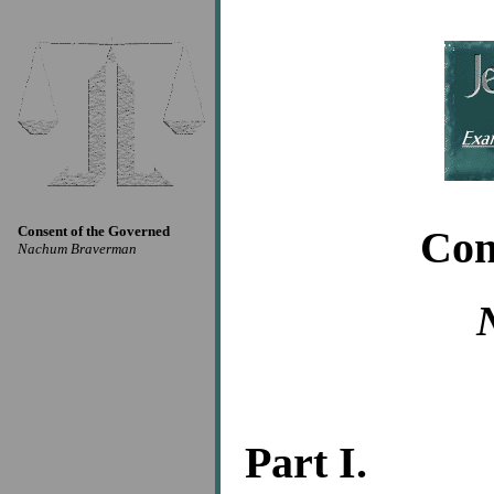
Consent of the Governed
Con
Nachum Braverman
Part I.