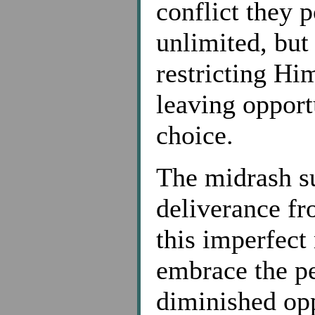
conflict they p
unlimited, but
restricting Hi
leaving opport
choice.
The midrash su
deliverance fr
this imperfect
embrace the pe
diminished opp