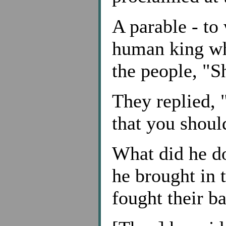
A parable - to
human king wh
the people, "S
They replied, 
that you shoul
What did he do
he brought in 
fought their ba