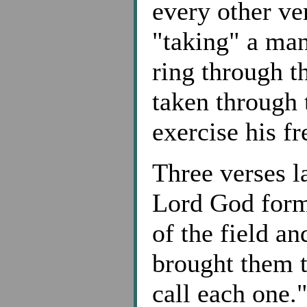
every other ve
"taking" a ma
ring through t
taken through 
exercise his f
Three verses la
Lord God form
of the field an
brought them 
call each one.