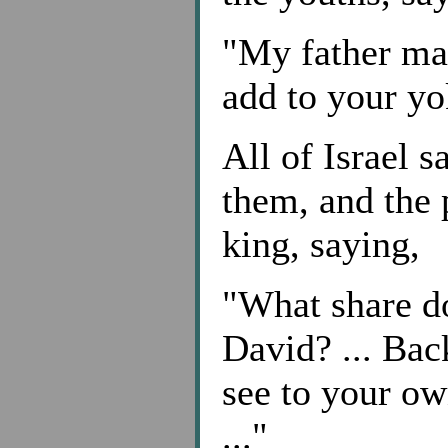
"My father mad
add to your yok
All of Israel s
them, and the 
king, saying,
"What share d
David? ... Bac
see to your o
..."