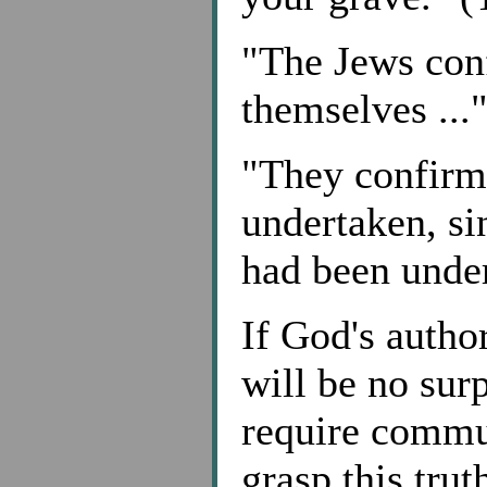
"The Jews con
themselves ..."
"They confirm
undertaken, s
had been under
If God's autho
will be no surp
require commun
grasp this tru