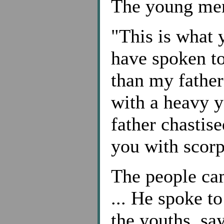
The young men
"This is what 
have spoken to 
than my father
with a heavy y
father chastise
you with scorp
The people ca
... He spoke t
the youths, sa