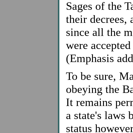
Sages of the T
their decrees, 
since all the 
were accepted 
(Emphasis add
To be sure, Ma
obeying the Ba
It remains per
a state's laws 
status however