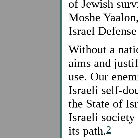
of Jewish surv
Moshe Yaalon, (
Israel Defense
Without a nati
aims and justif
use. Our enem
Israeli self-do
the State of Isr
Israeli society
2
its path.