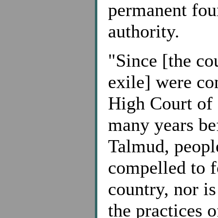
permanent foun
authority.
"Since [the co
exile] were co
High Court of 
many years bef
Talmud, people
compelled to f
country, nor i
the practices o