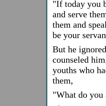
"If today you 
and serve them
them and speak
be your servant
But he ignored
counseled him,
youths who ha
them,
"What do you 