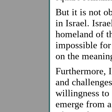
But it is not o
in Israel. Israe
homeland of t
impossible for
on the meaning
Furthermore, Is
and challenges
willingness to
emerge from a