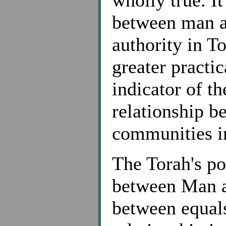
between man a
authority in T
greater practic
indicator of t
relationship b
communities in
The Torah's po
between Man an
between equals