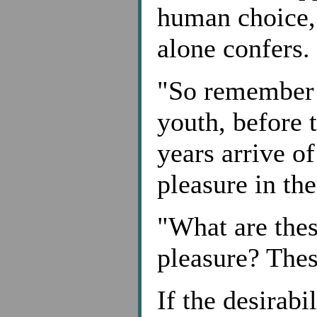
human choice, 
alone confers.
"So remember y
youth, before 
years arrive o
pleasure in th
"What are thes
pleasure? Thes
If the desirab