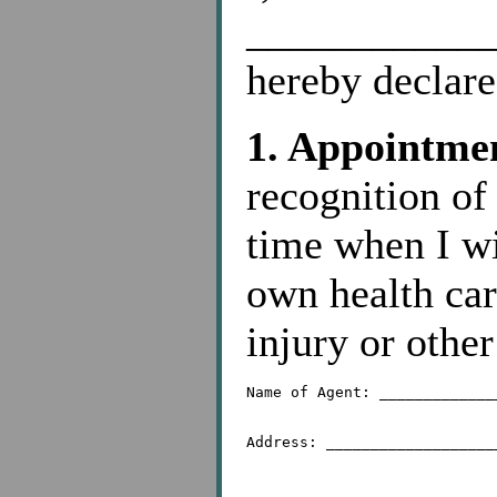
____________
hereby declare
1. Appointmen
recognition of
time when I w
own health car
injury or othe
Name of Agent: _____________
Address: ___________________
	 _________________________________________
