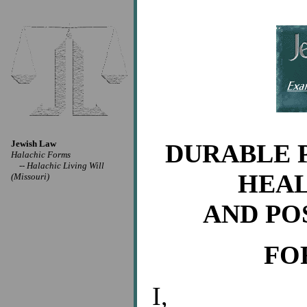
Jewish Law
DURABLE 
Halachic Forms
--
Halachic Living Will
HEAL
(Missouri)
AND PO
FO
I,