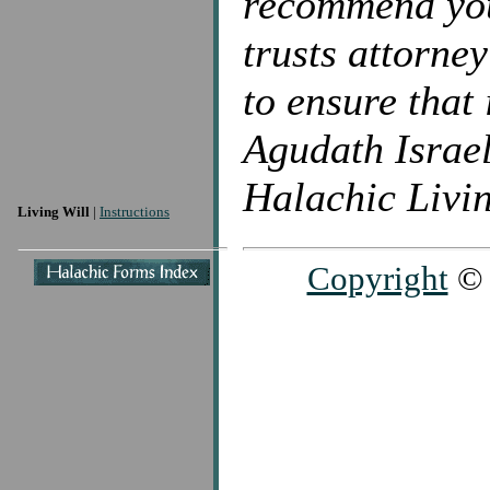
recommend you 
trusts attorne
to ensure that 
Agudath Israel
Halachic Livin
Living Will
|
Instructions
Copyright
© 