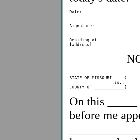
Date: ______________________
Signature: _________________
Residing at ________________
N
STATE OF MISSOURI     )

                 :ss.:

On this _____
before me app
____________