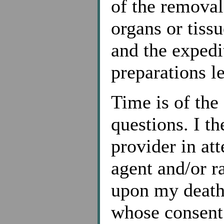
of the remova
organs or tissu
and the expedi
preparations le
Time is of the
questions. I th
provider in at
agent and/or r
upon my death,
whose consent 