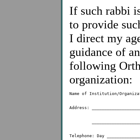
If such rabbi 
to provide suc
I direct my ag
guidance of an
following Orth
organization:
Name of Institution/Organiza
Address: ___________________
	 _________________________________________
