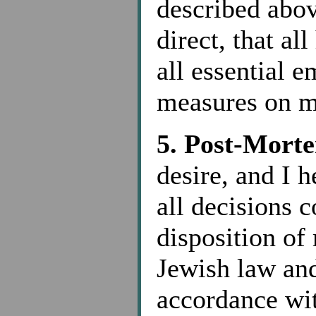
described abov
direct, that al
all essential 
measures on m
5. Post-Morte
desire, and I h
all decisions 
disposition of
Jewish law an
accordance wit