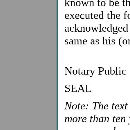
known to be t
executed the f
acknowledged t
same as his (or
___________
Notary Public
SEAL
Note: The text
more than ten 