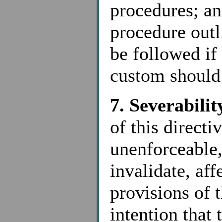
procedures; and
procedure outl
be followed if
custom should 
7. Severabilit
of this directi
unenforceable,
invalidate, aff
provisions of t
intention that 