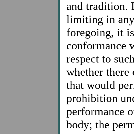
and tradition.
limiting in an
foregoing, it i
conformance w
respect to suc
whether there 
that would per
prohibition un
performance of
body; the perm