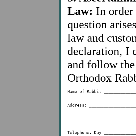
Law:
In order 
question arise
law and custom
declaration, I 
and follow the
Orthodox Rabb
Name of Rabbi: _____________
Address: ___________________
	 _________________________________________
