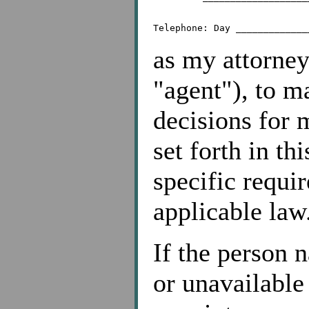
as my attorney
"agent"), to m
decisions for 
set forth in th
specific requi
applicable law
If the person 
or unavailable