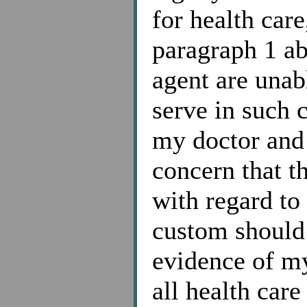
for health care
paragraph 1 ab
agent are unab
serve in such 
my doctor and
concern that t
with regard to
custom should 
evidence of my
all health car