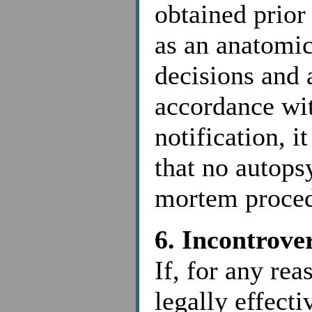
obtained prior
as an anatomica
decisions and
accordance wi
notification, i
that no autopsy
mortem proced
6. Incontrove
If, for any re
legally effect