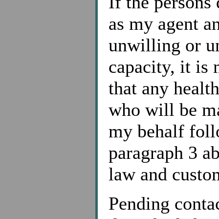
If the persons
as my agent an
unwilling or u
capacity, it is
that any healt
who will be ma
my behalf foll
paragraph 3 ab
law and custom
Pending contac