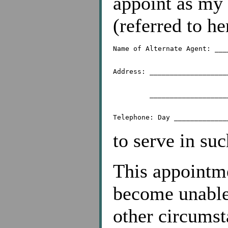
appoint as my 
(referred to h
Name of Alternate Agent: ___
Address: ___________________
	 _________________________________________

to serve in suc
This appointmen
become unable,
other circums