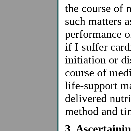
the course of 
such matters a
performance of
if I suffer car
initiation or d
course of medi
life-support m
delivered nutr
method and tim
3. Ascertaini