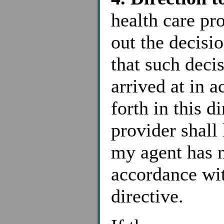
health care pr
out the decis
that such deci
arrived at in 
forth in this d
provider shall
my agent has n
accordance wit
directive.