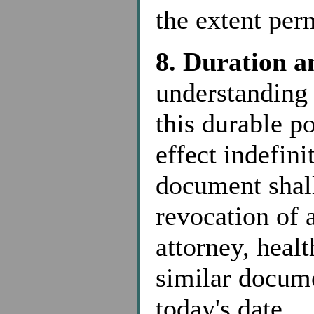
the extent per
8. Duration a
understanding 
this durable po
effect indefini
document shall
revocation of 
attorney, healt
similar docume
today's date.