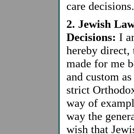
care decisions
2. Jewish La
Decisions:
I a
hereby direct, 
made for me b
and custom as
strict Orthodox
way of example
way the genera
wish that Jewi