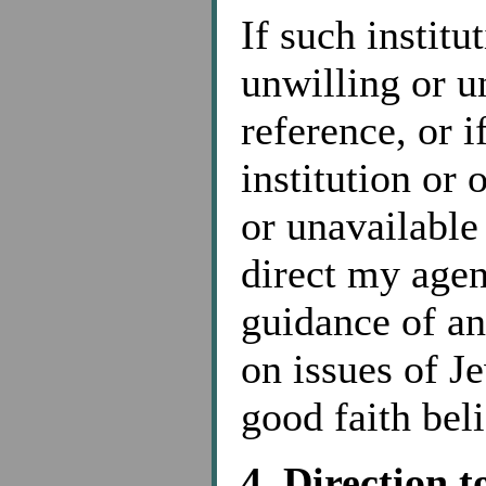
If such institu
unwilling or u
reference, or i
institution or 
or unavailable
direct my agen
guidance of a
on issues of J
good faith bel
4. Direction 