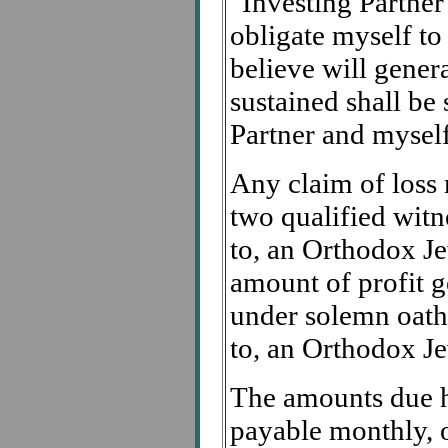
"Investing Partner"
obligate myself to
believe will genera
sustained shall be
Partner and myself
Any claim of loss 
two qualified witn
to, an Orthodox Je
amount of profit g
under solemn oath
to, an Orthodox Je
The amounts due he
payable monthly, o