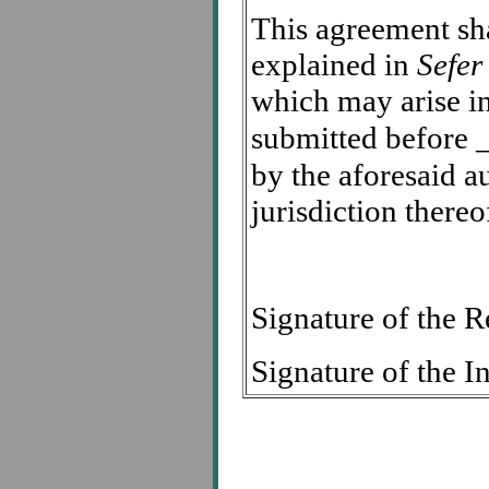
This agreement sha
explained in
Sefer
which may arise in
submitted before
by the aforesaid a
jurisdiction thereo
Signature of the
Signature of the