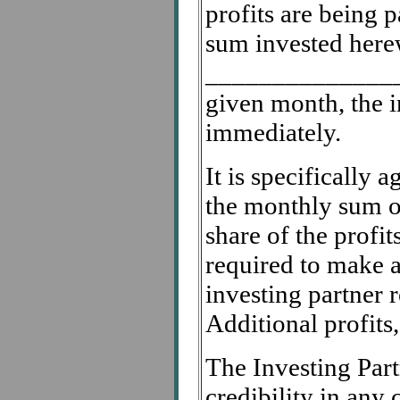
profits are being p
sum invested herew
______________
given month, the in
immediately.
It is specifically a
the monthly sum 
share of the profit
required to make an
investing partner 
Additional profits,
The Investing Part
credibility in any