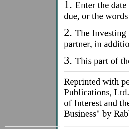
1.
Enter the date
due, or the word
2.
The Investing 
partner, in additi
3.
This part of th
Reprinted with p
Publications, Lt
of Interest and t
Business" by Rab