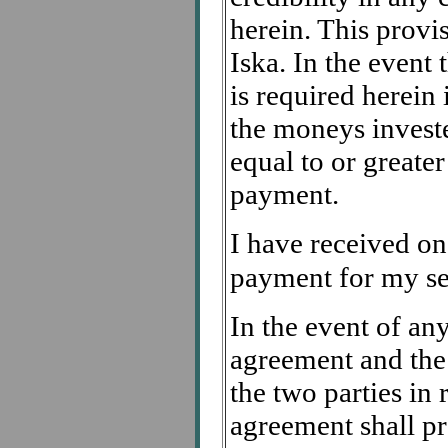
herein. This provis
Iska. In the event
is required herein 
the moneys investe
equal to or greate
payment.
I have received on
payment for my ser
In the event of any
agreement and the
the two parties in 
agreement shall pr