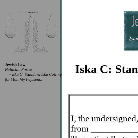
Jewish Law
Iska C: Sta
Halachic Forms
--
Iska C: Standard Iska Calling
for Monthly Payments
I, the undersigne
from ____________