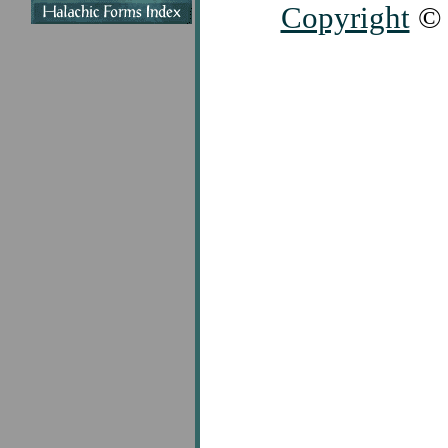
Copyright
© 