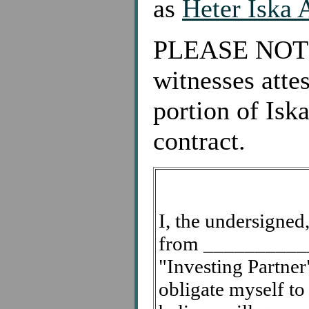
as
Heter Iska 
PLEASE NOTE: 
witnesses attes
portion of Isk
contract.
I, the undersigne
from ____________
"Investing Partner"
obligate myself to