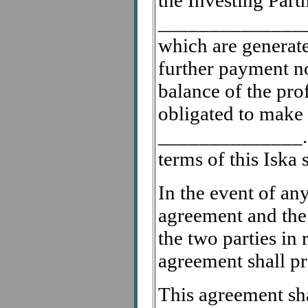
the Investing Part
________________
which are generate
further payment no
balance of the prof
obligated to make
______________. I
terms of this Iska 
In the event of any
agreement and the
the two parties in 
agreement shall pr
This agreement sha