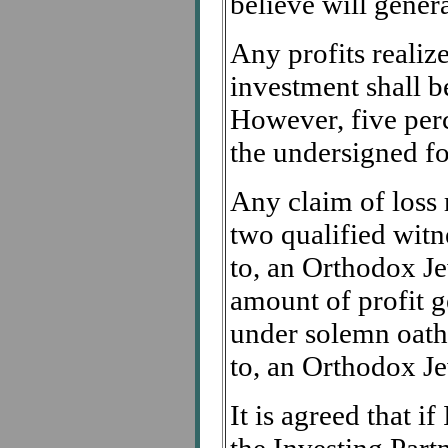
believe will genera
Any profits realize
investment shall be
However, five perc
the undersigned for
Any claim of loss 
two qualified witn
to, an Orthodox Je
amount of profit g
under solemn oath
to, an Orthodox Je
It is agreed that i