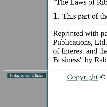
"The Laws of Rib
1.
This part of th
Reprinted with p
Publications, Lt
of Interest and t
Business" by Rab
Copyright
© 