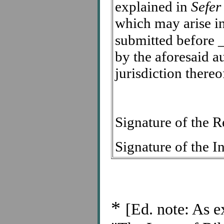
explained in
Sefer
which may arise in
submitted before
by the aforesaid a
jurisdiction thereo
Signature of the
Signature of the
*
[Ed. note: As e