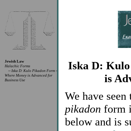
Jewish Law
Iska D: Kul
Halachic Forms
--
Iska D: Kulo Pikadon Form -
is Ad
Where Money is Advanced for
Business Use
We have seen t
pikadon
form i
below and is s