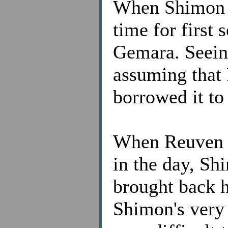
When Shimon g
time for first 
Gemara. Seein
assuming that
borrowed it to
When Reuven g
in the day, S
brought back 
Shimon's very 