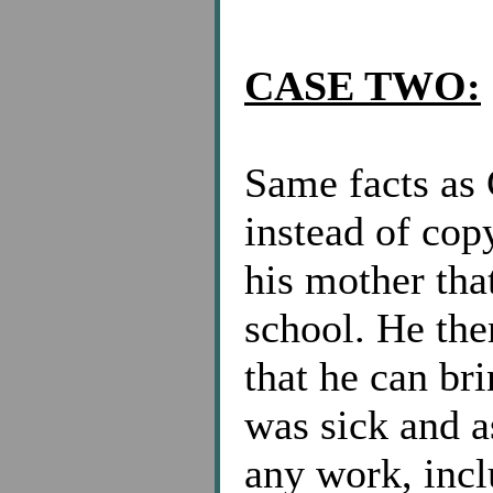
CASE TWO:
Same facts a
instead of cop
his mother tha
school. He the
that he can bri
was sick and a
any work, incl