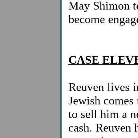
May Shimon te
become engag
CASE ELEV
Reuven lives 
Jewish comes u
to sell him a 
cash. Reuven 