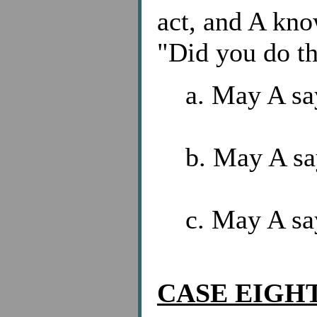
act, and A kno
"Did you do th
a. May A say
b. May A sa
c. May A sa
CASE EIGHT