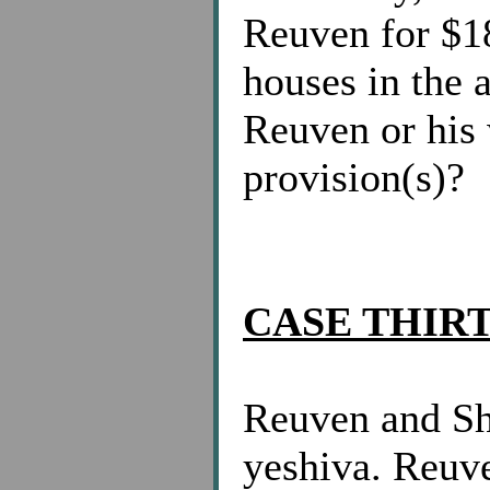
Reuven for $18
houses in the 
Reuven or his 
provision(s)?
CASE THIR
Reuven and Sh
yeshiva. Reuv