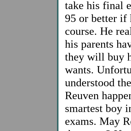
take his final
95 or better if
course. He rea
his parents hav
they will buy
wants. Unfortu
understood the
Reuven happens
smartest boy in
exams. May R