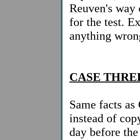
Reuven's way o
for the test. 
anything wron
CASE THRE
Same facts a
instead of co
day before the