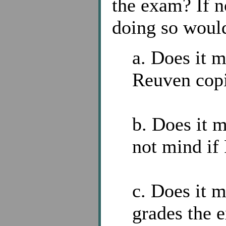
the exam? If n
doing so woul
a. Does it 
Reuven cop
b. Does it m
not mind if
c. Does it m
grades the 