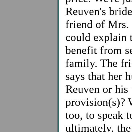
Reuven's brid
friend of Mrs.
could explain 
benefit from s
family. The fr
says that her 
Reuven or his 
provision(s)? 
too, to speak 
ultimately, th