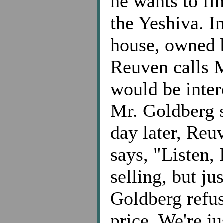
he wants to fi
the Yeshiva. In
house, owned 
Reuven calls 
would be inter
Mr. Goldberg s
day later, Reu
says, "Listen,
selling, but ju
Goldberg refuse
price. We're ju