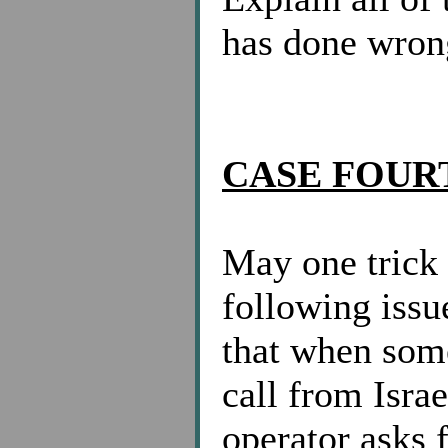
has done wron
CASE FOUR
May one trick
following iss
that when som
call from Israe
operator asks 