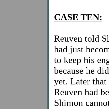
CASE TEN:
Reuven told Sh
had just beco
to keep his en
because he did
yet. Later tha
Reuven had be
Shimon cannot 