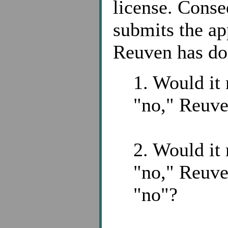
license. Conse
submits the ap
Reuven has do
1. Would it 
"no," Reuv
2. Would it 
"no," Reuve
"no"?