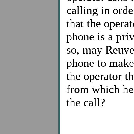
calling in orde
that the operat
phone is a pri
so, may Reuven
phone to make 
the operator t
from which he 
the call?