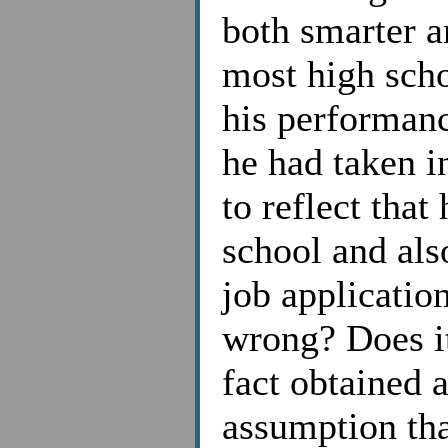
both smarter 
most high scho
his performan
he had taken i
to reflect tha
school and also
job applicatio
wrong? Does it
fact obtained 
assumption tha