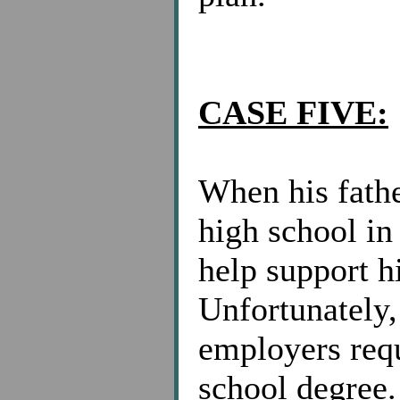
CASE FIVE:
When his fathe
high school in 
help support h
Unfortunately,
employers requ
school degree.