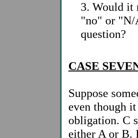
3. Would it 
"no" or "N/
question?
CASE SEVEN
Suppose someo
even though it 
obligation. C 
either A or B. 