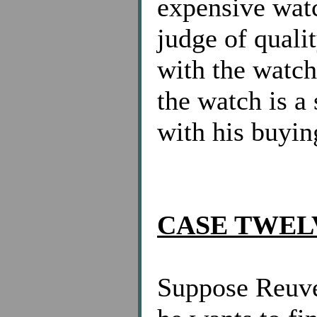
expensive watc
judge of quali
with the watch 
the watch is a 
with his buyin
CASE TWEL
Suppose Reuve