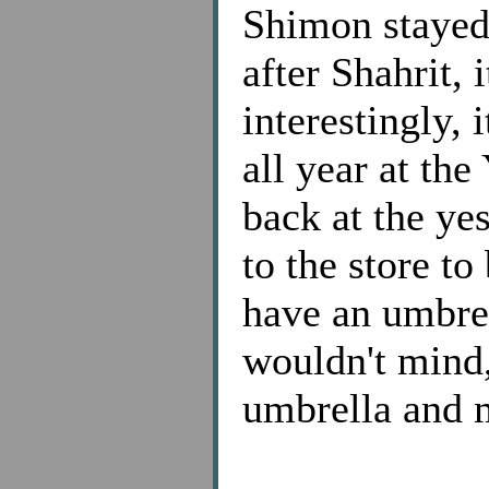
Shimon stayed
after Shahrit, 
interestingly, 
all year at th
back at the ye
to the store t
have an umbre
wouldn't mind
umbrella and m