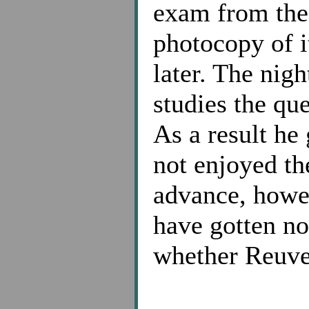
exam from the 
photocopy of it
later. The nig
studies the qu
As a result he
not enjoyed th
advance, howe
have gotten no
whether Reuve