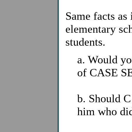
Same facts as
elementary sch
students.
a. Would you
of CASE SE
b. Should C 
him who did