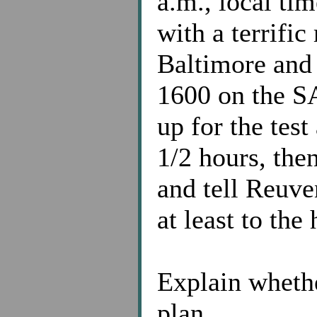
a.m., local tim
with a terrifi
Baltimore and 
1600 on the SA
up for the test
1/2 hours, then
and tell Reuve
at least to the
Explain whethe
plan.