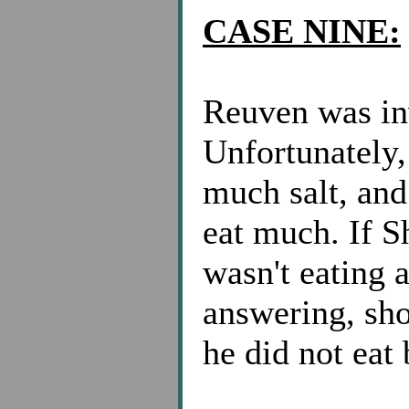
CASE NINE:
Reuven was inv
Unfortunately
much salt, and
eat much. If 
wasn't eating
answering, shou
he did not eat