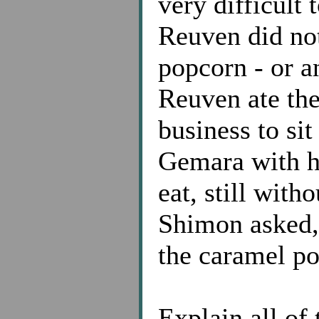
very difficult 
Reuven did not
popcorn - or a
Reuven ate the
business to si
Gemara with h
eat, still with
Shimon asked,
the caramel p
Explain all of 