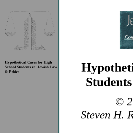
Hypothetical Cases for High
Hypotheti
School Students re: Jewish Law
& Ethics
Students
© 2
Steven H. R