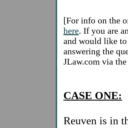
[For info on the o
here
. If you are a
and would like to 
answering the ques
JLaw.com via th
CASE ONE:
Reuven is in t