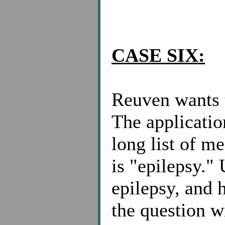
CASE SIX:
Reuven wants t
The applicatio
long list of m
is "epilepsy."
epilepsy, and 
the question w