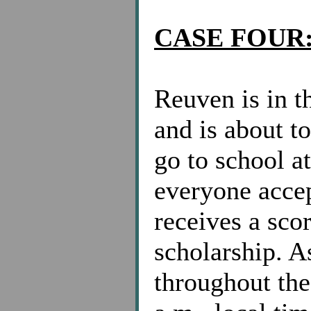
CASE FOUR
Reuven is in t
and is about t
go to school a
everyone acce
receives a scor
scholarship. A
throughout the