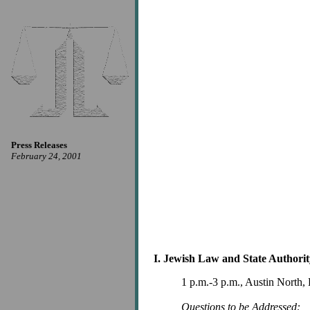
Press Releases
February 24, 2001
I. Jewish Law and State Authorit
1 p.m.-3 p.m., Austin North
Questions to be Addressed: