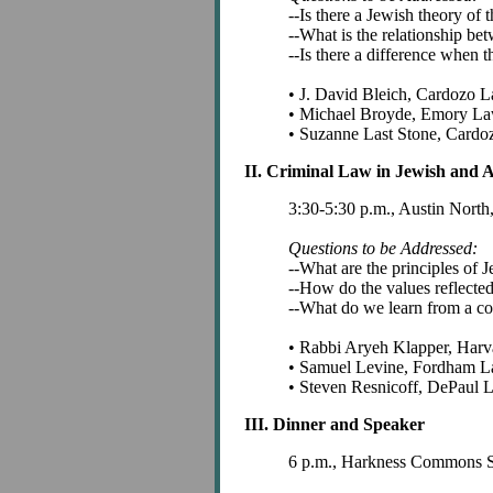
--Is there a Jewish theory of t
--What is the relationship be
--Is there a difference when t
• J. David Bleich, Cardozo 
• Michael Broyde, Emory L
• Suzanne Last Stone, Card
II. Criminal Law in Jewish and 
3:30-5:30 p.m., Austin Nort
Questions to be Addressed:
--What are the principles of 
--How do the values reflecte
--What do we learn from a c
• Rabbi Aryeh Klapper, Harv
• Samuel Levine, Fordham 
• Steven Resnicoff, DePaul
III. Dinner and Speaker
6 p.m., Harkness Commons S