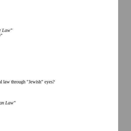
de Law"
)"
l law through "Jewish" eyes?
can Law"