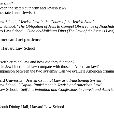
he state?
tween the state's authority and Jewish law?
he state is non-Jewish?
Law School,
"Jewish Law in the Courts of the Jewish State"
aw School,
"The Obligation of Jews to Compel Observance of Noachi
ozo Law School,
"Dina de-Malkhuta Dina (The Law of the State is Law
American Jurisprudence
h, Harvard Law School
Jewish criminal law and how did they function?
d in Jewish criminal law compare with those in American law?
omparison between the two systems? Can we evaluate American crimina
ard University,
"Jewish Criminal Law as a Functioning System?"
Law School,
"Capital Punishment in Jewish and American Law"
 Law School,
"Self-Incrimination and Confessions in Jewish and Ameri
outh Dining Hall, Harvard Law School