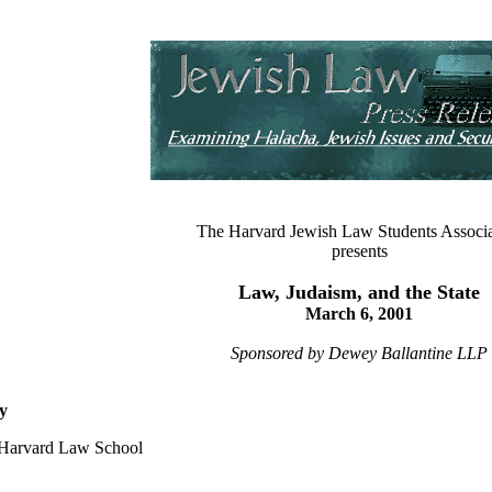
The Harvard Jewish Law Students Associa
presents
Law, Judaism, and the State
March 6, 2001
Sponsored by Dewey Ballantine LLP
y
, Harvard Law School