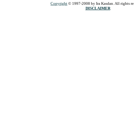
Copyright
© 1997-2008 by Ira Kasdan. All rights re
DISCLAIMER