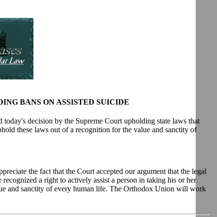
NG BANS ON ASSISTED SUICIDE
 today's decision by the Supreme Court upholding state laws that
uphold these laws out of a recognition for the value and sanctity of
preciate the fact that the Court accepted our argument that the legal
recognized a right to actively assist a person in taking his or her
lue and sanctity of every human life. The Orthodox Union will work