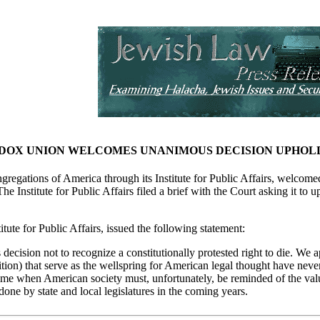
OX UNION WELCOMES UNANIMOUS DECISION UPHOLDI
egations of America through its Institute for Public Affairs, welcomed
The Institute for Public Affairs filed a brief with the Court asking it to 
itute for Public Affairs, issued the following statement:
ision not to recognize a constitutionally protested right to die. We ap
ition) that serve as the wellspring for American legal thought have never 
 time when American society must, unfortunately, be reminded of the va
ndone by state and local legislatures in the coming years.