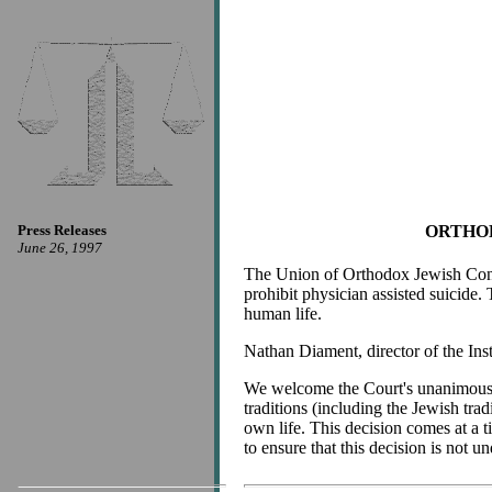
Press Releases
ORTHOD
June 26, 1997
The Union of Orthodox Jewish Congr
prohibit physician assisted suicide. 
human life.
Nathan Diament, director of the Inst
We welcome the Court's unanimous dec
traditions (including the Jewish trad
own life. This decision comes at a
to ensure that this decision is not u