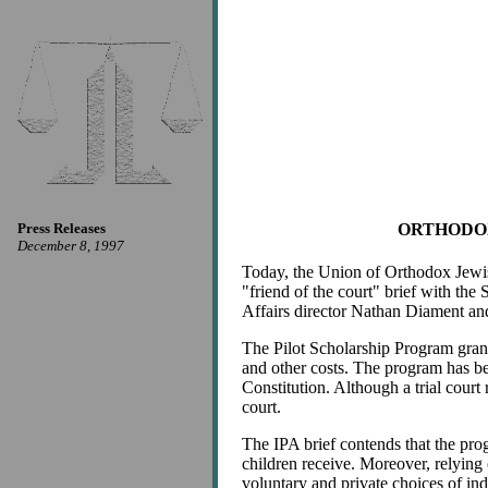
Press Releases
ORTHODOX
December 8, 1997
Today, the Union of Orthodox Jewish 
"friend of the court" brief with the
Affairs director Nathan Diament an
The Pilot Scholarship Program grants
and other costs. The program has be
Constitution. Although a trial court
court.
The IPA brief contends that the pro
children receive. Moreover, relying 
voluntary and private choices of ind