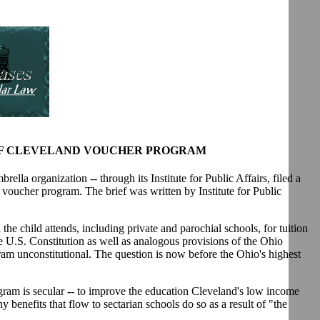
 OF CLEVELAND VOUCHER PROGRAM
la organization -- through its Institute for Public Affairs, filed a
l voucher program. The brief was written by Institute for Public
he child attends, including private and parochial schools, for tuition
e U.S. Constitution as well as analogous provisions of the Ohio
ogram unconstitutional. The question is now before the Ohio's highest
ogram is secular -- to improve the education Cleveland's low income
 benefits that flow to sectarian schools do so as a result of "the