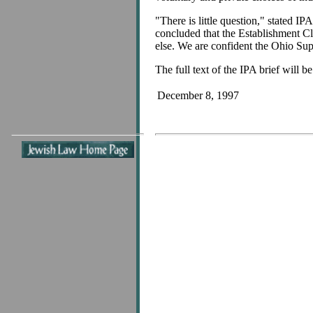
"There is little question," stated I
concluded that the Establishment Cla
else. We are confident the Ohio Sup
The full text of the IPA brief will b
December 8, 1997