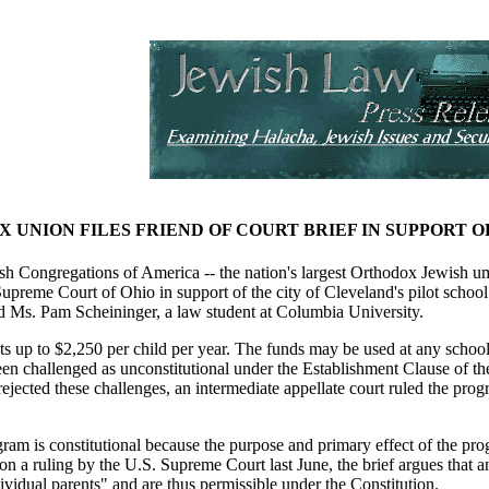
 UNION FILES FRIEND OF COURT BRIEF IN SUPPORT
Congregations of America -- the nation's largest Orthodox Jewish umbrel
 Supreme Court of Ohio in support of the city of Cleveland's pilot schoo
d Ms. Pam Scheininger, a law student at Columbia University.
 up to $2,250 per child per year. The funds may be used at any school t
en challenged as unconstitutional under the Establishment Clause of th
 rejected these challenges, an intermediate appellate court ruled the pr
gram is constitutional because the purpose and primary effect of the pr
on a ruling by the U.S. Supreme Court last June, the brief argues that any
ividual parents" and are thus permissible under the Constitution.