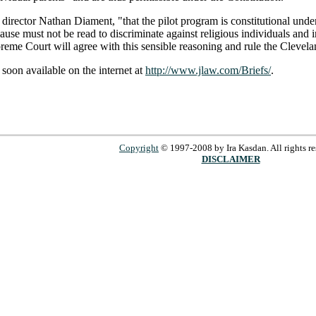
PA director Nathan Diament, "that the pilot program is constitutional un
use must not be read to discriminate against religious individuals and in
reme Court will agree with this sensible reasoning and rule the Clevela
e soon available on the internet at
http://www.jlaw.com/Briefs/
.
Copyright
© 1997-2008 by Ira Kasdan. All rights re
DISCLAIMER