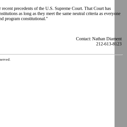
der recent precedents of the U.S. Supreme Court. That Court has
stitutions as long as they meet the same neutral criteria as everyone
nd program constitutional."
Contact: Nathan Diament
212-613-8123
served.