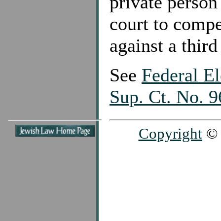
private person
court to compe
against a third
See
Federal E
Sup. Ct. No. 
Copyright
© 