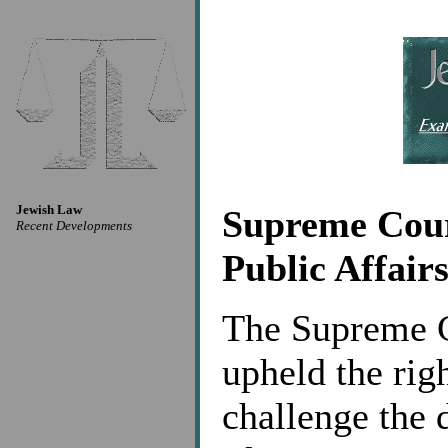
Jewish Law
Supreme Cour
Recent Developments
Public Affair
The Supreme Co
upheld the righ
challenge the 