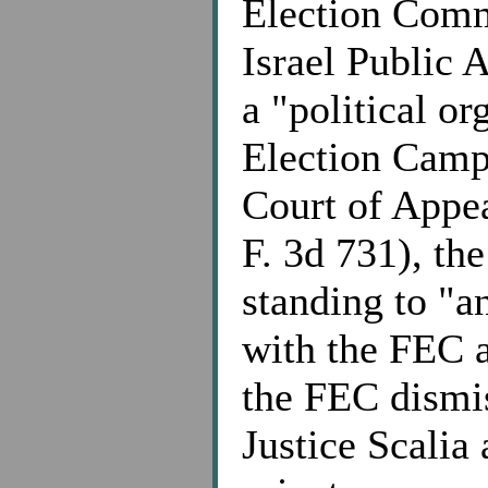
Election Comm
Israel Public 
a "political o
Election Camp
Court of Appea
F. 3d 731), the
standing to "a
with the FEC a
the FEC dismis
Justice Scalia 