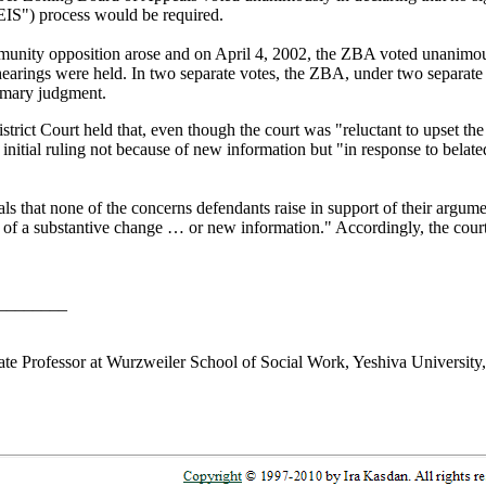
IS") process would be required.
mmunity opposition arose and on April 4, 2002, the ZBA voted unanimousl
 hearings were held. In two separate votes, the ZBA, under two separate
mmary judgment.
strict Court held that, even though the court was "reluctant to upset the 
nitial ruling not because of new information but "in response to belated
als that none of the concerns defendants raise in support of their argum
vel of a substantive change … or new information." Accordingly, the cou
________
te Professor at Wurzweiler School of Social Work, Yeshiva Universit