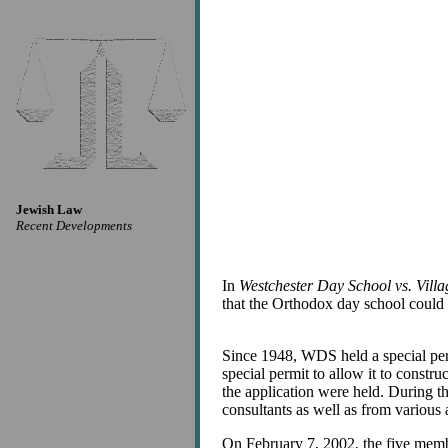
Jewish Law
Recent Developments
In
Westchester Day School vs. Vil
that the Orthodox day school could 
Since 1948, WDS held a special per
special permit to allow it to constr
the application were held. During 
consultants as well as from variou
On February 7, 2002, the five memb