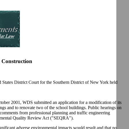
 Construction
ates District Court for the Southern District of New York held
tober 2001, WDS submitted an application for a modification of its
dings and to renovate two of the school buildings. Public hearings on
comments from professional planning and traffic engineering
ironmental Quality Review Act ("SEQRA").
nificant adverse environmental impacts would result and that no