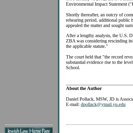
Environmental Impact Statement ("E
Shortly thereafter, an outcry of co
rehearing period, additional public
appealed the matter and sought su
After a lengthy analysis, the U.S. Di
ZBA was considering rescinding its i
the applicable statute."
The court held that "the record reve
substantial evidence rise to the le
School.
____________________________
About the Author
Daniel Pollack, MSW, JD is Associa
E-mail:
dpollack@ymail.yu.edu