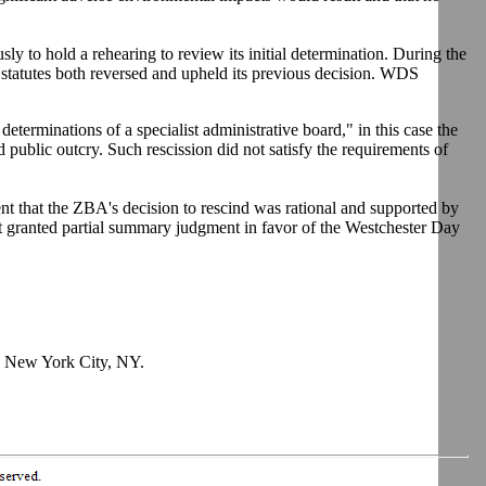
y to hold a rehearing to review its initial determination. During the
 statutes both reversed and upheld its previous decision. WDS
determinations of a specialist administrative board," in this case the
 public outcry. Such rescission did not satisfy the requirements of
ent that the ZBA's decision to rescind was rational and supported by
rt granted partial summary judgment in favor of the Westchester Day
y, New York City, NY.