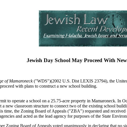
Jewish Day School May Proceed With New
lage of Mamaroneck
("WDS")(2002 U.S. Dist LEXIS 23794), the United St
proceed with plans to construct a new school building.
mit to operate a school on a 25.75-acre property in Mamaroneck. In Oc
uct a new classroom structure to connect two of the existing school buil
this time, the Zoning Board of Appeals ("ZBA") requested and received 
s agencies and acted as the lead agency for purposes of the State Env
er Zoning Board of Appeals voted unanimously in declaring that no sig