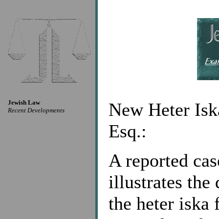
Jewish Law
New Heter Iska
Recent Developments
Esq.:
A reported ca
illustrates the
the heter iska