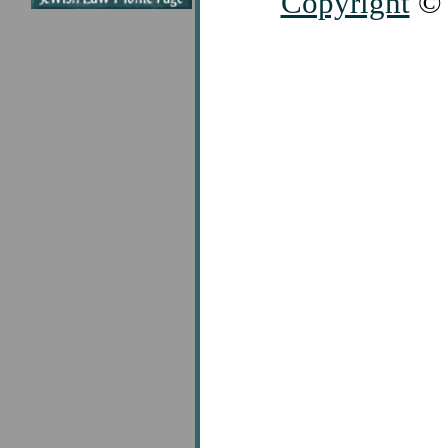
Copyright
© 