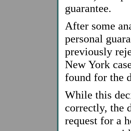
guarantee.
After some anal
personal guara
previously reje
New York cases
found for the 
While this de
correctly, the
request for a h