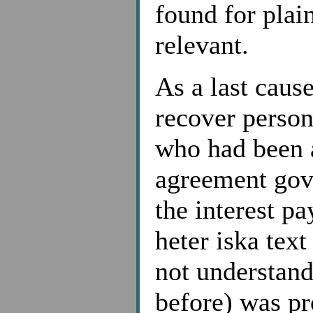
found for plai
relevant.
As a last cause
recover person
who had been a
agreement gove
the interest pa
heter iska tex
not understan
before) was pr