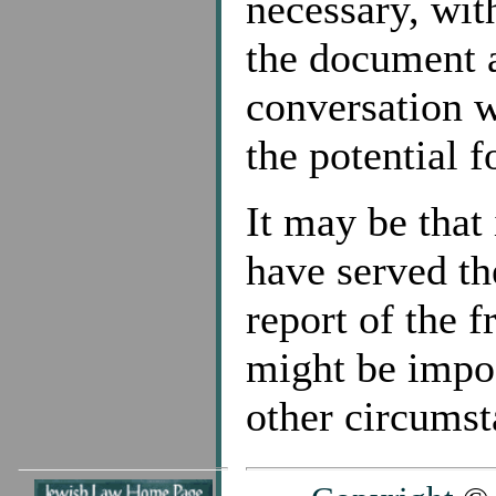
necessary, wit
the document 
conversation w
the potential 
It may be that 
have served th
report of the 
might be impos
other circumst