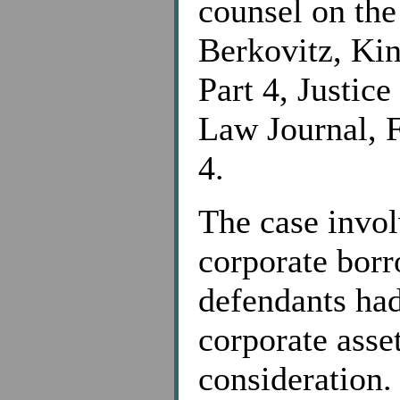
counsel on the
Berkovitz, Ki
Part 4, Justic
Law Journal, F
4.
The case invol
corporate borr
defendants had
corporate asse
consideration.