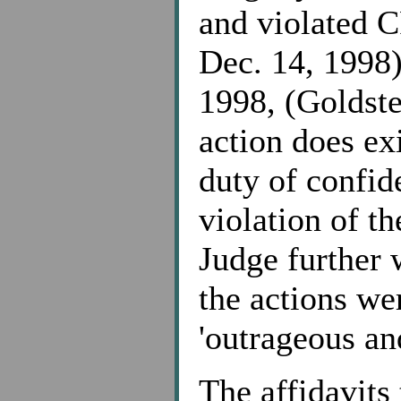
and violated C
Dec. 14, 1998
1998, (Goldstei
action does exi
duty of confid
violation of th
Judge further w
the actions we
'outrageous an
The affidavits