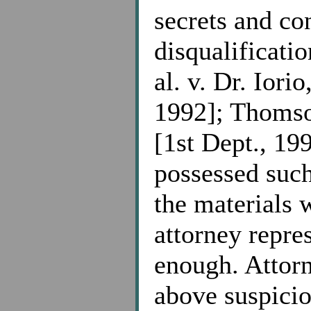
secrets and co
disqualificatio
al. v. Dr. Iori
1992]; Thomso
[1st Dept., 199
possessed such
the materials 
attorney repre
enough. Attorn
above suspicio