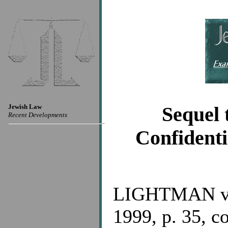
Jewish Law
Sequel 
Recent Developments
Confidenti
LIGHTMAN v.
1999, p. 35, co