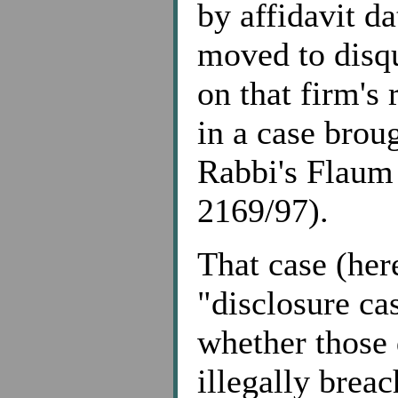
by affidavit d
moved to disqu
on that firm's 
in a case broug
Rabbi's Flaum
2169/97).
That case (here
"disclosure ca
whether those 
illegally breac