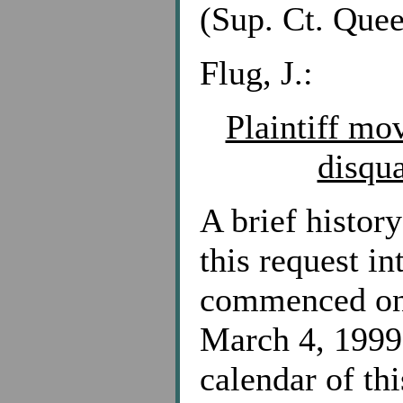
(Sup. Ct. Quee
Flug, J.:
Plaintiff mo
disqua
A brief history
this request i
commenced on 
March 4, 1999 
calendar of thi