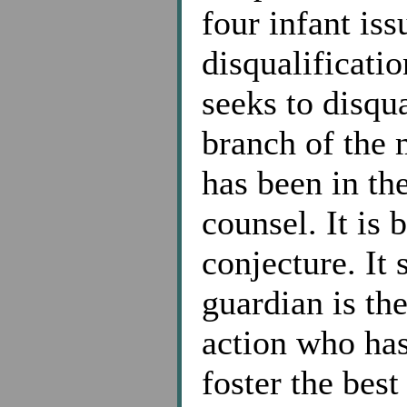
four infant iss
disqualificatio
seeks to disqu
branch of the 
has been in th
counsel. It is
conjecture. It 
guardian is th
action who has
foster the best