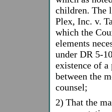
children. The l
Plex, Inc. v. 
which the Cour
elements neces
under DR 5-10
existence of a 
between the m
counsel;
2) That the ma