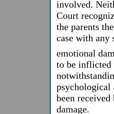
involved. Neit
Court recogniz
the parents th
case with any s
emotional dam
to be inflicted
notwithstandin
psychological 
been received 
damage.