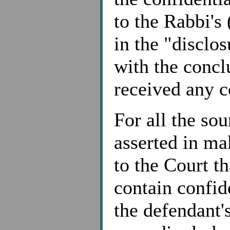
to the Rabbi's
in the "disclo
with the concl
received any 
For all the sou
asserted in mak
to the Court th
contain confid
the defendant'