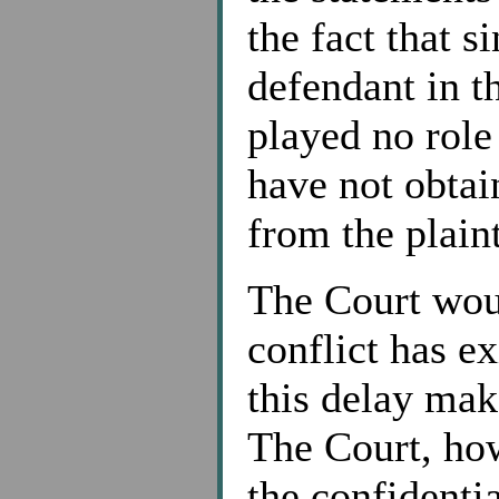
the fact that s
defendant in th
played no role
have not obtai
from the plaint
The Court woul
conflict has ex
this delay make
The Court, how
the confidenti