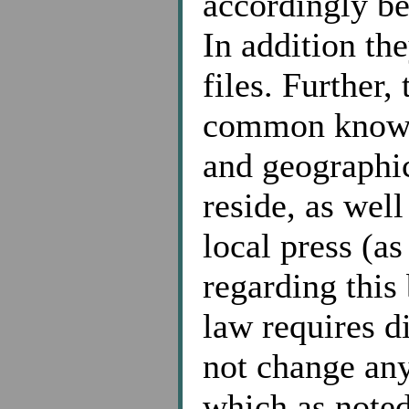
accordingly be
In addition the
files. Further,
common knowled
and geographi
reside, as wel
local press (a
regarding this
law requires di
not change any
which as noted 