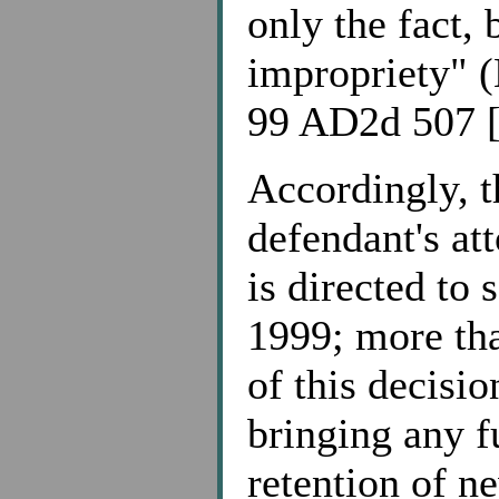
only the fact, 
impropriety" (
99 AD2d 507 [
Accordingly, t
defendant's at
is directed to
1999; more tha
of this decisio
bringing any f
retention of n