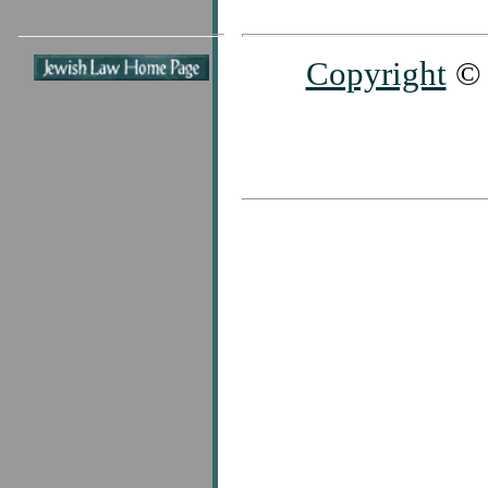
Copyright
© 