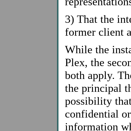
representations
3) That the int
former client 
While the inst
Plex, the secon
both apply. The
the principal t
possibility th
confidential or
information w