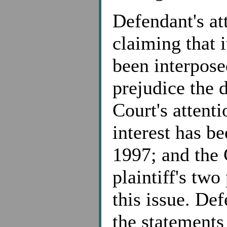
Defendant's at
claiming that i
been interpose
prejudice the 
Court's attenti
interest has b
1997; and the 
plaintiff's two
this issue. De
the statements