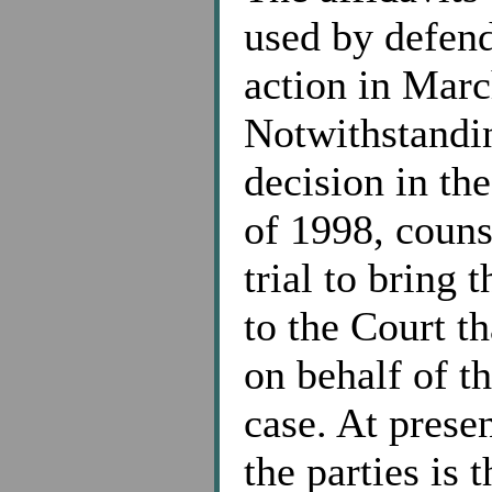
used by defend
action in Marc
Notwithstandin
decision in th
of 1998, counse
trial to bring 
to the Court tha
on behalf of th
case. At prese
the parties is 