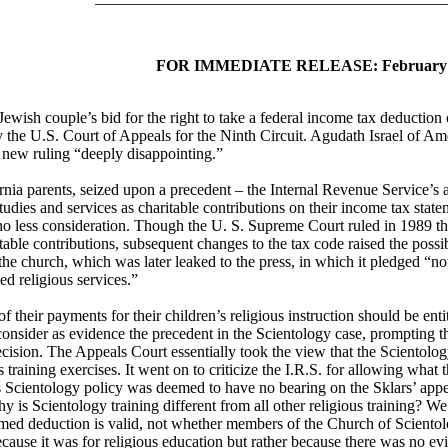
FOR IMMEDIATE RELEASE: February 1
 couple’s bid for the right to take a federal income tax deduction of 
the U.S. Court of Appeals for the Ninth Circuit. Agudath Israel of Ameri
e new ruling “deeply disappointing.”
rnia parents, seized upon a precedent – the Internal Revenue Service’s a
studies and services as charitable contributions on their income tax statem
 less consideration. Though the U. S. Supreme Court ruled in 1989 tha
itable contributions, subsequent changes to the tax code raised the poss
e church, which was later leaked to the press, in which it pledged “not
ed religious services.”
f their payments for their children’s religious instruction should be enti
consider as evidence the precedent in the Scientology case, prompting t
cision. The Appeals Court essentially took the view that the Scientolo
ous training exercises. It went on to criticize the I.R.S. for allowing w
s Scientology policy was deemed to have no bearing on the Sklars’ appe
 is Scientology training different from all other religious training? We 
laimed deduction is valid, not whether members of the Church of Scien
cause it was for religious education but rather because there was no evid