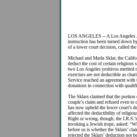
LOS ANGELES -- A Los Angeles Jewish
instruction has been turned down by 
of a lower court decision, called th
Michael and Marla Sklar, the Califo
deduct the cost of certain religious 
two Los Angeles yeshivos merited no
exercises are not deductible as char
Service reached an agreement with th
donations in connection with qualifi
The Sklars claimed that the portion o
couple’s claim and refused even to 
has now upheld the lower court’s de
affected the deductibility of religi
Right or wrong, though, the I.R.S.’
invoking a Jewish trope, asked: “Why
before us is whether the Sklars’ c
rejected the Sklars’ deduction not be