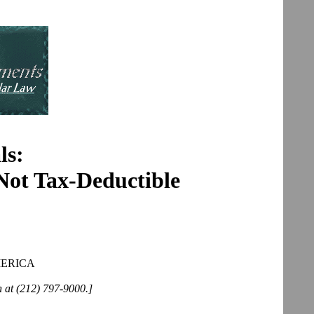
ls:
 Not Tax-Deductible
MERICA
n at (212) 797-9000.]
______________