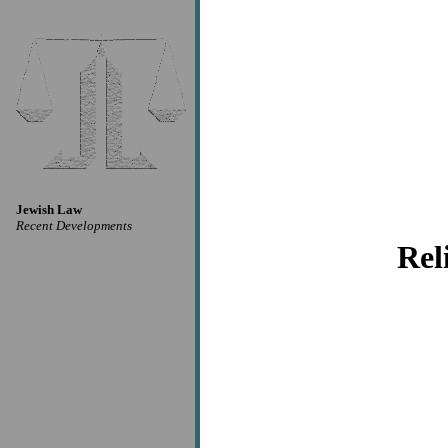
Jewish Law
Recent Developments
Rel