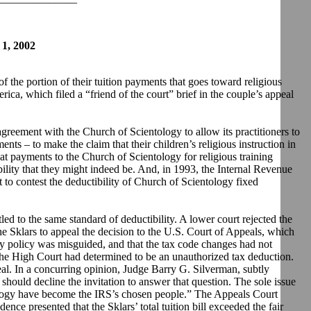
, 2002
the portion of their tuition payments that goes toward religious
ca, which filed a “friend of the court” brief in the couple’s appeal
greement with the Church of Scientology to allow its practitioners to
ents – to make the claim that their children’s religious instruction in
t payments to the Church of Scientology for religious training
ibility that they might indeed be. And, in 1993, the Internal Revenue
 to contest the deductibility of Church of Scientology fixed
tled to the same standard of deductibility. A lower court rejected the
he Sklars to appeal the decision to the U.S. Court of Appeals, which
gy policy was misguided, and that the tax code changes had not
hat the High Court had determined to be an unauthorized tax deduction.
al. In a concurring opinion, Judge Barry G. Silverman, subtly
should decline the invitation to answer that question. The sole issue
tology have become the IRS’s chosen people.” The Appeals Court
ence presented that the Sklars’ total tuition bill exceeded the fair