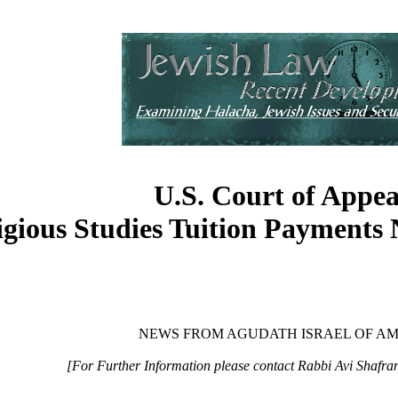
U.S. Court of Appea
igious Studies Tuition Payments
NEWS FROM AGUDATH ISRAEL OF A
[For Further Information please contact Rabbi Avi Shafra
____________________________________________