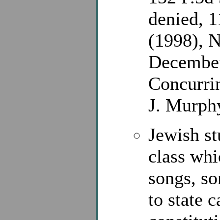
denied, 1
(1998), 
December
Concurrin
J. Murph
Jewish st
class whi
songs, so
to state c