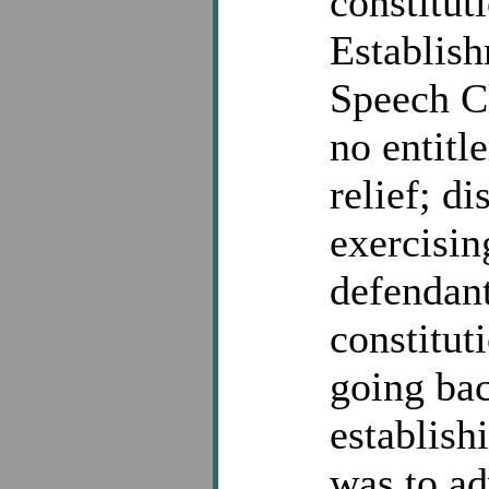
constitut
Establish
Speech Cl
no entitl
relief; di
exercisin
defendant
constitut
going bac
establish
was to ad