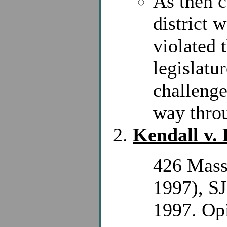
As then c
district 
violated 
legislatu
challenge
way throu
Kendall v.
426 Mass
1997), S
1997. Opi