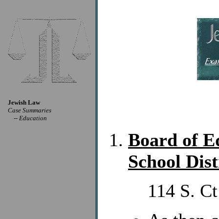
Jewish Law
Case Summaries
--
Education
Board of Ed
School Dist
114 S. Ct