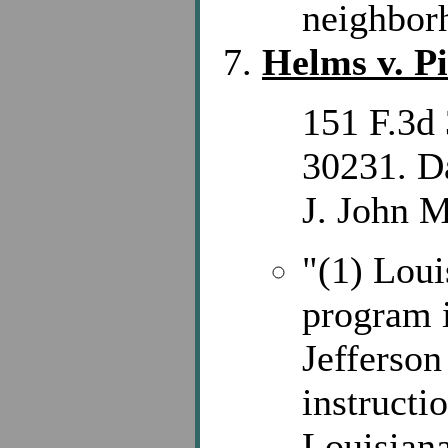
neighbor
Helms v. P
151 F.3d 
30231. D
J. John M
"(1) Loui
program i
Jefferson
instructi
Louisiana