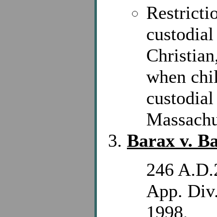
Restricti
custodial
Christian
when chil
custodial
Massachu
Barax v. B
246 A.D.
App. Div.
1998.