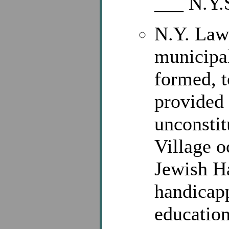
___ N.Y.
N.Y. Laws
municipal
formed, t
provided 
unconstit
Village o
Jewish Ha
handicapp
education