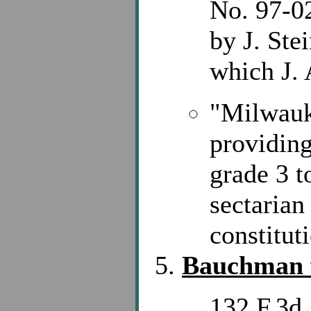
No. 97-02
by J. Ste
which J.
"Milwauk
providing
grade 3 t
sectarian
constitut
Bauchman v
132 F.3d 