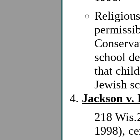
Religious
permissib
Conservat
school de
that chil
Jewish sch
Jackson v.
218 Wis.
1998), ce