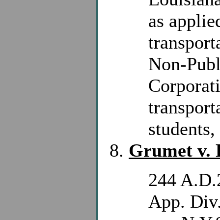
as applie
transport
Non-Publ
Corporat
transport
students, 
Grumet v. 
244 A.D.
App. Div.