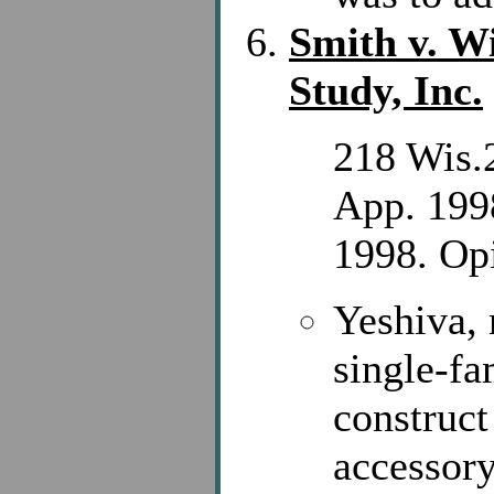
Smith v. Wi
Study, Inc.
218 Wis.
App. 199
1998. Opi
Yeshiva, 
single-fa
construct
accessory