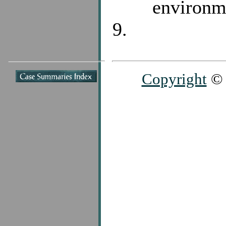
environm
Copyright
© 