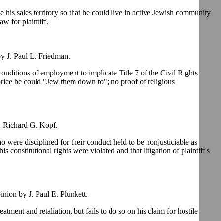
his sales territory so that he could live in active Jewish community
w for plaintiff.
y J. Paul L. Friedman.
conditions of employment to implicate Title 7 of the Civil Rights
rice he could "Jew them down to"; no proof of religious
. Richard G. Kopf.
ho were disciplined for their conduct held to be nonjusticiable as
is constitutional rights were violated and that litigation of plaintiff's
ion by J. Paul E. Plunkett.
tment and retaliation, but fails to do so on his claim for hostile