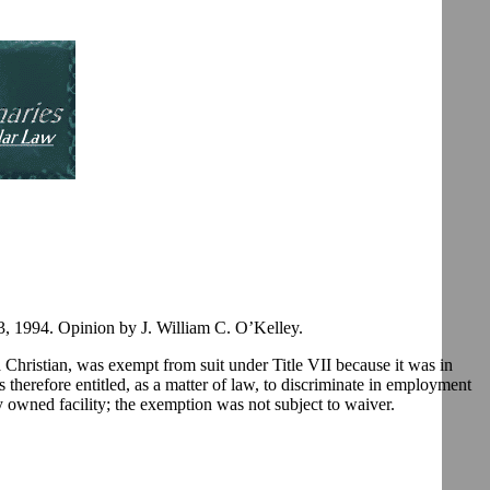
 1994. Opinion by J. William C. O’Kelley.
a Christian, was exempt from suit under Title VII because it was in
therefore entitled, as a matter of law, to discriminate in employment
ly owned facility; the exemption was not subject to waiver.