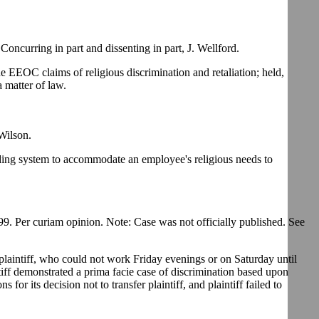
ncurring in part and dissenting in part, J. Wellford.
he EEOC claims of religious discrimination and retaliation; held,
a matter of law.
Wilson.
bidding system to accommodate an employee's religious needs to
. Per curiam opinion. Note: Case was not officially published. See
plaintiff, who could not work Friday evenings or on Saturday until
ntiff demonstrated a prima facie case of discrimination based upon
or its decision not to transfer plaintiff, and plaintiff failed to