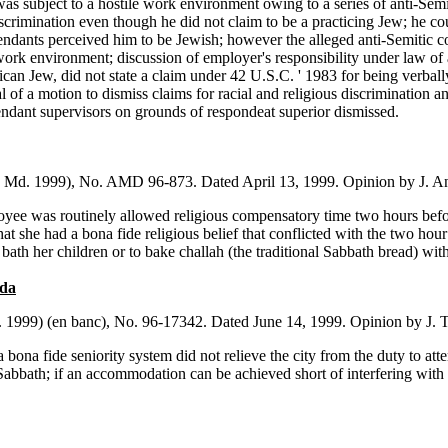
 subject to a hostile work environment owing to a series of anti-Semiti
rimination even though he did not claim to be a practicing Jew; he coul
fendants perceived him to be Jewish; however the alleged anti-Semitic c
 work environment; discussion of employer's responsibility under law o
ican Jew, did not state a claim under 42 U.S.C. ' 1983 for being verball
ial of a motion to dismiss claims for racial and religious discrimination an
endant supervisors on grounds of respondeat superior dismissed.
. Md. 1999), No. AMD 96-873. Dated April 13, 1999. Opinion by J. A
ee was routinely allowed religious compensatory time two hours before
that she had a bona fide religious belief that conflicted with the two hour 
bath her children or to bake challah (the traditional Sabbath bread) with
ada
. 1999) (en banc), No. 96-17342. Dated June 14, 1999. Opinion by J. 
 bona fide seniority system did not relieve the city from the duty to at
abbath; if an accommodation can be achieved short of interfering with t