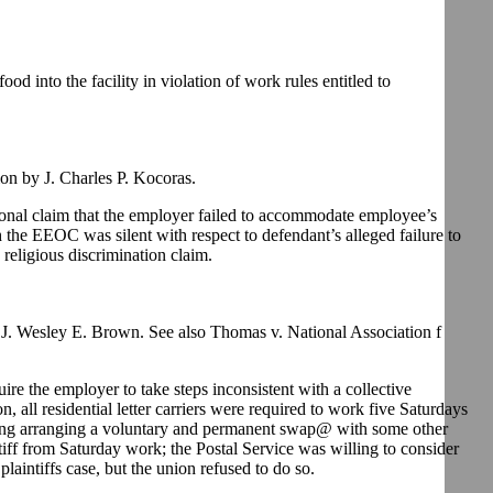
d into the facility in violation of work rules entitled to
n by J. Charles P. Kocoras.
tional claim that the employer failed to accommodate employee’s
the EEOC was silent with respect to defendant’s alleged failure to
religious discrimination claim.
. Wesley E. Brown. See also Thomas v. National Association f
re the employer to take steps inconsistent with a collective
 all residential letter carriers were required to work five Saturdays
luding arranging a voluntary and permanent swap@ with some other
iff from Saturday work; the Postal Service was willing to consider
aintiffs case, but the union refused to do so.