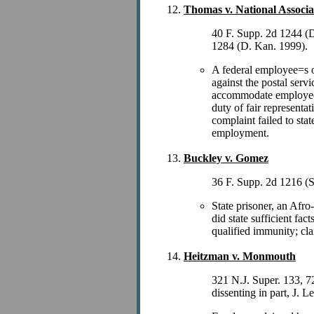
Thomas v. National Associat
40 F. Supp. 2d 1244 (
1284 (D. Kan. 1999).
A federal employee=s on
against the postal serv
accommodate employee=s
duty of fair representa
complaint failed to sta
employment.
Buckley v. Gomez
36 F. Supp. 2d 1216 (
State prisoner, an Afro
did state sufficient fac
qualified immunity; cl
Heitzman v. Monmouth
321 N.J. Super. 133, 7
dissenting in part, J. 