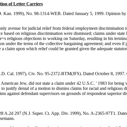
ion of Letter Carriers
D. Kan. 1999), No. 98-1314-WEB. Dated January 5, 1999. Opinion by 
ly avenue for judicial relief from federal employment discrimination is
ice based on religious discrimination were dismissed; claims under state 
 religious objections to working on Saturday, resulting in his termi
tion under the terms of the collective bargaining agreement; and even if 
te a claim upon which relief could be granted given the adequate statutor
S.D. Cal. 1997), Civ. No. 95-2372-BTM(JFS). Dated October 8, 1997. O
- American Jew, did not state a claim under 42 U.S.C. ' 1983 for being 
ts to justify denial of a motion to dismiss claims for racial and religious 
aims against defendant supervisors on grounds of respondeat superior di
28 A.2d 297 (N.J. Super. Ct. App. Div. 1999), No. A-2365-97T1. Dated
Lesemann.