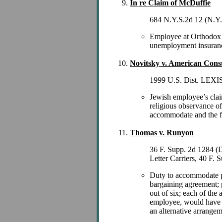
In re Claim of McDuffie
684 N.Y.S.2d 12 (N.Y.
Employee at Orthodox Je
unemployment insuranc
Novitsky v. American Cons
1999 U.S. Dist. LEXIS 
Jewish employee’s clai
religious observance o
accommodate and the fai
Thomas v. Runyon
36 F. Supp. 2d 1284 (
Letter Carriers, 40 F.
Duty to accommodate pos
bargaining agreement; p
out of six; each of th
employee, would have v
an alternative arrangem