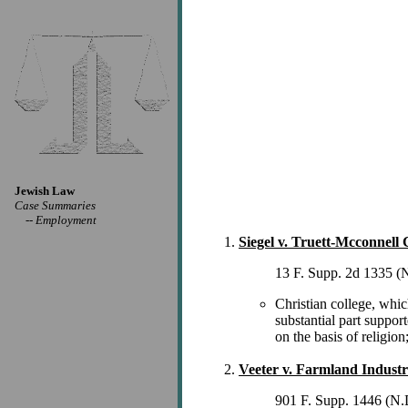
Jewish Law
Case Summaries
--
Employment
Siegel v. Truett-Mcconnell C
13 F. Supp. 2d 1335 (
Christian college, whic
substantial part suppor
on the basis of religio
Veeter v. Farmland Industr
901 F. Supp. 1446 (N