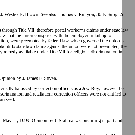
J. Wesley E. Brown. See also Thomas v. Runyon, 36 F. Supp. 2d
 through Title VII, therefore postal worker=s claims under state law
law that the union conspired with the employer in failing to
nation, were preempted by federal law which governed the union=s
plaintiffs state law claims against the union were not preempted, the
y remedy available under Title VII for religious discrimination in
pinion by J. James F. Stiven.
verbally harassed by correction officers as a Jew Boy, however he
discrimination and retaliation; correction officers were not entitled to
smissed.
 May 11, 1999. Opinion by J. Skillman.. Concurring in part and