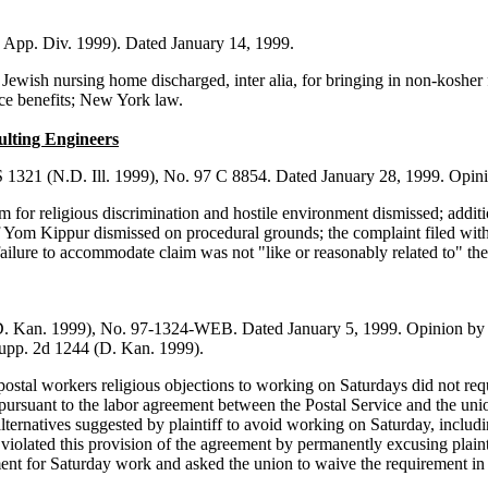
 App. Div. 1999). Dated January 14, 1999.
wish nursing home discharged, inter alia, for bringing in non-kosher foo
e benefits; New York law.
ulting Engineers
1321 (N.D. Ill. 1999), No. 97 C 8854. Dated January 28, 1999. Opinio
m for religious discrimination and hostile environment dismissed; addi
f Yom Kippur dismissed on procedural grounds; the complaint filed with 
lure to accommodate claim was not "like or reasonably related to" the 
D. Kan. 1999), No. 97-1324-WEB. Dated January 5, 1999. Opinion by J
 Supp. 2d 1244 (D. Kan. 1999).
tal workers religious objections to working on Saturdays did not requi
ursuant to the labor agreement between the Postal Service and the union,
e alternatives suggested by plaintiff to avoid working on Saturday, inc
iolated this provision of the agreement by permanently excusing plaint
ent for Saturday work and asked the union to waive the requirement in pl