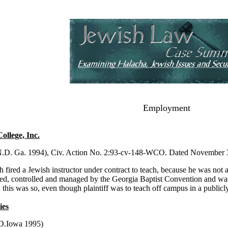
Employment
ollege, Inc.
N.D. Ga. 1994), Civ. Action No. 2:93-cv-148-WCO. Dated November 3,
h fired a Jewish instructor under contract to teach, because he was not 
ted, controlled and managed by the Georgia Baptist Convention and was 
n; this was so, even though plaintiff was to teach off campus in a public
ies
.D.Iowa 1995)