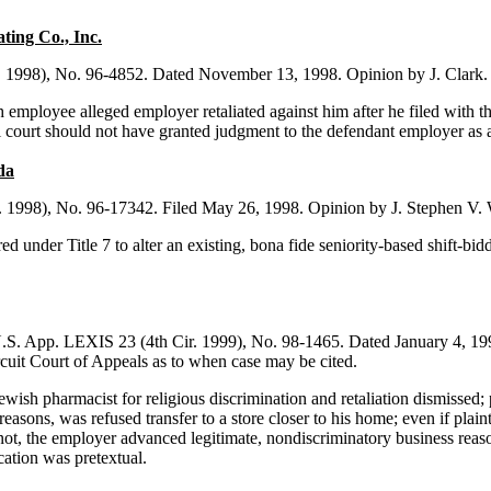
ing Co., Inc.
. 1998), No. 96-4852. Dated November 13, 1998. Opinion by J. Clark. Co
sh employee alleged employer retaliated against him after he filed with t
ial court should not have granted judgment to the defendant employer as 
da
. 1998), No. 96-17342. Filed May 26, 1998. Opinion by J. Stephen V. 
ed under Title 7 to alter an existing, bona fide seniority-based shift-
S. App. LEXIS 23 (4th Cir. 1999), No. 98-1465. Dated January 4, 1999
rcuit Court of Appeals as to when case may be cited.
ish pharmacist for religious discrimination and retaliation dismissed; 
easons, was refused transfer to a store closer to his home; even if plai
ot, the employer advanced legitimate, nondiscriminatory business reasons f
ication was pretextual.