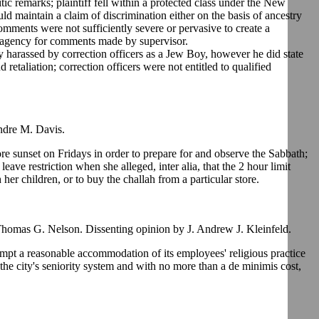
c remarks; plaintiff fell within a protected class under the New
d maintain a claim of discrimination either on the basis of ancestry
omments were not sufficiently severe or pervasive to create a
f agency for comments made by supervisor.
y harassed by correction officers as a Jew Boy, however he did state
d retaliation; correction officers were not entitled to qualified
ndre M. Davis.
 sunset on Fridays in order to prepare for and observe the Sabbath;
leave restriction when she alleged, inter alia, that the 2 hour limit
 her children, or to buy the challah from a particular store.
Thomas G. Nelson. Dissenting opinion by J. Andrew J. Kleinfeld.
tempt a reasonable accommodation of its employees' religious practice
he city's seniority system and with no more than a de minimis cost,