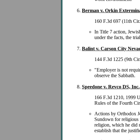
Berman v. Orkin Exterminat
160 F.3d 697 (11th Cir
In Title 7 action, Jewi
under the facts, the tr
Balint v. Carson City Neva
144 F.3d 1225 (9th Cir
"Employer is not requir
observe the Sabbath.
Speedone v. Revco DS, Inc.
166 F.3d 1210, 1999 U.
Rules of the Fourth Ci
Actions by Orthodox Jew
Sundown for religious r
religion, which he did n
establish that the justif