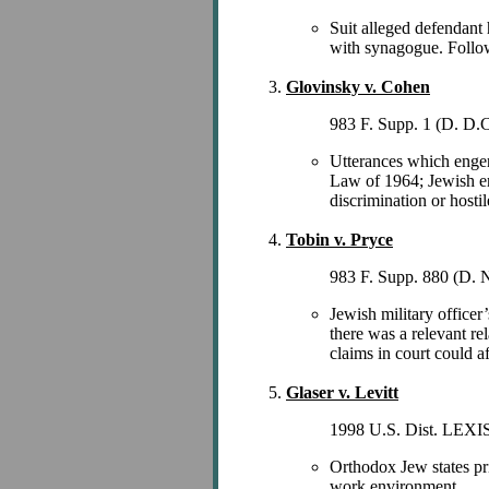
Suit alleged defendant 
with synagogue. Followi
Glovinsky v. Cohen
983 F. Supp. 1 (D. D.C
Utterances which engend
Law of 1964; Jewish em
discrimination or host
Tobin v. Pryce
983 F. Supp. 880 (D. 
Jewish military officer
there was a relevant rel
claims in court could af
Glaser v. Levitt
1998 U.S. Dist. LEXIS 
Orthodox Jew states pri
work environment.