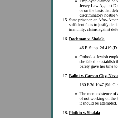
Employee claimed he was
Jersey Law Against Disc
or on the basis that de
discriminatory hostile
State prisoner, an Afro- Amer
sufficient facts to justify den
immunity; claims against def
Dachman v. Shalala
46 F. Supp. 2d 419 (D
Orthodox Jewish employ
she failed to establish 
barely gave her time to 
Balint v. Carson City, Nev
180 F.3d 1047 (9th Cir
The mere existence of a
of not working on the S
it should be attempted.
Plotkin v. Shalala