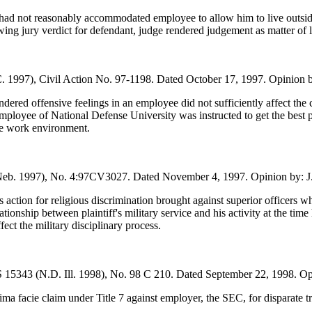
had not reasonably accommodated employee to allow him to live outside 
ng jury verdict for defendant, judge rendered judgement as matter of la
. 1997), Civil Action No. 97-1198. Dated October 17, 1997. Opinion b
ered offensive feelings in an employee did not sufficiently affect the 
ployee of National Defense University was instructed to get the best p
ile work environment.
Neb. 1997), No. 4:97CV3027. Dated November 4, 1997. Opinion by: J
’s action for religious discrimination brought against superior officers w
ationship between plaintiff's military service and his activity at the time h
fect the military disciplinary process.
15343 (N.D. Ill. 1998), No. 98 C 210. Dated September 22, 1998. Opin
ma facie claim under Title 7 against employer, the SEC, for disparate trea