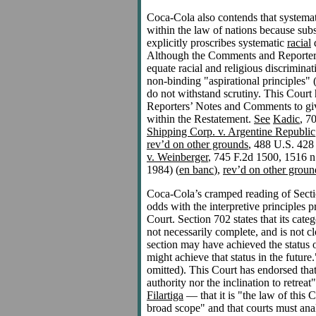
Coca-Cola also contends that systemati
within the law of nations because subs
explicitly proscribes systematic
racial
d
Although the Comments and Reporters
equate racial and religious discrimina
non-binding "aspirational principles"
do not withstand scrutiny. This Court h
Reporters’ Notes and Comments to give
within the Restatement.
See
Kadic
, 7
Shipping Corp. v. Argentine Republic
rev’d on other grounds
, 488 U.S. 428
v. Weinberger
, 745 F.2d 1500, 1516 n
1984) (
en banc
),
rev’d on other groun
Coca-Cola’s cramped reading of Section
odds with the interpretive principles 
Court. Section 702 states that its categ
not necessarily complete, and is not cl
section may have achieved the status 
might achieve that status in the futur
omitted). This Court has endorsed that 
authority nor the inclination to retre
Filartiga
— that it is "the law of this C
broad scope" and that courts must anal