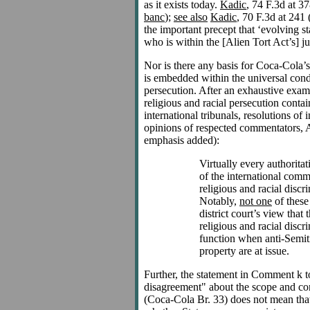
as it exists today.
Kadic
, 74 F.3d at 3
banc
);
see also
Kadic
, 70 F.3d at 241 
the important precept that ‘evolving s
who is within the [Alien Tort Act’s] jur
Nor is there any basis for Coca-Cola’
is embedded within the universal cond
persecution. After an exhaustive exami
religious and racial persecution contain
international tribunals, resolutions of 
opinions of respected commentators, 
emphasis added):
Virtually every authorita
of the international co
religious and racial disc
Notably,
not one
of these
district court’s view that 
religious and racial discr
function when anti-Semiti
property are at issue.
Further, the statement in Comment k to
disagreement" about the scope and con
(Coca-Cola Br. 33) does not mean that