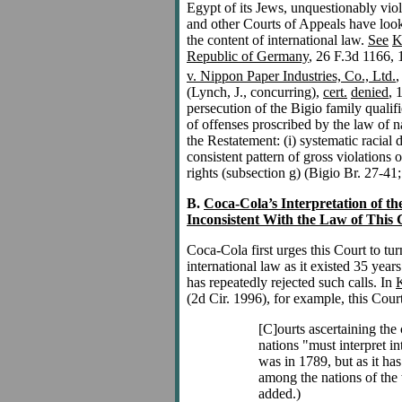
Egypt of its Jews, unquestionably viol
and other Courts of Appeals have look
the content of international law.
See
K
Republic of Germany
, 26 F.3d 1166, 
v. Nippon Paper Industries, Co., Ltd.
,
(Lynch, J., concurring),
cert.
denied
, 
persecution of the Bigio family qualif
of offenses proscribed by the law of na
the Restatement: (i) systematic racial d
consistent pattern of gross violations
rights (subsection g) (Bigio Br. 27-41
B.
Coca-Cola’s Interpretation of th
Inconsistent With the Law of This 
Coca-Cola first urges this Court to tu
international law as it existed 35 yea
has repeatedly rejected such calls. In
K
(2d Cir. 1996), for example, this Court
[C]ourts ascertaining the 
nations "must interpret in
was in 1789, but as it ha
among the nations of the
added.)