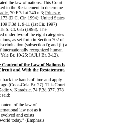
ated the law of nations. This Court
ed to the Restatement to determine
adic
, 70 F.3d at 240 n.3;
Princz v.
1173 (D.C. Cir. 1994);
United States
 109 F.3d 1, 9-11 (1st
Cir. 1997)
118 S. Ct. 685 (1998). The
ied under two of the eight categories
tions, as set forth in Section 702 of
iscrimination (subsection f); and (ii) a
 of internationally recognized human
; Yale Br. 10-25; IAJLJ Br. 3-12).
e Content of the Law of Nations Is
Circuit and With the Restatement.
rn back the hands of time and apply
rs ago (Coca-Cola Br. 27). This Court
adic v. Karadzic
, 74 F.3d 377, 378
 said:
content of the law of
ternational law not as it
s evolved and exists
 world
today
." (Emphasis