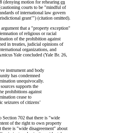
78 (denying motion for rehearing
en
(cautioning courts to be "mindful of
tandards of international law govern
isdictional grant’") (citation omitted).
s argument that a "property exception"
emnation of religious or racial
nation of the prohibition against
ed in treaties, judicial opinions of
international organizations, and
Amicus Yale concluded (Yale Br. 26,
tive instrument and body
mmunity has condemned
rimination unequivocally.
 sources supports the
the prohibitions against
imination cease to
c seizures of citizens’
 Section 702 that there is "wide
tent of the right to own property
 there is "wide disagreement" about