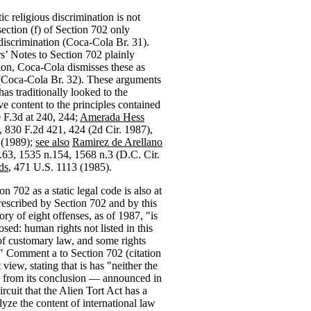
c religious discrimination is not
ection (f) of Section 702 only
iscrimination (Coca-Cola Br. 31).
’ Notes to Section 702 plainly
tion, Coca-Cola dismisses these as
 (Coca-Cola Br. 32). These arguments
as traditionally looked to the
 content to the principles contained
0 F.3d at 240, 244;
Amerada Hess
, 830 F.2d 421, 424 (2d Cir. 1987),
 (1989);
see also
Ramirez de Arellano
.63, 1535 n.154, 1568 n.3 (D.C. Cir.
ds
, 471 U.S. 1113 (1985).
 702 as a static legal code is also at
prescribed by Section 702 and by this
ory of eight offenses, as of 1987, "is
osed: human rights not listed in this
of customary law, and some rights
e." Comment a to Section 702 (citation
view, stating that is has "neither the
at" from its conclusion — announced in
ircuit that the Alien Tort Act has a
yze the content of international law