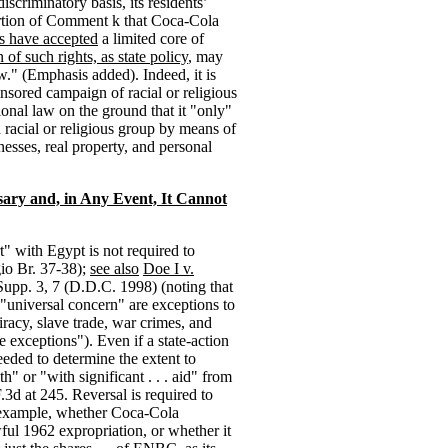
scriminatory basis, its residents’
rtion of Comment k that Coca-Cola
es have accepted
a limited core of
n of such rights, as state policy
, may
w." (Emphasis added). Indeed, it is
onsored campaign of racial or religious
ional law on the ground that it "only"
 racial or religious group by means of
nesses, real property, and personal
sary and, in Any Event, It Cannot
" with Egypt is not required to
gio Br. 37-38);
see also
Doe I v.
Supp. 3, 7 (D.D.C. 1998) (noting that
 "universal concern" are exceptions to
iracy, slave trade, war crimes, and
ve exceptions"). Even if a state-action
eeded to determine the extent to
" or "with significant . . . aid" from
F.3d at 245. Reversal is required to
or example, whether Coca-Cola
ul 1962 expropriation, or whether it