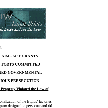
I.
LAIMS ACT GRANTS
R TORTS COMMITTED
AINED GOVERNMENTAL
IOUS PERSECUTION
’ Property Violated the Law of
nalization of the Bigios’ factories
ogram designed to persecute and rid