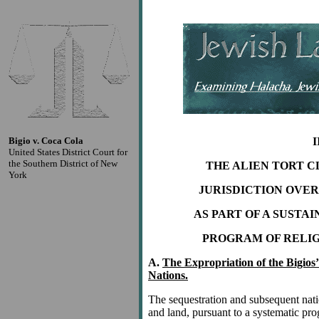
Bigio v. Coca Cola
I
United States District Court for
the Southern District of New
THE ALIEN TORT C
York
JURISDICTION OVE
AS PART OF A SUST
PROGRAM OF RELIG
A.
The Expropriation of the Bigios
Nations.
The sequestration and subsequent natio
and land, pursuant to a systematic pr