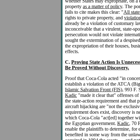
whether States may expropriate, on a di
property
as a matter of policy
. The po
fails to cite makes this clear: "
All stat
rights to private property, and
violatio
already be a violation of customary la
inconceivable that a virulent, state-sp
persecution would not violate internat
sought the extermination of a despised
the expropriation of their houses, busi
effects.
C.
Proving State Action Is Unneces
Be Proved Without Discovery.
Proof that Coca-Cola acted "in concert
establish a violation of the ATCA (Bi
Islamic Salvation Front (FIS)
, 993 F. 
Kadic
"made it clear that" offenses of
the state-action requirement and that p
aircraft hijacking are "not the exclusi
requirement does exist, discovery is n
which Coca-Cola "act[ed] together with
the Egyptian government.
Kadic
, 70 
enable the plaintiffs to determine, f
benefited in some way from the unlawf