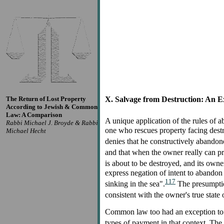
The Return of Lost Property
X. Salvage from Destruction: An Ex
According to Jewish & Common
Law: A Comparison
A unique application of the rules of
Rabbi Michael J. Broyde & Rabbi
one who rescues property facing destru
Michael Hecht
denies that he constructively abandon
and that when the owner really can pro
is about to be destroyed, and its owne
express negation of intent to abandon 
117
sinking in the sea".
The presumption
consistent with the owner's true state
Common law too had an exception to its
types of payment in that context. The 