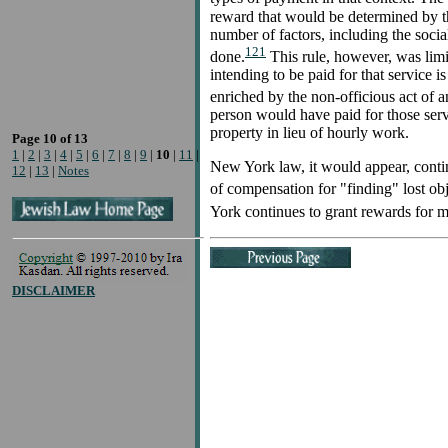
reward that would be determined by th
number of factors, including the socia
121
done.
This rule, however, was limit
intending to be paid for that service
enriched by the non-officious act of a
person would have paid for those serv
property in lieu of hourly work.
Page 10 of 13
1
|
2
|
3
|
4
|
5
|
6
|
7
|
8
|
9
|
10
|
11
|
New York law, it would appear, contin
12
|
13
|
Notes
of compensation for "finding" lost ob
York continues to grant rewards for m
DISCLAIMER