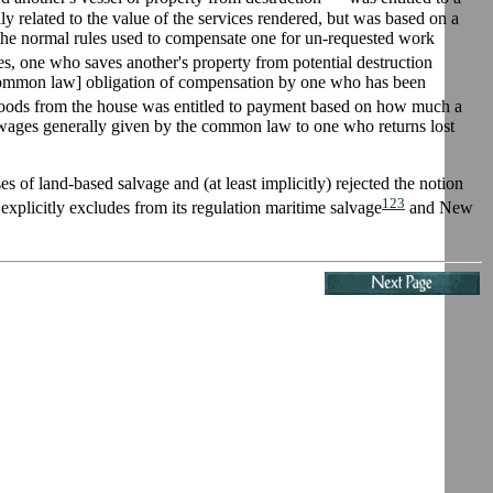
y related to the value of the services rendered, but was based on a
to the normal rules used to compensate one for un-requested work
ces, one who saves another's property from potential destruction
d [common law] obligation of compensation by one who has been
oods from the house was entitled to payment based on how much a
t wages generally given by the common law to one who returns lost
of land-based salvage and (at least implicitly) rejected the notion
123
explicitly excludes from its regulation maritime salvage
and New