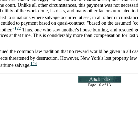
e court. Unlike all other circumstances, this payment was not necessaril
l utility of the work done, its risks, and many other factors unrelated 
ed to situations where salvage occurred at sea; in all other circumstan
 is entitled to payment based on quasi-contract, "based on the assume
122
nother."
Thus, one who saw another's house burning, and rescued g
ices at that time. This is considerably more than compensation for los
ued the common law tradition that no reward would be given in all cases 
jects threatened by destruction. However, New York's lost property law 
124
aritime salvage.
Page 10 of 13