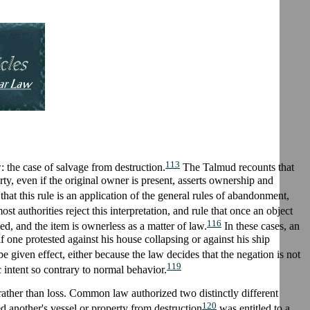
113
the case of salvage from destruction.
The Talmud recounts that
ty, even if the original owner is present, asserts ownership and
at this rule is an application of the general rules of abandonment,
t authorities reject this interpretation, and rule that once an object
116
ed, and the item is ownerless as a matter of law.
In these cases, an
 one protested against his house collapsing or against his ship
 given effect, either because the law decides that the negation is not
119
c intent so contrary to normal behavior.
 rather than loss. Common law authorized two distinctly different
120
d another's vessel or property from destruction
was entitled to a