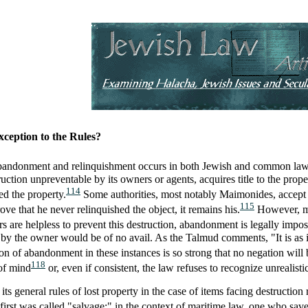
ception to the Rules?
 abandonment and relinquishment occurs in both Jewish and common law: 
ction unpreventable by its owners or agents, acquires title to the proper
114
ed the property.
Some authorities, most notably Maimonides, accept th
115
ve that he never relinquished the object, it remains his.
However, mos
rs are helpless to prevent this destruction, abandonment is legally impos
by the owner would be of no avail. As the Talmud comments, "It is as if
 of abandonment in these instances is so strong that no negation will be
118
 of mind
or, even if consistent, the law refuses to recognize unrealisti
 general rules of lost property in the case of items facing destruction
first was called "salvage;" in the context of maritime law, one who save