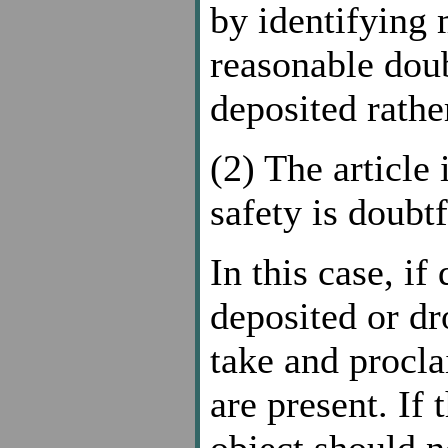
by identifying 
reasonable doub
deposited rathe
(2) The article 
safety is doubtf
In this case, if
deposited or dr
take and procla
are present. If 
object should n