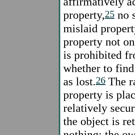
affirmatively a
25
property,
no s
mislaid proper
property not on
is prohibited f
whether to find 
26
as lost.
The ra
property is plac
relatively secur
the object is re
nothing: the ow