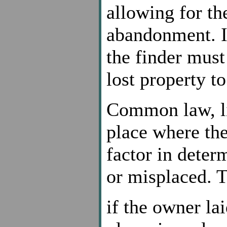
allowing for th
abandonment. If
the finder must
lost property t
Common law, li
place where the
factor in deter
or misplaced. 
if the owner la