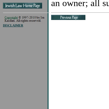
an owner; all su
DISCLAIMER