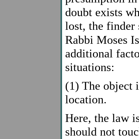
doubt exists wh
lost, the finde
Rabbi Moses Is
additional fact
situations:
(1) The object 
location.
Here, the law is
should not touc