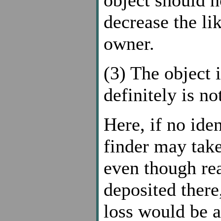
decrease the li
owner.
(3) The object i
definitely is no
Here, if no ide
finder may take
even though rea
deposited there
loss would be a