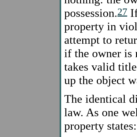
27
possession.
If
property in vio
attempt to retu
if the owner is
takes valid titl
up the object w
The identical d
law. As one wel
property states: