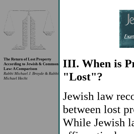
The Return of Lost Property
III. When is 
According to Jewish & Common
Law: A Comparison
"Lost"?
Rabbi Michael J. Broyde & Rabbi
Michael Hecht
Jewish law reco
between lost pr
While Jewish l