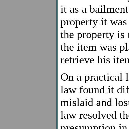
it as a bailmen
property it was
the property i
the item was pl
retrieve his ite
On a practical
law found it di
mislaid and los
law resolved th
presumption in 