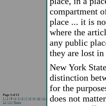
place, in a plac
compartment of
place ... it is 
where the artic
any public plac
they are lost in
New York State,
distinction bet
for the purposes
Page 3 of 13
does not matte
1
|
2
|
3
|
4
|
5
|
6
|
7
|
8
|
9
|
10
|
11
|
12
|
13
|
Notes