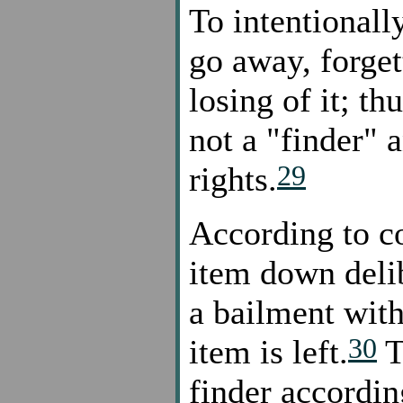
To intentionall
go away, forget
losing of it; th
not a "finder" 
29
rights.
According to c
item down deli
a bailment with
30
item is left.
T
finder accordi