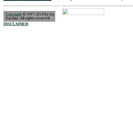
DISCLAIMER