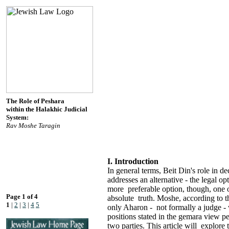
The Role of Peshara
within the Halakhic Judicial
System:
Rav Moshe Taragin
I. Introduction
In general terms, Beit Din's role in 
addresses an alternative - the legal 
more preferable option, though, one 
Page 1 of 4
absolute truth. Moshe, according to t
1
|
2
|
3
|
4
5
only Aharon - not formally a judge 
positions stated in the gemara view p
two parties. This article will explore 