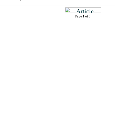
Page 1 of 5