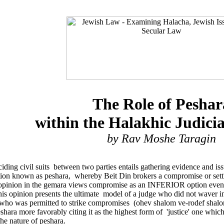
The Role of Peshar
within the Halakhic Judici
by Rav Moshe Taragin
deciding civil suits between two parties entails gathering evidence and 
option known as peshara, whereby Beit Din brokers a compromise or sett
opinion in the gemara views compromise as an INFERIOR option even cla
his opinion presents the ultimate model of a judge who did not waver in 
- who was permitted to strike compromises (ohev shalom ve-rodef shal
eshara more favorably citing it as the highest form of 'justice' one wh
the nature of peshara.