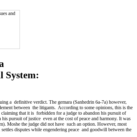
a
al System:
issuing a definitive verdict. The gemara (Sanhedrin 6a-7a) however,
lement between the litigants. According to some opinions, this is the
iming that it is forbidden for a judge to abandon his pursuit of
his pursuit of justice even at the cost of peace and harmony. It was
om). Moshe the judge did not have such an option. However, most
ich settles disputes while engendering peace and goodwill between the