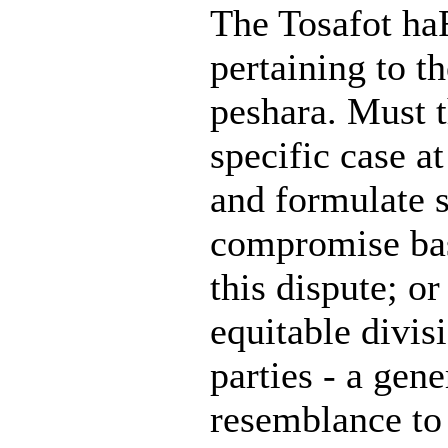
The Tosafot haR
pertaining to 
peshara. Must t
specific case a
and formulate 
compromise base
this dispute; o
equitable divi
parties - a gen
resemblance to 