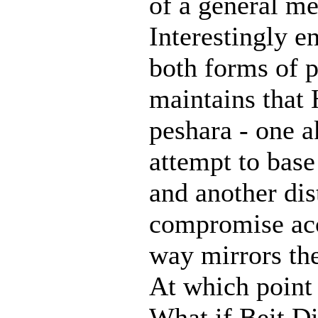
of a general m
Interestingly e
both forms of p
maintains that
peshara - one a
attempt to base
and another dis
compromise acce
way mirrors the
At which point 
What if Beit Di