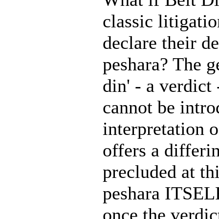
classic litigati
declare their de
peshara? The g
din' - a verdic
cannot be intr
interpretation 
offers a differ
precluded at th
peshara ITSELF 
once the verdic