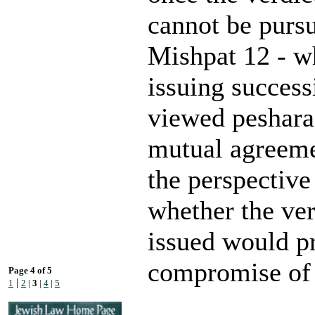
cannot be purs
Mishpat 12 - wh
issuing success
viewed peshara
mutual agreeme
the perspectiv
whether the ver
issued would pr
compromise of 
Page 4 of 5
|
1
2
|
3
|
4
|
5