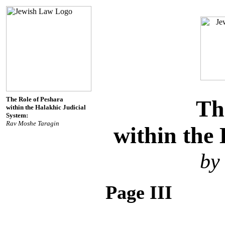
The Role of Peshara
Th
within the Halakhic Judicial
System:
Rav Moshe Taragin
within the 
by
Page III