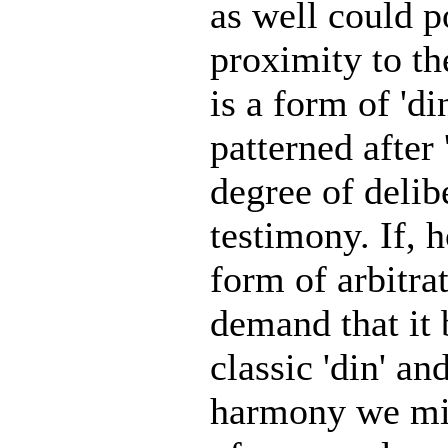
as well could p
proximity to the
is a form of 'di
patterned after
degree of delib
testimony. If, 
form of arbitra
demand that it 
classic 'din' an
harmony we migh