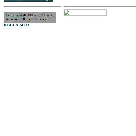
DISCLAIMER