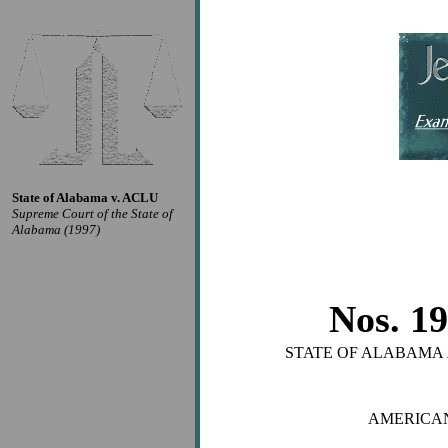
State of Alabama v. ACLU
Supreme Court of the State of
Alabama (1997)
Nos. 1
STATE OF ALABAMA
AMERICAN