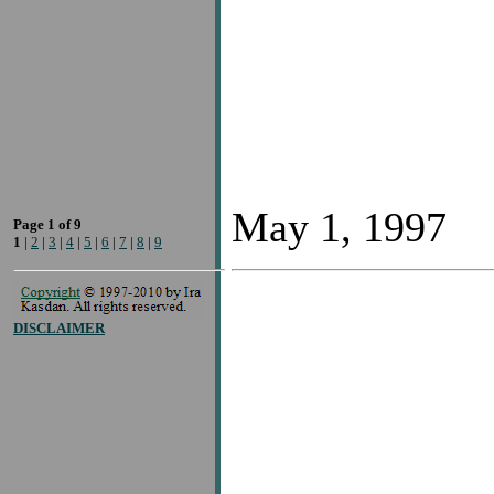
May 1, 1997
Page 1 of 9
1
|
2
|
3
|
4
|
5
|
6
|
7
|
8
|
9
DISCLAIMER