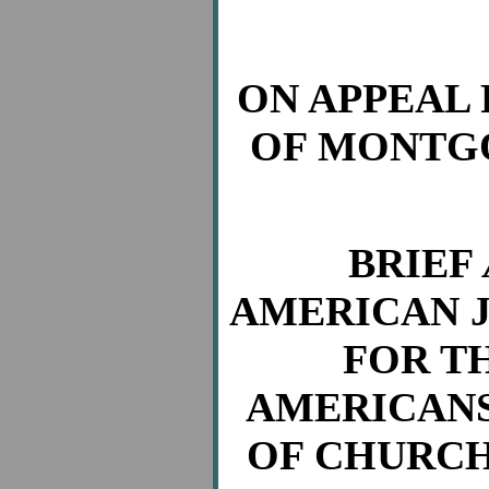
ON APPEAL
OF MONTGO
BRIEF
AMERICAN J
FOR T
AMERICANS
OF CHURCH 