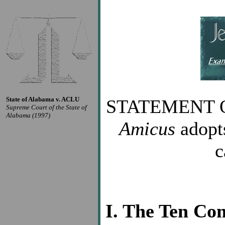
State of Alabama v. ACLU
STATEMENT 
Supreme Court of the State of
Alabama (1997)
Amicus
adopts
c
I. The Ten Co