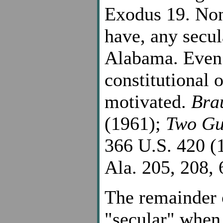
Exodus 19. None
have, any secul
Alabama. Even 
constitutional o
motivated.
Bra
(1961);
Two Gu
366 U.S. 420 (
Ala. 205, 208, 
The remainder
"secular" when 