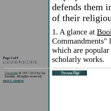
defends them in
of their religio
1. A glance at
Book
Commandments" lis
which are popular r
scholarly works.
Page 5 of 9
1
|
2
|
3
|
4
|
5
|
6
|
7
|
8
|
9
DISCLAIMER