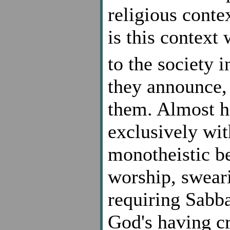
religious cont
is this context
to the society i
they announce
them. Almost h
exclusively wit
monotheistic be
worship, swear
requiring Sabba
God's having cr