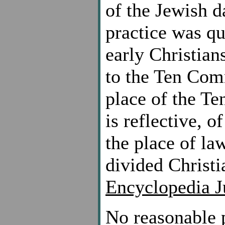
of the Jewish d
practice was q
early Christian
to the Ten Com
place of the T
is reflective, o
the place of la
divided Christi
Encyclopedia J
No reasonable p