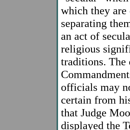
which they are 
separating them
an act of secul
religious signi
traditions. The 
Commandments is
officials may n
certain from hi
that Judge Moor
displayed the