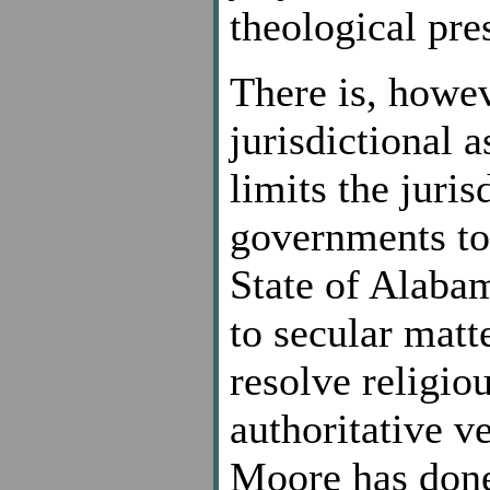
theological pre
There is, howe
jurisdictional 
limits the juris
governments to 
State of Alabam
to secular matt
resolve religiou
authoritative ve
Moore has done