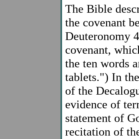
The Bible desc
the covenant b
Deuteronomy 4,
covenant, whic
the ten words 
tablets.") In t
of the Decalogu
evidence of ter
statement of G
recitation of 