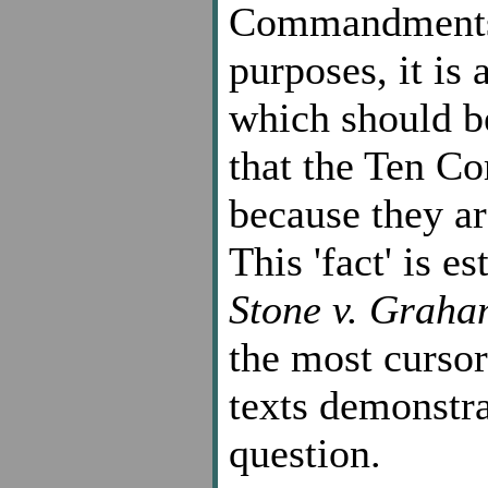
Commandments a
purposes, it is
which should be
that the Ten C
because they ar
This 'fact' is e
Stone v. Graha
the most cursor
texts demonstra
question.