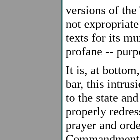
versions of th
not expropriate
texts for its m
profane -- purp
It is, at bottom
bar, this intrus
to the state and
properly redre
prayer and orde
Commandments. 