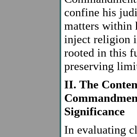
confine his judi
matters within 
inject religion
rooted in this
preserving limi
II. The Conte
Commandments 
Significance
In evaluating c