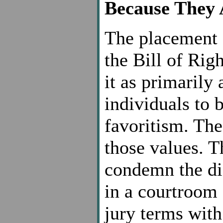
Because They 
The placement 
the Bill of Rig
it as primarily 
individuals to 
favoritism. The
those values. T
condemn the d
in a courtroom 
jury terms with