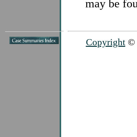
may be fou
Copyright
© 