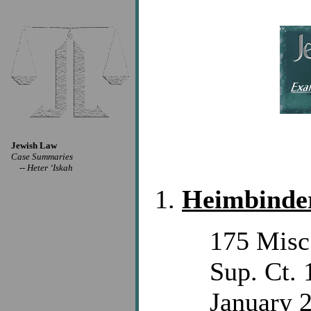
Jewish Law
Case Summaries
--
Heter ‘Iskah
Heimbinder
175 Misc
Sup. Ct. 
January 2