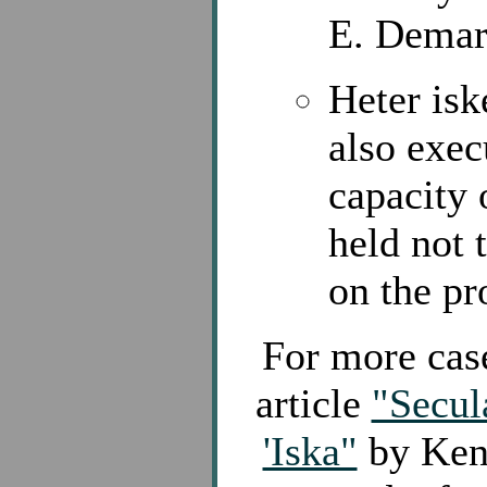
E. Demar
Heter isk
also exec
capacity 
held not 
on the pr
For more case
article
"Secul
'Iska"
by Kenn